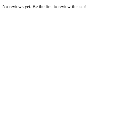
No reviews yet. Be the first to review this car!