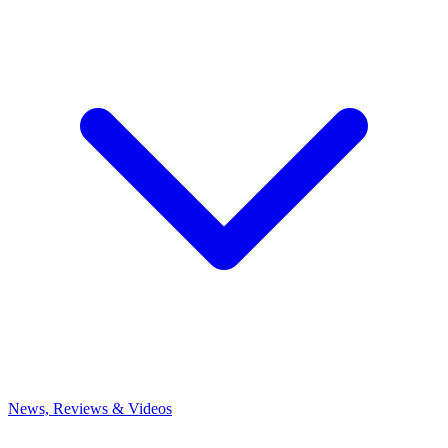
News, Reviews & Videos