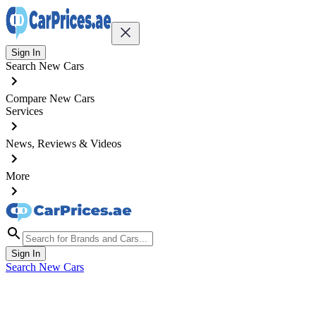
Sign In
Search New Cars
Compare New Cars
Services
News, Reviews & Videos
More
Sign In
Search New Cars