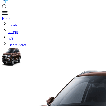
Home
brands
hongqi
hs5
user reviews