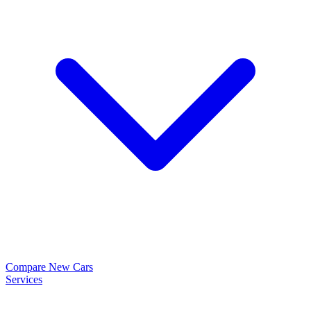
Compare New Cars
Services