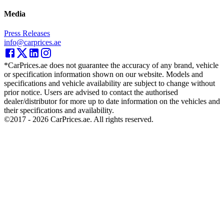
Media
Press Releases
info@carprices.ae
*CarPrices.ae does not guarantee the accuracy of any brand, vehicle
or specification information shown on our website. Models and
specifications and vehicle availability are subject to change without
prior notice. Users are advised to contact the authorised
dealer/distributor for more up to date information on the vehicles and
their specifications and availability.
©2017 -
2026
CarPrices.ae. All rights reserved.