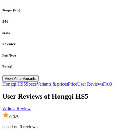
Torque (Nm)
340
Seats
5 Seater
Fuel Type
Petrol
View All 5 Variants
Hongqi
HS5
Specs
Variants & prices
Price
User Reviews
FAQ
User Reviews of
Hongqi HS5
Write a Review
0.0
/5
based on
0
reviews