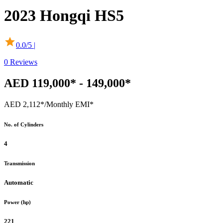
2023
Hongqi
HS5
0.0
/5 |
0
Reviews
AED 119,000* - 149,000*
AED 2,112*
/Monthly EMI*
No. of Cylinders
4
Transmission
Automatic
Power (hp)
221