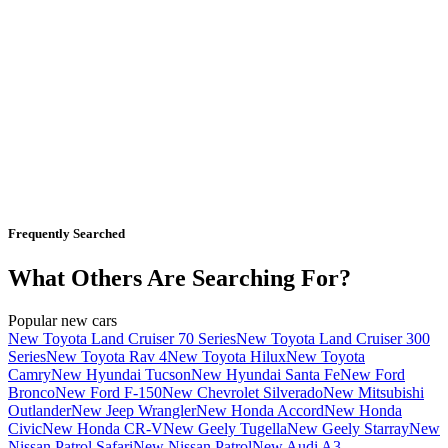
Frequently Searched
What Others Are Searching For?
Popular new cars
New Toyota Land Cruiser 70 Series
New Toyota Land Cruiser 300
Series
New Toyota Rav 4
New Toyota Hilux
New Toyota
Camry
New Hyundai Tucson
New Hyundai Santa Fe
New Ford
Bronco
New Ford F-150
New Chevrolet Silverado
New Mitsubishi
Outlander
New Jeep Wrangler
New Honda Accord
New Honda
Civic
New Honda CR-V
New Geely Tugella
New Geely Starray
New
Nissan Patrol Safari
New Nissan Patrol
New Audi A3