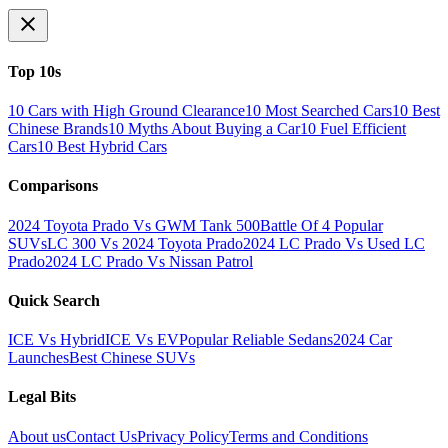
Top 10s
10 Cars with High Ground Clearance
10 Most Searched Cars
10 Best
Chinese Brands
10 Myths About Buying a Car
10 Fuel Efficient
Cars
10 Best Hybrid Cars
Comparisons
2024 Toyota Prado Vs GWM Tank 500
Battle Of 4 Popular
SUVs
LC 300 Vs 2024 Toyota Prado
2024 LC Prado Vs Used LC
Prado
2024 LC Prado Vs Nissan Patrol
Quick Search
ICE Vs Hybrid
ICE Vs EV
Popular Reliable Sedans
2024 Car
Launches
Best Chinese SUVs
Legal Bits
About us
Contact Us
Privacy Policy
Terms and Conditions