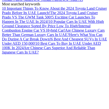
Most searched keywords
10 Important Things To Know About the 2024 Toyota Land Cruiser
Prado Before Its UAE Launch!
The 2024 Toyota Land Cruiser
Prado VS The GWM Tank 500!
5 Exciting Car Launches To
Happen In The UAE In 2024!
10 Popular Cars In UAE With High
Ground Clearance Sorted By Price Low To High!
Internal
Combustion Engine Car VS Hybrid Car!
Are Chinese Luxury Cars
Better Than German Luxury Cars In UAE?
Here's What You Can
Do During A Car Break Down!
6 Best And Cheapest SUVs In UAE
Under AED 150,000!
10 Best Cars To Buy In UAE Under AED
100K In 2024
Are Chinese Cars Superior And Reliable Than
Japanese Cars In UAE?