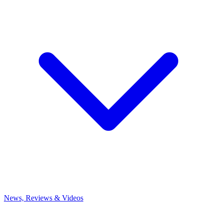
News, Reviews & Videos