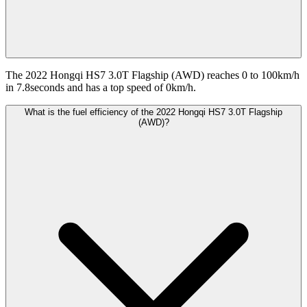
The 2022 Hongqi HS7 3.0T Flagship (AWD) reaches 0 to 100km/h
in 7.8seconds and has a top speed of 0km/h.
What is the fuel efficiency of the 2022 Hongqi HS7 3.0T Flagship
(AWD)?