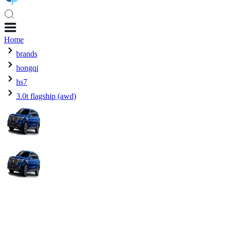
Home
brands
hongqi
hs7
3.0t flagship (awd)