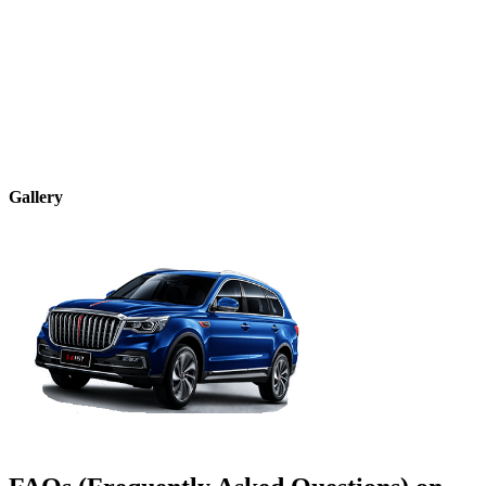
Gallery