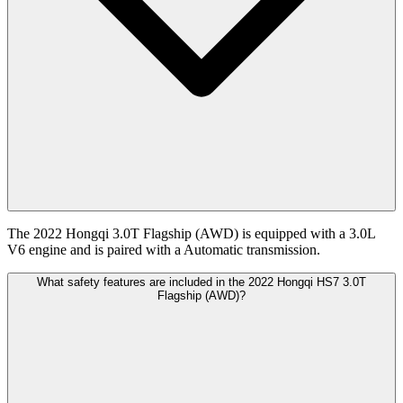
The 2022 Hongqi 3.0T Flagship (AWD) is equipped with a 3.0L
V6 engine and is paired with a Automatic transmission.
What safety features are included in the 2022 Hongqi HS7 3.0T
Flagship (AWD)?