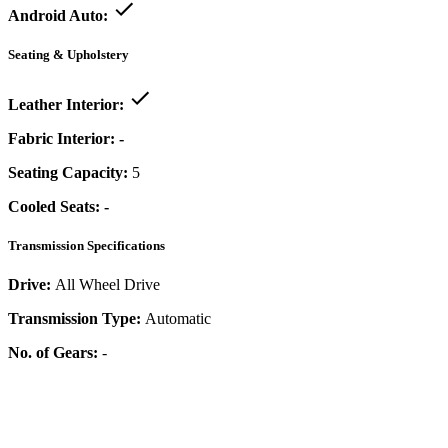
Android Auto:
Seating & Upholstery
Leather Interior:
Fabric Interior:
-
Seating Capacity:
5
Cooled Seats:
-
Transmission Specifications
Drive:
All Wheel Drive
Transmission Type:
Automatic
No. of Gears:
-