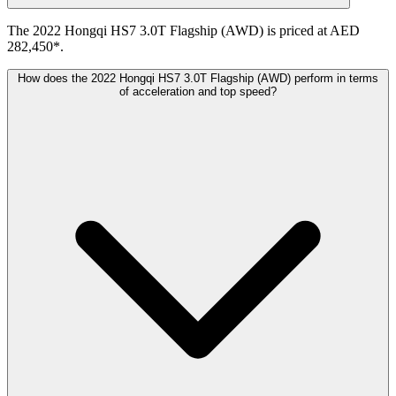
The 2022 Hongqi HS7 3.0T Flagship (AWD) is priced at AED
282,450*.
How does the 2022 Hongqi HS7 3.0T Flagship (AWD) perform in terms
of acceleration and top speed?