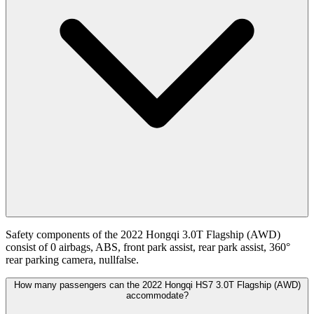
Safety components of the 2022 Hongqi 3.0T Flagship (AWD)
consist of 0 airbags, ABS, front park assist, rear park assist, 360°
rear parking camera, nullfalse.
How many passengers can the 2022 Hongqi HS7 3.0T Flagship (AWD)
accommodate?