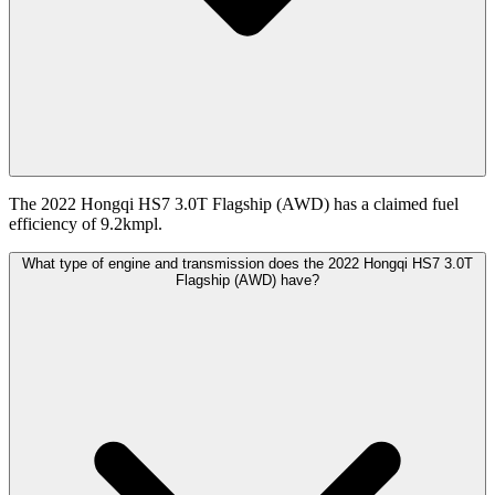
The 2022 Hongqi HS7 3.0T Flagship (AWD) has a claimed fuel
efficiency of 9.2kmpl.
What type of engine and transmission does the 2022 Hongqi HS7 3.0T
Flagship (AWD) have?