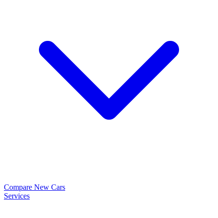
Compare New Cars
Services