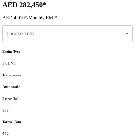
AED 282,450
*
AED 4,010
*
/Monthly EMI*
Choose Trim
Engine Type
3.0L V6
Transmission
Automatic
Power (hp)
337
Torque (Nm)
445