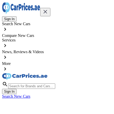
Sign In
Search New Cars
Compare New Cars
Services
News, Reviews & Videos
More
Sign In
Search New Cars