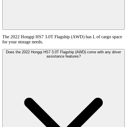
The 2022 Hongqi HS7 3.0T Flagship (AWD) has L of cargo space
for your storage needs.
Does the 2022 Hongqi HS7 3.0T Flagship (AWD) come with any driver
assistance features?