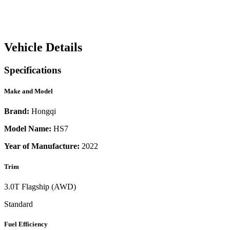
Vehicle Details
Specifications
Make and Model
Brand:
Hongqi
Model Name:
HS7
Year of Manufacture:
2022
Trim
3.0T Flagship (AWD)
Standard
Fuel Efficiency