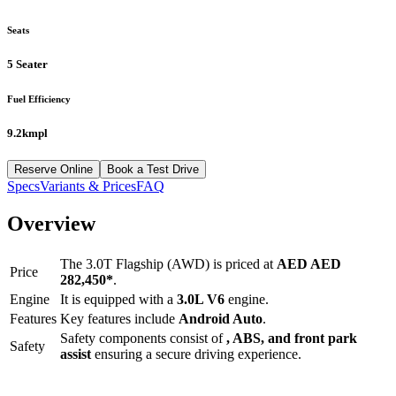
Seats
5 Seater
Fuel Efficiency
9.2kmpl
Reserve Online
Book a Test Drive
Specs
Variants & Prices
FAQ
Overview
The
3.0T Flagship (AWD)
is priced at
AED
AED
Price
282,450
*
.
Engine
It is equipped with a
3.0L V6
engine.
Features
Key features include
Android Auto
.
Safety components consist of
, ABS, and front park
Safety
assist
ensuring a secure driving experience.