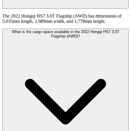
The 2022 Hongqi HS7 3.0T Flagship (AWD) has dimensions of
5,035mm length, 1,989mm width, and 1,778mm height.
What is the cargo space available in the 2022 Hongqi HS7 3.0T
Flagship (AWD)?