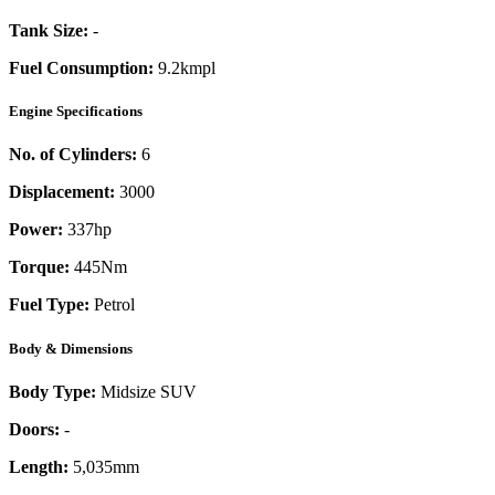
Tank Size:
-
Fuel Consumption:
9.2kmpl
Engine Specifications
No. of Cylinders:
6
Displacement:
3000
Power:
337
hp
Torque:
445
Nm
Fuel Type:
Petrol
Body & Dimensions
Body Type:
Midsize SUV
Doors:
-
Length:
5,035mm