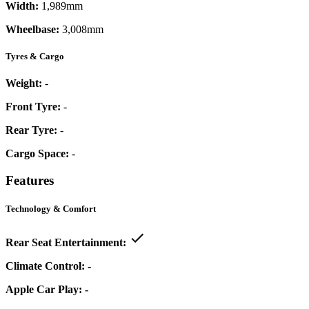
Width:
1,989mm
Wheelbase:
3,008mm
Tyres & Cargo
Weight:
-
Front Tyre:
-
Rear Tyre:
-
Cargo Space:
-
Features
Technology & Comfort
Rear Seat Entertainment:
Climate Control:
-
Apple Car Play:
-