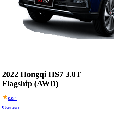
2022
Hongqi
HS7
3.0T
Flagship (AWD)
0.0
/5 |
0
Reviews