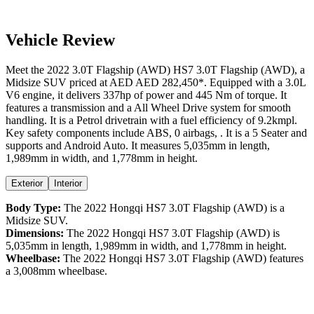
Vehicle Review
Meet the
2022
3.0T Flagship (AWD)
HS7
3.0T Flagship (AWD)
, a
Midsize SUV
priced at AED
AED 282,450
*
. Equipped with a
3.0
L
V6
engine,
it delivers
337
hp of power and
445
Nm of torque. It
features a
transmission and a
All Wheel Drive
system for smooth
handling. It is a
Petrol
drivetrain with a
fuel efficiency
of
9.2kmpl
.
Key safety components include ABS,
0
airbags,
. It is a
5 Seater
and
supports
and
Android Auto
. It measures
5,035
mm in length,
1,989
mm in width, and
1,778
mm in height
.
Exterior
Interior
Body Type:
The
2022
Hongqi
HS7
3.0T Flagship (AWD)
is a
Midsize SUV
.
Dimensions:
The
2022
Hongqi
HS7
3.0T Flagship (AWD)
is
5,035
mm in length,
1,989
mm in width, and
1,778
mm in height.
Wheelbase:
The
2022
Hongqi
HS7
3.0T Flagship (AWD)
features
a
3,008
mm wheelbase.