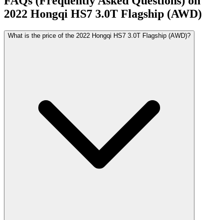
FAQs (Frequently Asked Questions) on
2022
Hongqi
HS7
3.0T Flagship (AWD)
What is the price of the 2022 Hongqi HS7 3.0T Flagship (AWD)?