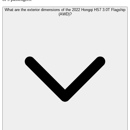
What are the exterior dimensions of the 2022 Hongqi HS7 3.0T Flagship
(AWD)?