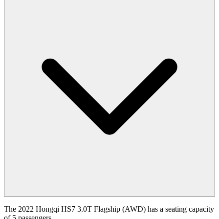
The 2022 Hongqi HS7 3.0T Flagship (AWD) has a seating capacity
of 5 passengers.