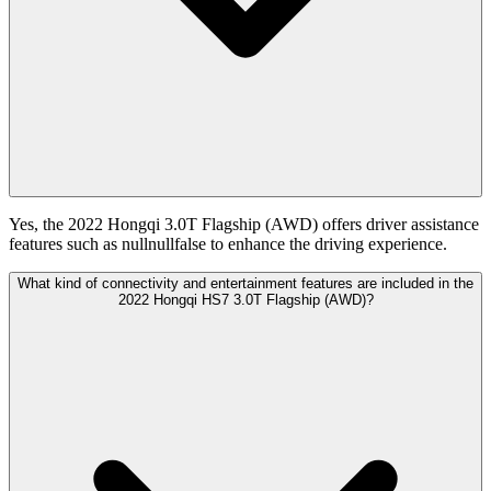
Yes, the 2022 Hongqi 3.0T Flagship (AWD) offers driver assistance
features such as nullnullfalse to enhance the driving experience.
What kind of connectivity and entertainment features are included in the
2022 Hongqi HS7 3.0T Flagship (AWD)?