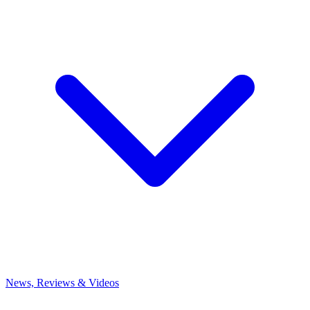
News, Reviews & Videos