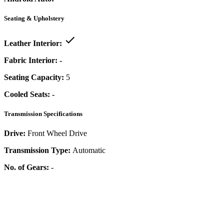
Seating & Upholstery
Leather Interior:
Fabric Interior:
-
Seating Capacity:
5
Cooled Seats:
-
Transmission Specifications
Drive:
Front Wheel Drive
Transmission Type:
Automatic
No. of Gears:
-