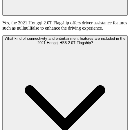
Yes, the 2021 Hongqi 2.0T Flagship offers driver assistance features
such as nullnullfalse to enhance the driving experience.
What kind of connectivity and entertainment features are included in the
2021 Hongqi HS5 2.0T Flagship?