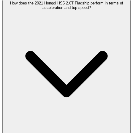
How does the 2021 Hongqi HS5 2.0T Flagship perform in terms of
acceleration and top speed?