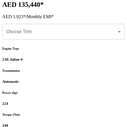
AED 135,440
*
AED 1,923
*
/Monthly EMI*
Choose Trim
Engine Type
2.0L Inline-4
Transmission
Automatic
Power (hp)
224
Torque (Nm)
340