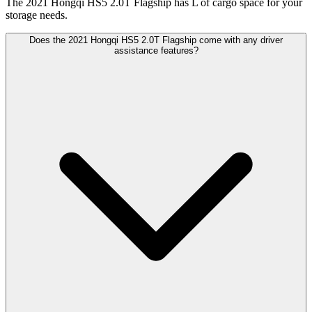
The 2021 Hongqi HS5 2.0T Flagship has L of cargo space for your
storage needs.
Does the 2021 Hongqi HS5 2.0T Flagship come with any driver
assistance features?