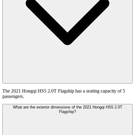
The 2021 Hongqi HS5 2.0T Flagship has a seating capacity of 5
passengers.
What are the exterior dimensions of the 2021 Hongqi HS5 2.0T
Flagship?