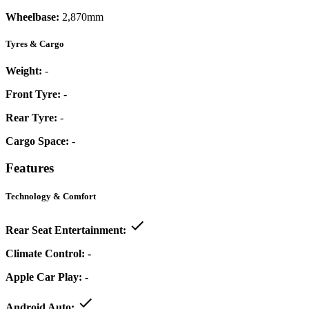
Wheelbase:
2,870mm
Tyres & Cargo
Weight:
-
Front Tyre:
-
Rear Tyre:
-
Cargo Space:
-
Features
Technology & Comfort
Rear Seat Entertainment:
Climate Control:
-
Apple Car Play:
-
Android Auto: