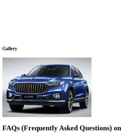
Gallery
FAQs (Frequently Asked Questions) on