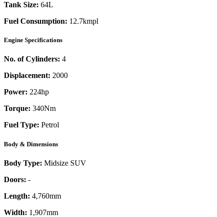
Tank Size:
64L
Fuel Consumption:
12.7kmpl
Engine Specifications
No. of Cylinders:
4
Displacement:
2000
Power:
224
hp
Torque:
340
Nm
Fuel Type:
Petrol
Body & Dimensions
Body Type:
Midsize SUV
Doors:
-
Length:
4,760mm
Width:
1,907mm