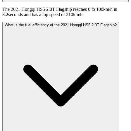
The 2021 Hongqi HS5 2.0T Flagship reaches 0 to 100km/h in
8.2seconds and has a top speed of 210km/h.
What is the fuel efficiency of the 2021 Hongqi HS5 2.0T Flagship?