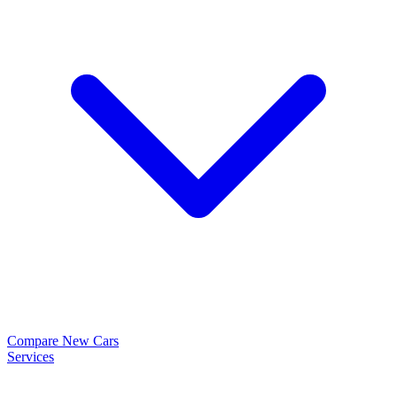
Compare New Cars
Services