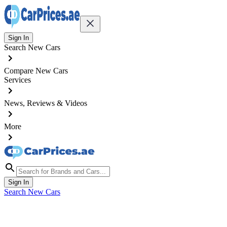
Sign In
Search New Cars
Compare New Cars
Services
News, Reviews & Videos
More
Sign In
Search New Cars