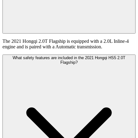
The 2021 Hongqi 2.0T Flagship is equipped with a 2.0L Inline-4
engine and is paired with a Automatic transmission.
What safety features are included in the 2021 Hongqi HS5 2.0T
Flagship?