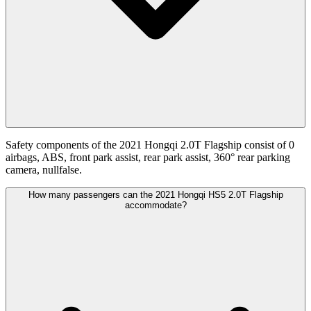
Safety components of the 2021 Hongqi 2.0T Flagship consist of 0
airbags, ABS, front park assist, rear park assist, 360° rear parking
camera, nullfalse.
How many passengers can the 2021 Hongqi HS5 2.0T Flagship
accommodate?