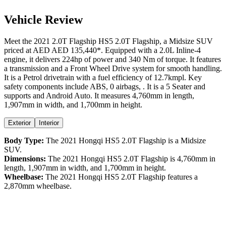
Vehicle Review
Meet the
2021
2.0T Flagship
HS5
2.0T Flagship
, a
Midsize SUV
priced at AED
AED 135,440
*
. Equipped with a
2.0
L
Inline-4
engine,
it delivers
224
hp of power and
340
Nm of torque. It features
a
transmission and a
Front Wheel Drive
system for smooth handling.
It is a
Petrol
drivetrain with a
fuel efficiency
of
12.7kmpl
. Key
safety components include ABS,
0
airbags,
. It is a
5 Seater
and
supports
and
Android Auto
. It measures
4,760
mm in length,
1,907
mm in width, and
1,700
mm in height
.
Exterior
Interior
Body Type:
The
2021
Hongqi
HS5
2.0T Flagship
is a
Midsize
SUV
.
Dimensions:
The
2021
Hongqi
HS5
2.0T Flagship
is
4,760
mm in
length,
1,907
mm in width, and
1,700
mm in height.
Wheelbase:
The
2021
Hongqi
HS5
2.0T Flagship
features a
2,870
mm wheelbase.