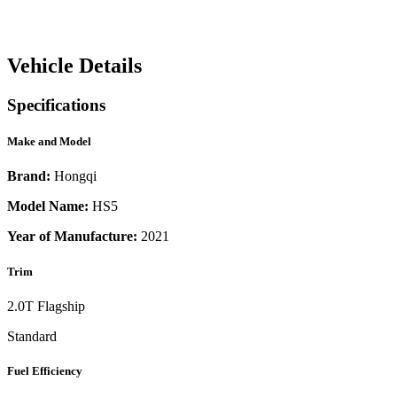
Vehicle Details
Specifications
Make and Model
Brand:
Hongqi
Model Name:
HS5
Year of Manufacture:
2021
Trim
2.0T Flagship
Standard
Fuel Efficiency