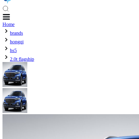
Home
brands
hongqi
hs5
2.0t flagship