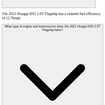
The 2021 Hongqi HS5 2.0T Flagship has a claimed fuel efficiency
of 12.7kmpl.
What type of engine and transmission does the 2021 Hongqi HS5 2.0T
Flagship have?