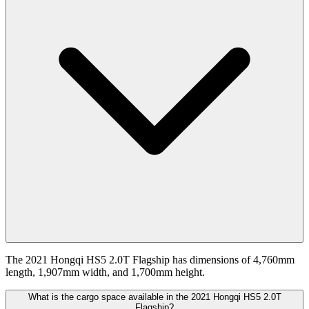
The 2021 Hongqi HS5 2.0T Flagship has dimensions of 4,760mm
length, 1,907mm width, and 1,700mm height.
What is the cargo space available in the 2021 Hongqi HS5 2.0T
Flagship?