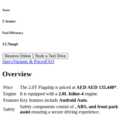
Seats
5 Seater
Fuel Efficiency
12.7kmpl
Reserve Online
Book a Test Drive
Specs
Variants & Prices
FAQ
Overview
Price
The
2.0T Flagship
is priced at
AED
AED 135,440
*
.
Engine
It is equipped with a
2.0L Inline-4
engine.
Features
Key features include
Android Auto
.
Safety components consist of
, ABS, and front park
Safety
assist
ensuring a secure driving experience.