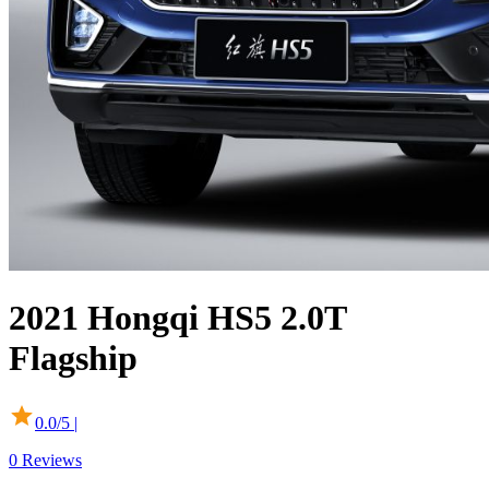
2021
Hongqi
HS5
2.0T
Flagship
0.0
/5 |
0
Reviews