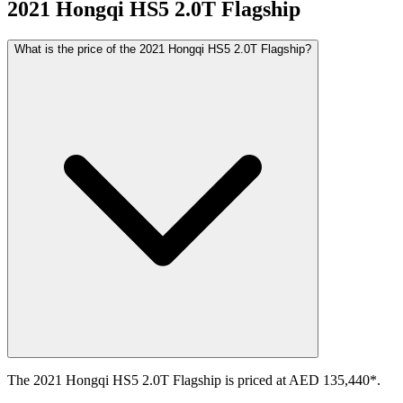
2021
Hongqi
HS5
2.0T Flagship
What is the price of the 2021 Hongqi HS5 2.0T Flagship?
The 2021 Hongqi HS5 2.0T Flagship is priced at AED 135,440*.