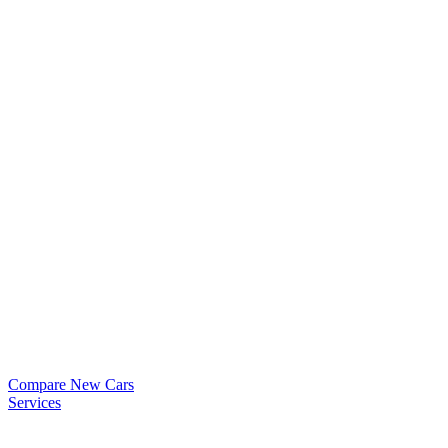
Compare New Cars
Services