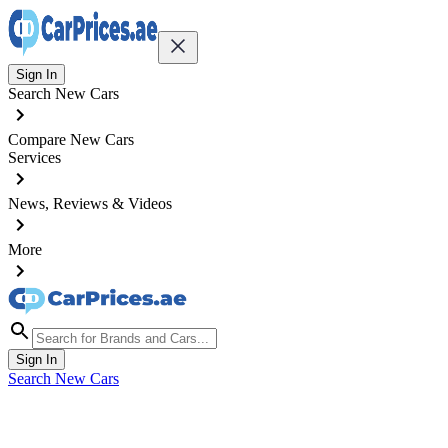
Sign In
Search New Cars
Compare New Cars
Services
News, Reviews & Videos
More
Sign In
Search New Cars