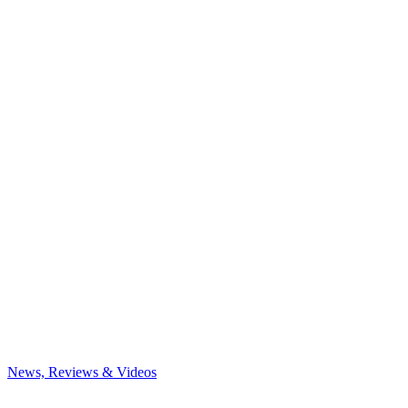
News, Reviews & Videos