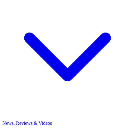
News, Reviews & Videos