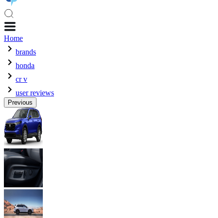
Home
brands
honda
cr v
user reviews
Previous