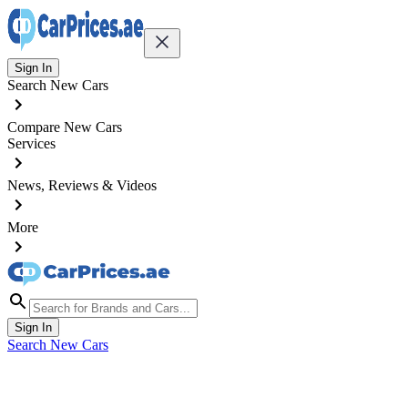
Sign In
Search New Cars
Compare New Cars
Services
News, Reviews & Videos
More
Sign In
Search New Cars