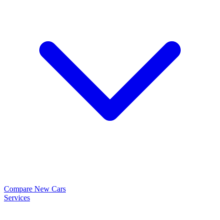
Compare New Cars
Services