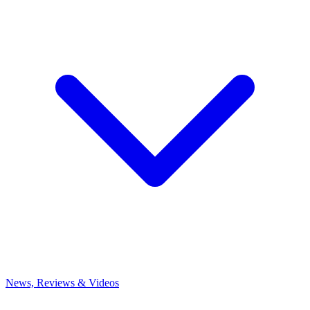
News, Reviews & Videos