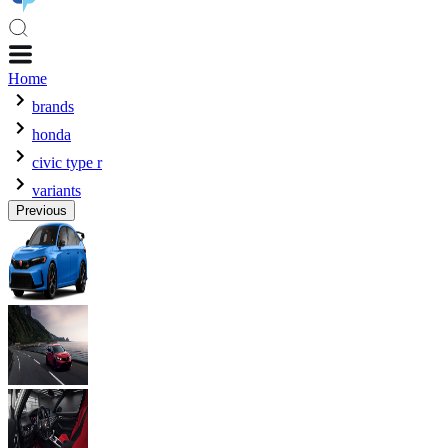
Home
brands
honda
civic type r
variants
Previous