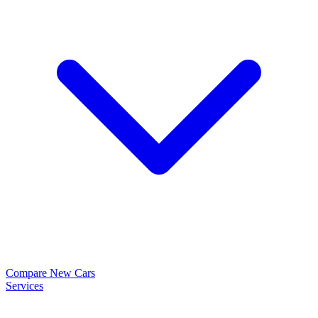
Compare New Cars
Services