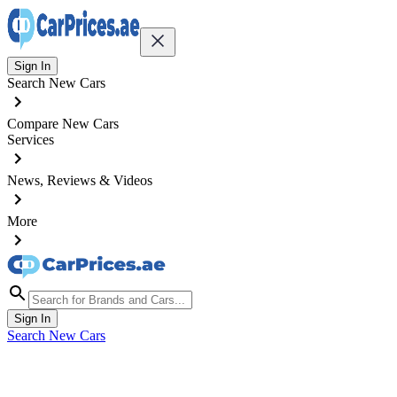
Sign In
Search New Cars
Compare New Cars
Services
News, Reviews & Videos
More
Sign In
Search New Cars