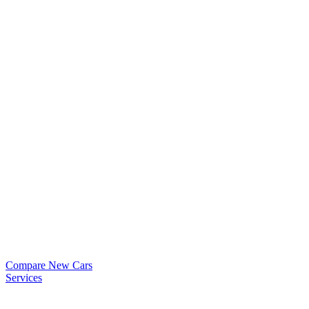
Compare New Cars
Services