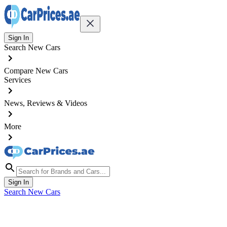
Sign In
Search New Cars
Compare New Cars
Services
News, Reviews & Videos
More
Sign In
Search New Cars