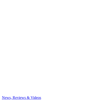
News, Reviews & Videos