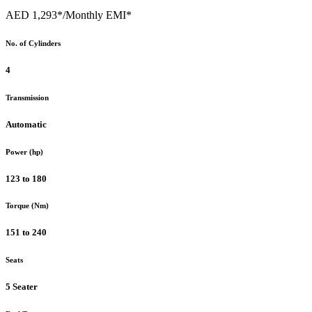
AED 1,293*
/Monthly EMI*
No. of Cylinders
4
Transmission
Automatic
Power (hp)
123 to 180
Torque (Nm)
151 to 240
Seats
5 Seater