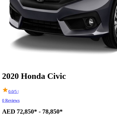
2020
Honda
Civic
0.0
/5 |
0
Reviews
AED 72,850* - 78,850*