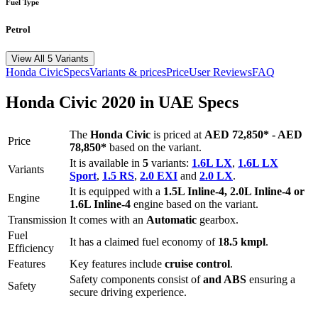
Fuel Type
Petrol
View All 5 Variants
Honda
Civic
Specs
Variants & prices
Price
User Reviews
FAQ
Honda
Civic
2020
in UAE Specs
The
Honda
Civic
is priced
at
AED 72,850
*
-
AED
Price
78,850
*
based on the variant.
It is available in
5
variants:
1.6L LX
,
1.6L LX
Variants
Sport
,
1.5 RS
,
2.0 EXI
and
2.0 LX
.
It is equipped with a
1.5L Inline-4, 2.0L Inline-4 or
Engine
1.6L Inline-4
engine based on the variant.
Transmission
It comes with
an
Automatic
gearbox.
Fuel
It has a claimed fuel economy of
18.5
kmpl
.
Efficiency
Features
Key features include
cruise control
.
Safety components consist of
and ABS
ensuring a
Safety
secure driving experience.