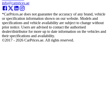
info@carprices.ae
*CarPrices.ae does not guarantee the accuracy of any brand, vehicle
or specification information shown on our website. Models and
specifications and vehicle availability are subject to change without
prior notice. Users are advised to contact the authorised
dealer/distributor for more up to date information on the vehicles and
their specifications and availability.
©2017 -
2026
CarPrices.ae. All rights reserved.