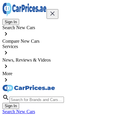
Sign In
Search New Cars
Compare New Cars
Services
News, Reviews & Videos
More
Sign In
Search New Cars