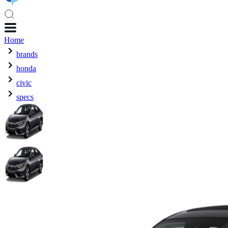
Home
brands
honda
civic
specs