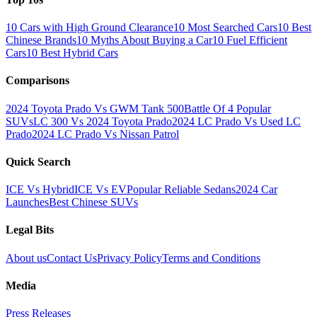
10 Cars with High Ground Clearance
10 Most Searched Cars
10 Best
Chinese Brands
10 Myths About Buying a Car
10 Fuel Efficient
Cars
10 Best Hybrid Cars
Comparisons
2024 Toyota Prado Vs GWM Tank 500
Battle Of 4 Popular
SUVs
LC 300 Vs 2024 Toyota Prado
2024 LC Prado Vs Used LC
Prado
2024 LC Prado Vs Nissan Patrol
Quick Search
ICE Vs Hybrid
ICE Vs EV
Popular Reliable Sedans
2024 Car
Launches
Best Chinese SUVs
Legal Bits
About us
Contact Us
Privacy Policy
Terms and Conditions
Media
Press Releases