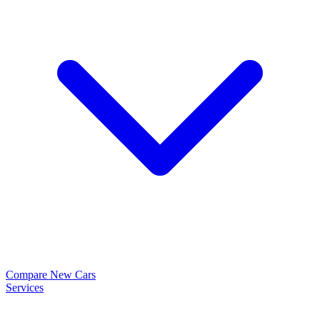
Compare New Cars
Services