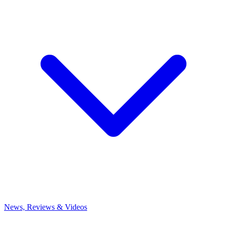
News, Reviews & Videos