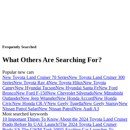
Frequently Searched
What Others Are Searching For?
Popular new cars
New Toyota Land Cruiser 70 Series
New Toyota Land Cruiser 300
Series
New Toyota Rav 4
New Toyota Hilux
New Toyota
Camry
New Hyundai Tucson
New Hyundai Santa Fe
New Ford
Bronco
New Ford F-150
New Chevrolet Silverado
New Mitsubishi
Outlander
New Jeep Wrangler
New Honda Accord
New Honda
Civic
New Honda CR-V
New Geely Tugella
New Geely Starray
New
Nissan Patrol Safari
New Nissan Patrol
New Audi A3
Most searched keywords
10 Important Things To Know About the 2024 Toyota Land Cruiser
Prado Before Its UAE Launch!
The 2024 Toyota Land Cruiser
Prado VS The GWM Tank 500!
5 Exciting Car Launches To