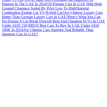
Happen In The UAE In 2024!
10 Popular Cars In UAE With High
Ground Clearance Sorted By Price Low To High!
Internal
Combustion Engine Car VS Hybrid Car!
Are Chinese Luxury Cars
Better Than German Luxury Cars In UAE?
Here's What You Can
Do During A Car Break Down!
6 Best And Cheapest SUVs In UAE
Under AED 150,000!
10 Best Cars To Buy In UAE Under AED
100K In 2024
Are Chinese Cars Superior And Reliable Than
Japanese Cars In UAE?