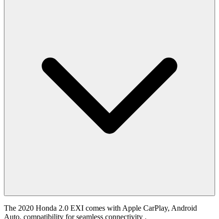
The 2020 Honda 2.0 EXI comes with Apple CarPlay, Android
Auto, compatibility for seamless connectivity .