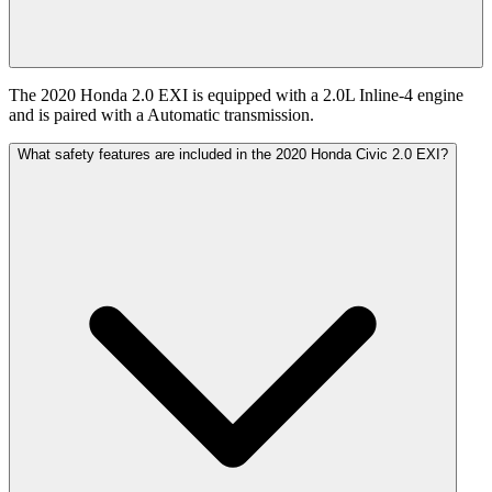
The 2020 Honda 2.0 EXI is equipped with a 2.0L Inline-4 engine
and is paired with a Automatic transmission.
What safety features are included in the 2020 Honda Civic 2.0 EXI?