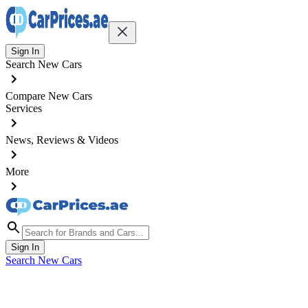
Sign In
Search New Cars
Compare New Cars
Services
News, Reviews & Videos
More
Sign In
Search New Cars