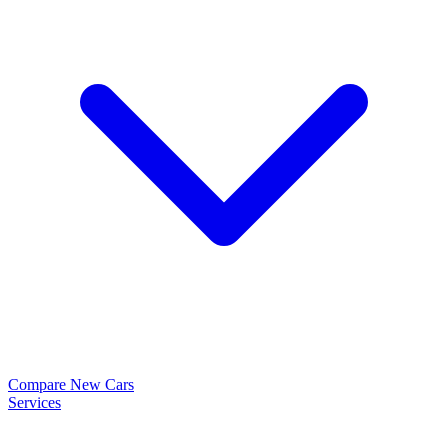
Compare New Cars
Services