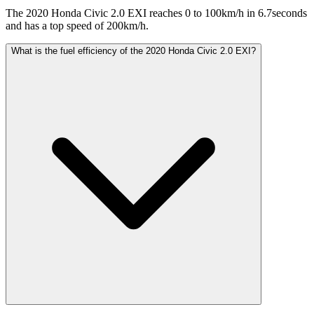
The 2020 Honda Civic 2.0 EXI reaches 0 to 100km/h in 6.7seconds
and has a top speed of 200km/h.
What is the fuel efficiency of the 2020 Honda Civic 2.0 EXI?