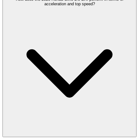
acceleration and top speed?