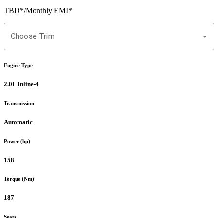
TBD
*
/Monthly EMI*
Choose Trim
Engine Type
2.0L Inline-4
Transmission
Automatic
Power (hp)
158
Torque (Nm)
187
Seats