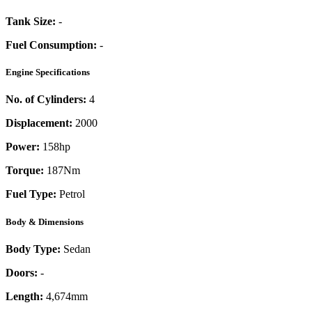
Tank Size:
-
Fuel Consumption:
-
Engine Specifications
No. of Cylinders:
4
Displacement:
2000
Power:
158
hp
Torque:
187
Nm
Fuel Type:
Petrol
Body & Dimensions
Body Type:
Sedan
Doors:
-
Length:
4,674mm