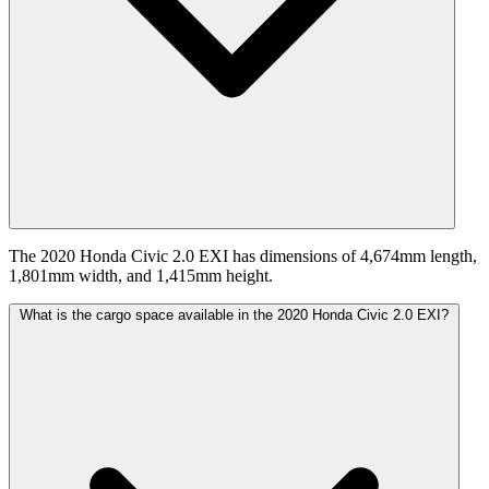
The 2020 Honda Civic 2.0 EXI has dimensions of 4,674mm length,
1,801mm width, and 1,415mm height.
What is the cargo space available in the 2020 Honda Civic 2.0 EXI?