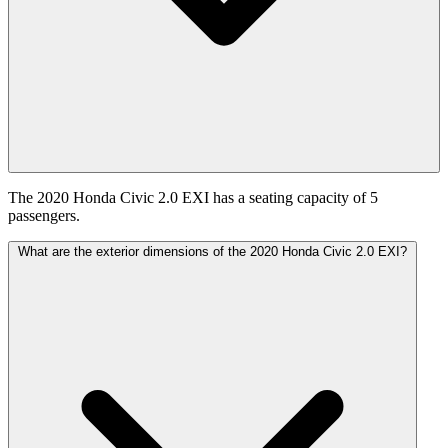
The 2020 Honda Civic 2.0 EXI has a seating capacity of 5
passengers.
What are the exterior dimensions of the 2020 Honda Civic 2.0 EXI?