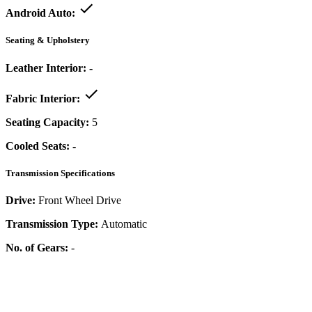
Android Auto:
Seating & Upholstery
Leather Interior:
-
Fabric Interior:
Seating Capacity:
5
Cooled Seats:
-
Transmission Specifications
Drive:
Front Wheel Drive
Transmission Type:
Automatic
No. of Gears:
-