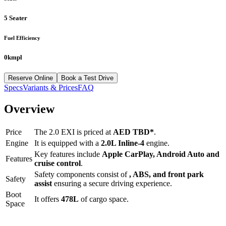
5 Seater
Fuel Efficiency
0kmpl
Reserve Online
Book a Test Drive
Specs
Variants & Prices
FAQ
Overview
Price
The
2.0 EXI
is priced at
AED
TBD
*
.
Engine
It is equipped with a
2.0L Inline-4
engine.
Key features include
Apple CarPlay
,
Android Auto
and
Features
cruise control
.
Safety components consist of
, ABS, and front park
Safety
assist
ensuring a secure driving experience.
Boot
It offers
478
L
of cargo space.
Space