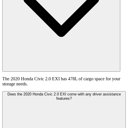
The 2020 Honda Civic 2.0 EXI has 478L of cargo space for your
storage needs.
Does the 2020 Honda Civic 2.0 EXI come with any driver assistance
features?