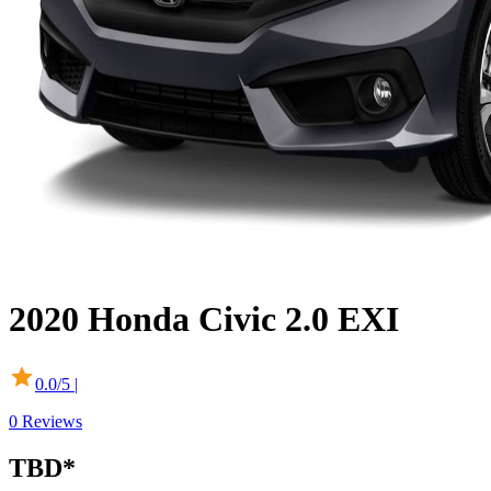
2020
Honda
Civic
2.0 EXI
0.0
/5 |
0
Reviews
TBD
*