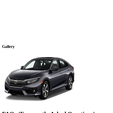
Gallery