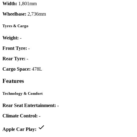
Width:
1,801mm
Wheelbase:
2,736mm
Tyres & Cargo
Weight:
-
Front Tyre:
-
Rear Tyre:
-
Cargo Space:
478L
Features
Technology & Comfort
Rear Seat Entertainment:
-
Climate Control:
-
Apple Car Play: