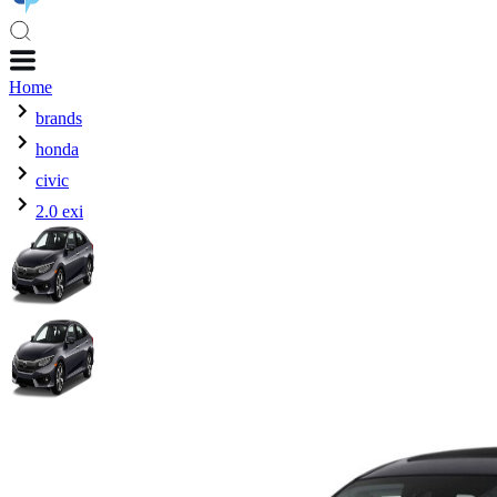
Home
brands
honda
civic
2.0 exi