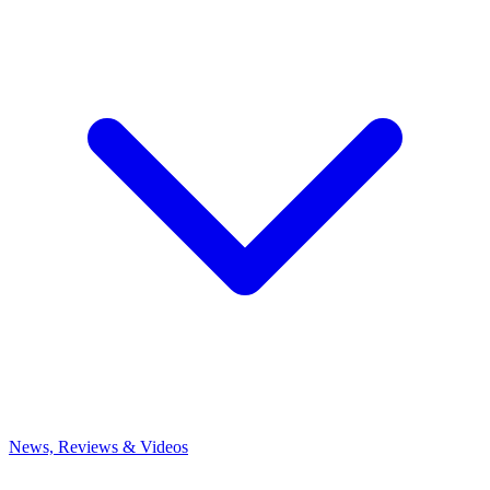
News, Reviews & Videos