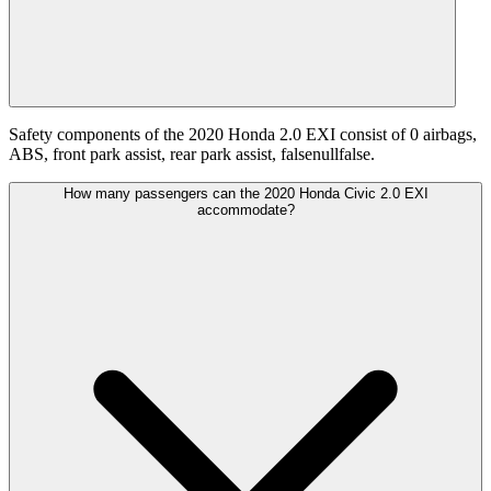
Safety components of the 2020 Honda 2.0 EXI consist of 0 airbags,
ABS, front park assist, rear park assist, falsenullfalse.
How many passengers can the 2020 Honda Civic 2.0 EXI
accommodate?