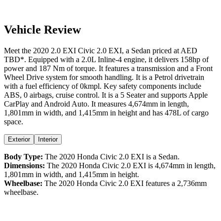
Vehicle Review
Meet the
2020
2.0 EXI
Civic
2.0 EXI
, a
Sedan
priced at AED
TBD
*
. Equipped with a
2.0
L
Inline-4
engine,
it delivers
158
hp of
power and
187
Nm of torque. It features a
transmission and a
Front
Wheel Drive
system for smooth handling. It is a
Petrol
drivetrain
with a
fuel efficiency
of
0kmpl
. Key safety components include
ABS,
0
airbags,
cruise control
. It is a
5 Seater
and supports
Apple
CarPlay
and
Android Auto
. It measures
4,674
mm in length,
1,801
mm in width, and
1,415
mm in height
and has 478L of cargo
space.
Exterior
Interior
Body Type:
The
2020
Honda
Civic
2.0 EXI
is a
Sedan
.
Dimensions:
The
2020
Honda
Civic
2.0 EXI
is
4,674
mm in length,
1,801
mm in width, and
1,415
mm in height.
Wheelbase:
The
2020
Honda
Civic
2.0 EXI
features a
2,736
mm
wheelbase.