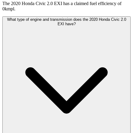
The 2020 Honda Civic 2.0 EXI has a claimed fuel efficiency of
0kmpl.
What type of engine and transmission does the 2020 Honda Civic 2.0
EXI have?