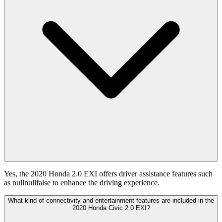
Yes, the 2020 Honda 2.0 EXI offers driver assistance features such
as nullnullfalse to enhance the driving experience.
What kind of connectivity and entertainment features are included in the
2020 Honda Civic 2.0 EXI?