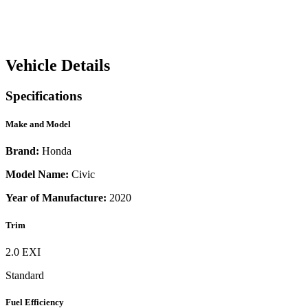
Vehicle Details
Specifications
Make and Model
Brand:
Honda
Model Name:
Civic
Year of Manufacture:
2020
Trim
2.0 EXI
Standard
Fuel Efficiency