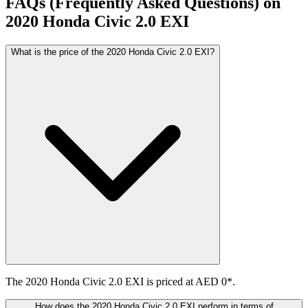
FAQs (Frequently Asked Questions) on
2020
Honda
Civic
2.0 EXI
What is the price of the 2020 Honda Civic 2.0 EXI?
The 2020 Honda Civic 2.0 EXI is priced at AED 0*.
How does the 2020 Honda Civic 2.0 EXI perform in terms of