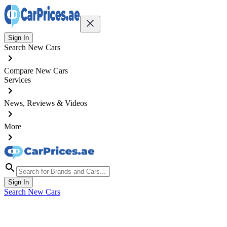
Sign In
Search New Cars
Compare New Cars
Services
News, Reviews & Videos
More
Sign In
Search New Cars