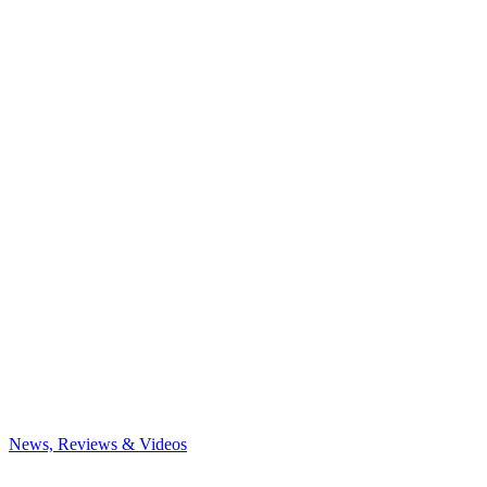
News, Reviews & Videos