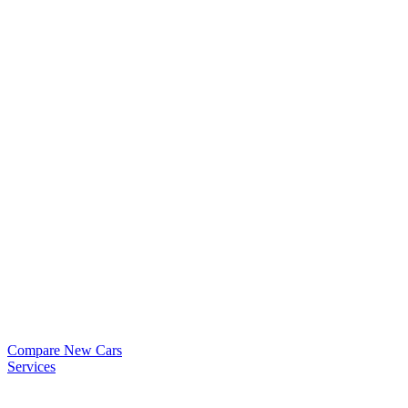
Compare New Cars
Services