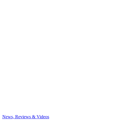
News, Reviews & Videos