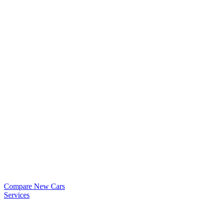
Compare New Cars
Services