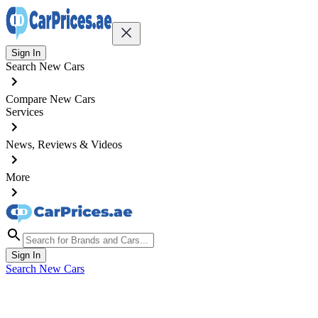
Sign In
Search New Cars
Compare New Cars
Services
News, Reviews & Videos
More
Sign In
Search New Cars