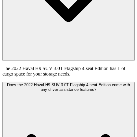
The 2022 Haval H9 SUV 3.0T Flagship 4-seat Edition has L of
cargo space for your storage needs.
Does the 2022 Haval H9 SUV 3.0T Flagship 4-seat Edition come with
any driver assistance features?