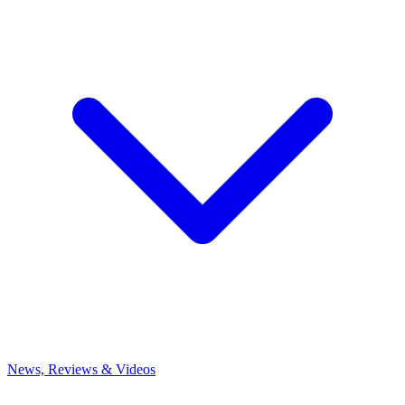
News, Reviews & Videos