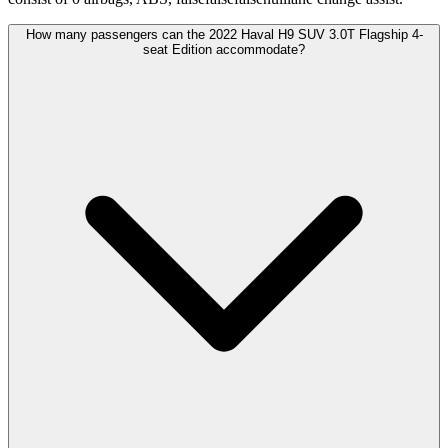
How many passengers can the 2022 Haval H9 SUV 3.0T Flagship 4-
seat Edition accommodate?