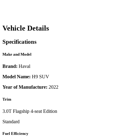
Vehicle Details
Specifications
Make and Model
Brand:
Haval
Model Name:
H9 SUV
Year of Manufacture:
2022
Trim
3.0T Flagship 4-seat Edition
Standard
Fuel Efficiency