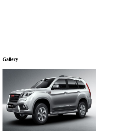
Gallery