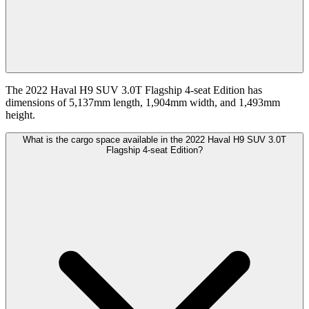
The 2022 Haval H9 SUV 3.0T Flagship 4-seat Edition has
dimensions of 5,137mm length, 1,904mm width, and 1,493mm
height.
What is the cargo space available in the 2022 Haval H9 SUV 3.0T
Flagship 4-seat Edition?