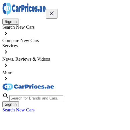
Sign In
Search New Cars
Compare New Cars
Services
News, Reviews & Videos
More
Sign In
Search New Cars