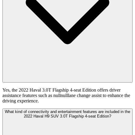
Yes, the 2022 Haval 3.0T Flagship 4-seat Edition offers driver
assistance features such as nullnulllane change assist to enhance the
driving experience.
What kind of connectivity and entertainment features are included in the
2022 Haval H9 SUV 3.0T Flagship 4-seat Edition?