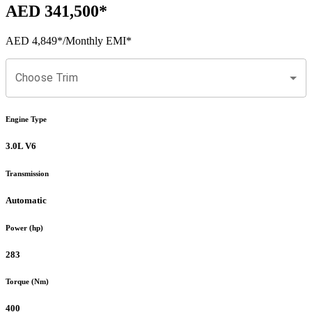
AED 341,500
*
AED 4,849
*
/Monthly EMI*
Choose Trim
Engine Type
3.0L V6
Transmission
Automatic
Power (hp)
283
Torque (Nm)
400