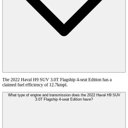
The 2022 Haval H9 SUV 3.0T Flagship 4-seat Edition has a
claimed fuel efficiency of 12.7kmpl.
What type of engine and transmission does the 2022 Haval H9 SUV
3.0T Flagship 4-seat Edition have?