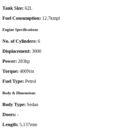
Tank Size:
62L
Fuel Consumption:
12.7kmpl
Engine Specifications
No. of Cylinders:
6
Displacement:
3000
Power:
283
hp
Torque:
400
Nm
Fuel Type:
Petrol
Body & Dimensions
Body Type:
Sedan
Doors:
-
Length:
5,137mm