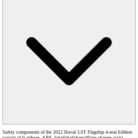
Safety components of the 2022 Haval 3.0T Flagship 4-seat Edition
consist of 0 airbags, ABS, falsefalsefalsenulllane change assist.