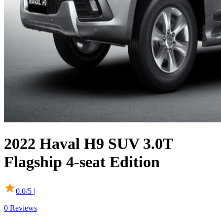
2022
Haval
H9 SUV
3.0T
Flagship 4-seat Edition
0.0
/5 |
0
Reviews