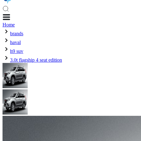
Home
brands
haval
h9 suv
3.0t flagship 4 seat edition