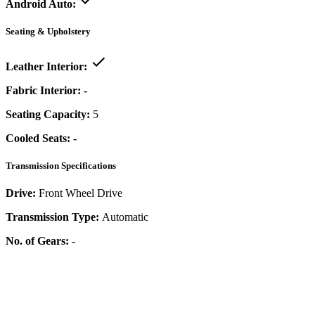
Android Auto:
Seating & Upholstery
Leather Interior:
Fabric Interior:
-
Seating Capacity:
5
Cooled Seats:
-
Transmission Specifications
Drive:
Front Wheel Drive
Transmission Type:
Automatic
No. of Gears:
-