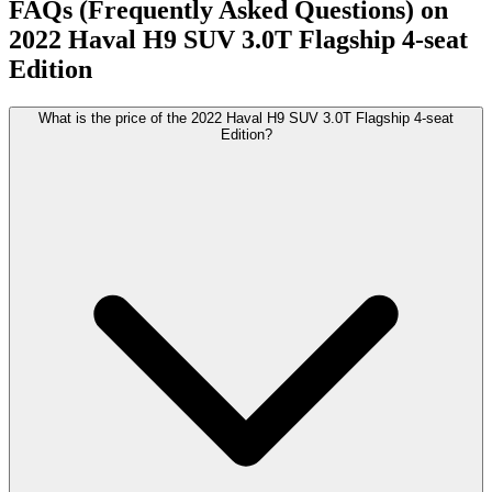
FAQs (Frequently Asked Questions) on
2022
Haval
H9 SUV
3.0T Flagship 4-seat
Edition
What is the price of the 2022 Haval H9 SUV 3.0T Flagship 4-seat
Edition?