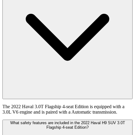
The 2022 Haval 3.0T Flagship 4-seat Edition is equipped with a
3.0L V6 engine and is paired with a Automatic transmission.
What safety features are included in the 2022 Haval H9 SUV 3.0T
Flagship 4-seat Edition?