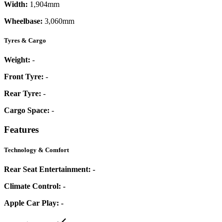
Width:
1,904mm
Wheelbase:
3,060mm
Tyres & Cargo
Weight:
-
Front Tyre:
-
Rear Tyre:
-
Cargo Space:
-
Features
Technology & Comfort
Rear Seat Entertainment:
-
Climate Control:
-
Apple Car Play:
-