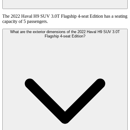
The 2022 Haval H9 SUV 3.0T Flagship 4-seat Edition has a seating
capacity of 5 passengers.
What are the exterior dimensions of the 2022 Haval H9 SUV 3.0T
Flagship 4-seat Edition?