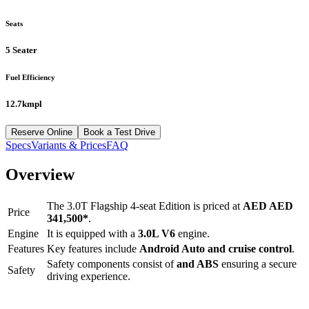
Seats
5 Seater
Fuel Efficiency
12.7kmpl
Reserve Online
Book a Test Drive
Specs
Variants & Prices
FAQ
Overview
The
3.0T Flagship 4-seat Edition
is priced at
AED
AED
Price
341,500
*
.
Engine
It is equipped with a
3.0L V6
engine.
Features
Key features include
Android Auto
and
cruise control
.
Safety components consist of
and ABS
ensuring a secure
Safety
driving experience.