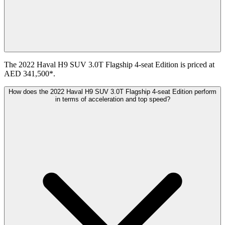
The 2022 Haval H9 SUV 3.0T Flagship 4-seat Edition is priced at
AED 341,500*.
How does the 2022 Haval H9 SUV 3.0T Flagship 4-seat Edition perform
in terms of acceleration and top speed?