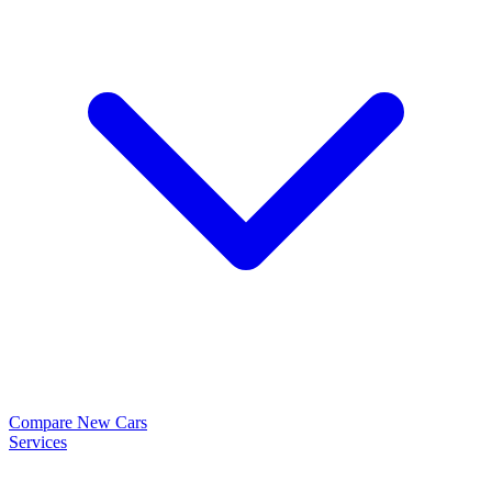
Compare New Cars
Services