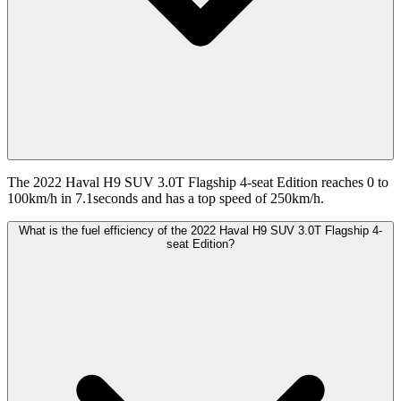
The 2022 Haval H9 SUV 3.0T Flagship 4-seat Edition reaches 0 to
100km/h in 7.1seconds and has a top speed of 250km/h.
What is the fuel efficiency of the 2022 Haval H9 SUV 3.0T Flagship 4-
seat Edition?