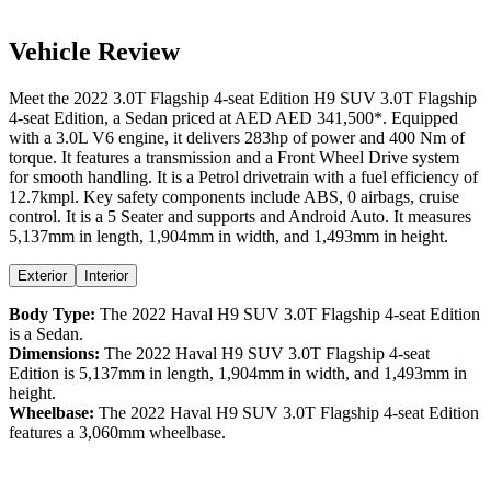
Vehicle Review
Meet the
2022
3.0T Flagship 4-seat Edition
H9 SUV
3.0T Flagship
4-seat Edition
, a
Sedan
priced at AED
AED 341,500
*
. Equipped
with a
3.0
L
V6
engine,
it delivers
283
hp of power and
400
Nm of
torque. It features a
transmission and a
Front Wheel Drive
system
for smooth handling. It is a
Petrol
drivetrain with a
fuel efficiency
of
12.7kmpl
. Key safety components include ABS,
0
airbags,
cruise
control
. It is a
5 Seater
and supports
and
Android Auto
. It measures
5,137
mm in length,
1,904
mm in width, and
1,493
mm in height
.
Exterior
Interior
Body Type:
The
2022
Haval
H9 SUV
3.0T Flagship 4-seat Edition
is a
Sedan
.
Dimensions:
The
2022
Haval
H9 SUV
3.0T Flagship 4-seat
Edition
is
5,137
mm in length,
1,904
mm in width, and
1,493
mm in
height.
Wheelbase:
The
2022
Haval
H9 SUV
3.0T Flagship 4-seat Edition
features a
3,060
mm wheelbase.