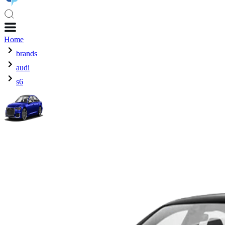
Home
brands
audi
s6