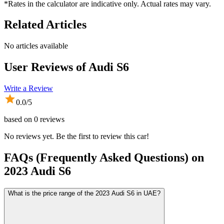
*Rates in the calculator are indicative only. Actual rates may vary.
Related Articles
No articles available
User Reviews of
Audi S6
Write a Review
0.0
/5
based on
0
reviews
No reviews yet. Be the first to review this car!
FAQs (Frequently Asked Questions) on
2023
Audi
S6
What is the price range of the 2023 Audi S6 in UAE?