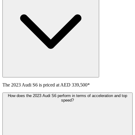
The
2023
Audi
S6
is priced at
AED 339,500
*
How does the 2023 Audi S6 perform in terms of acceleration and top
speed?