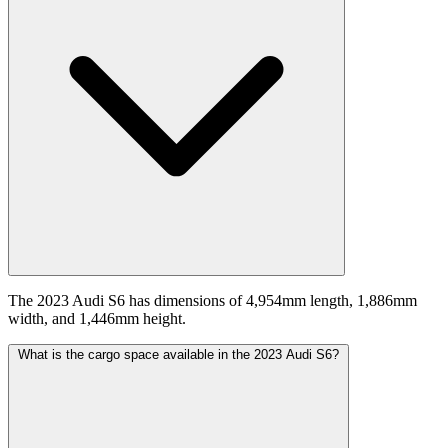
The 2023 Audi S6 has dimensions of 4,954mm length, 1,886mm
width, and 1,446mm height.
What is the cargo space available in the 2023 Audi S6?