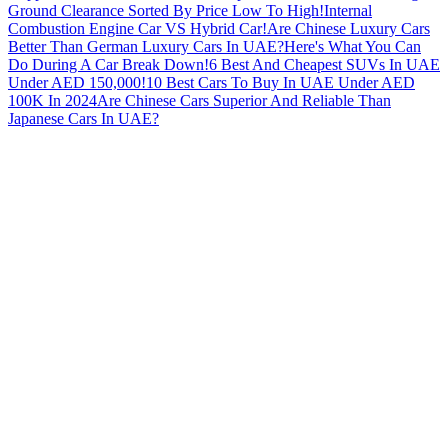
Ground Clearance Sorted By Price Low To High!
Internal
Combustion Engine Car VS Hybrid Car!
Are Chinese Luxury Cars
Better Than German Luxury Cars In UAE?
Here's What You Can
Do During A Car Break Down!
6 Best And Cheapest SUVs In UAE
Under AED 150,000!
10 Best Cars To Buy In UAE Under AED
100K In 2024
Are Chinese Cars Superior And Reliable Than
Japanese Cars In UAE?