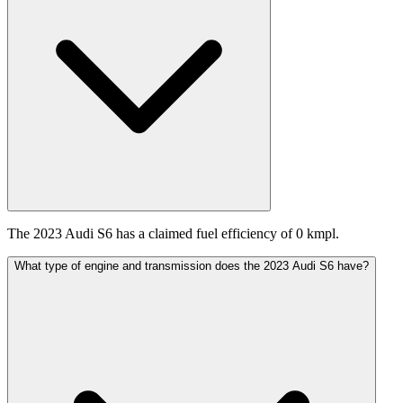
The 2023 Audi S6 has a claimed fuel efficiency of 0 kmpl.
What type of engine and transmission does the 2023 Audi S6 have?