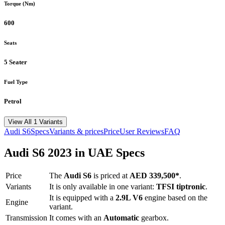
Torque (Nm)
600
Seats
5 Seater
Fuel Type
Petrol
View All 1 Variants
Audi
S6
Specs
Variants & prices
Price
User Reviews
FAQ
Audi
S6
2023
in UAE Specs
Price
The
Audi
S6
is priced
at
AED 339,500
*
.
Variants
It is only available in one variant:
TFSI tiptronic
.
It is equipped with a
2.9L V6
engine based on the
Engine
variant.
Transmission
It comes with
an
Automatic
gearbox.