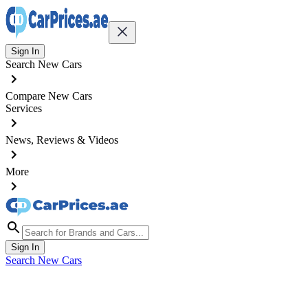
Sign In
Search New Cars
Compare New Cars
Services
News, Reviews & Videos
More
Sign In
Search New Cars