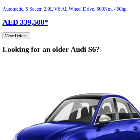
Automatic
,
5 Seater
,
2.9L V6 All Wheel Drive
,
600
Nm
,
450
hp
AED 339,500
*
View Details
Looking for an older
Audi
S6
?