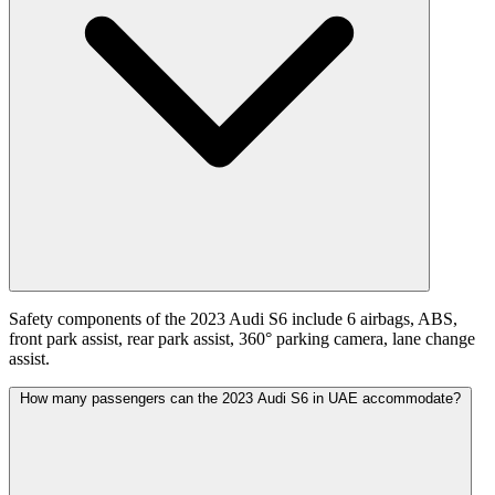
Safety components of the 2023 Audi S6 include 6 airbags, ABS,
front park assist, rear park assist, 360° parking camera, lane change
assist.
How many passengers can the 2023 Audi S6 in UAE accommodate?