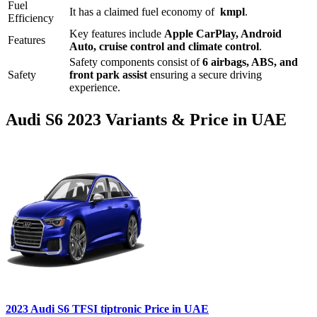
Fuel
It has a claimed fuel economy of
kmpl
.
Efficiency
Key features include
Apple CarPlay
,
Android
Features
Auto
,
cruise control
and
climate control
.
Safety components consist of
6 airbags, ABS, and
Safety
front park assist
ensuring a secure driving
experience.
Audi
S6
2023
Variants & Price in UAE
2023
Audi
S6
TFSI tiptronic
Price in UAE