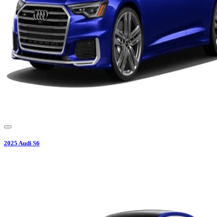
2025
Audi
S6