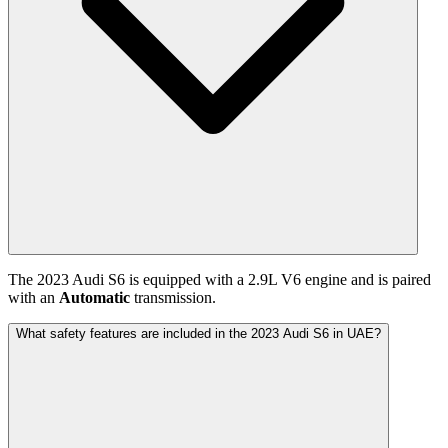
The
2023
Audi
S6
is equipped with a
2.9
L
V6
engine and is paired
with
an
Automatic
transmission.
What safety features are included in the 2023 Audi S6 in UAE?