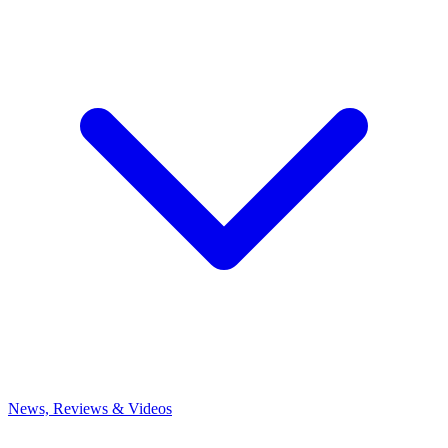
News, Reviews & Videos