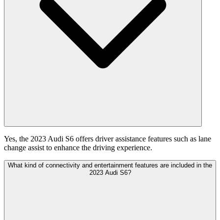
Yes, the 2023 Audi S6 offers driver assistance features such as lane
change assist to enhance the driving experience.
What kind of connectivity and entertainment features are included in the
2023 Audi S6?