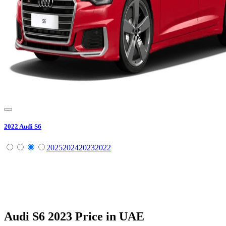
2022
Audi
S6
2025
2024
2023
2022
Audi
S6
2023
Price in UAE