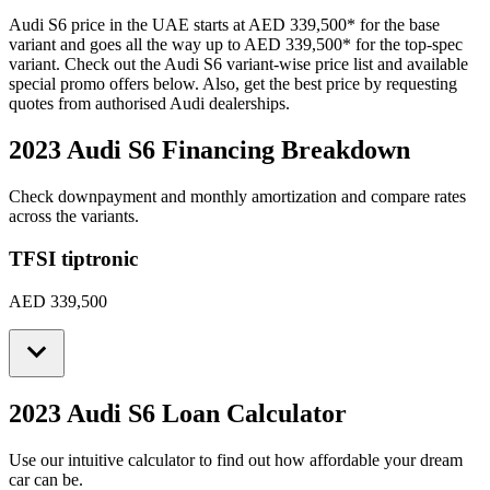
Audi
S6
price in the UAE starts at
AED 339,500
*
for the base
variant and goes all the way up to
AED 339,500
*
for the top-spec
variant. Check out the
Audi
S6
variant-wise price list and available
special promo offers below. Also, get the best price by requesting
quotes from authorised
Audi
dealerships.
2023 Audi S6
Financing Breakdown
Check downpayment and monthly amortization and compare rates
across the variants.
TFSI tiptronic
AED 339,500
2023 Audi S6
Loan Calculator
Use our intuitive calculator to find out how affordable your dream
car can be.