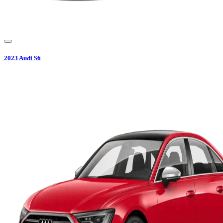
2023
Audi
S6