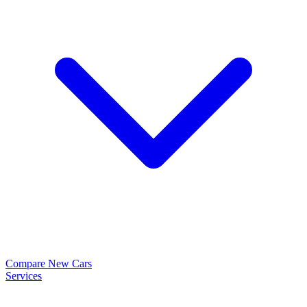
Compare New Cars
Services