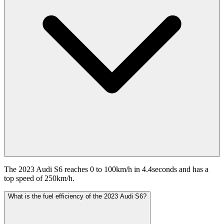
The 2023 Audi S6 reaches 0 to 100km/h in 4.4seconds and has a
top speed of 250km/h.
What is the fuel efficiency of the 2023 Audi S6?