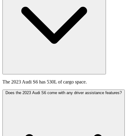
The 2023 Audi S6 has 530L of cargo space.
Does the 2023 Audi S6 come with any driver assistance features?