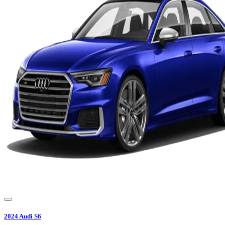
2024
Audi
S6