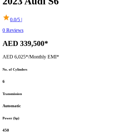
2023
Audi
S6
0.0
/5 |
0
Reviews
AED 339,500*
AED 6,025*
/Monthly EMI*
No. of Cylinders
6
Transmission
Automatic
Power (hp)
450