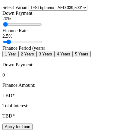
Select Variant
Down Payment
20
%
Finance Rate
2.5
%
Finance Period (years)
1
Year
2
Years
3
Years
4
Years
5
Years
Down Payment:
0
Finance Amount:
TBD
*
Total Interest:
TBD
*
Apply for Loan