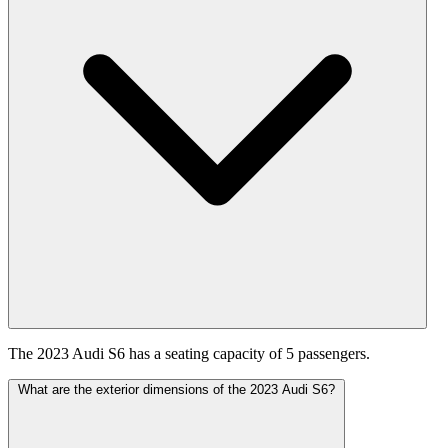
The 2023 Audi S6 has a seating capacity of 5 passengers.
What are the exterior dimensions of the 2023 Audi S6?