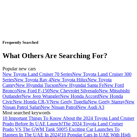
Frequently Searched
What Others Are Searching For?
Popular new cars
New Toyota Land Cruiser 70 Series
New Toyota Land Cruiser 300
Series
New Toyota Rav 4
New Toyota Hilux
New Toyota
Camry
New Hyundai Tucson
New Hyundai Santa Fe
New Ford
Bronco
New Ford F-150
New Chevrolet Silverado
New Mitsubishi
Outlander
New Jeep Wrangler
New Honda Accord
New Honda
Civic
New Honda CR-V
New Geely Tugella
New Geely Starray
New
Nissan Patrol Safari
New Nissan Patrol
New Audi A3
Most searched keywords
10 Important Things To Know About the 2024 Toyota Land Cruiser
Prado Before Its UAE Launch!
The 2024 Toyota Land Cruiser
Prado VS The GWM Tank 500!
5 Exciting Car Launches To
Happen In The UAE In 2024!
10 Popular Cars In UAE With High