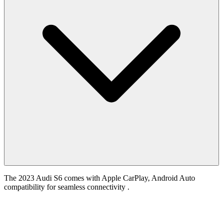
The 2023 Audi S6 comes with Apple CarPlay, Android Auto
compatibility for seamless connectivity .