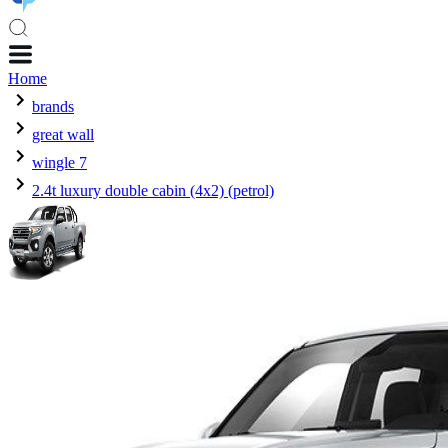
Home
brands
great wall
wingle 7
2.4t luxury double cabin (4x2) (petrol)