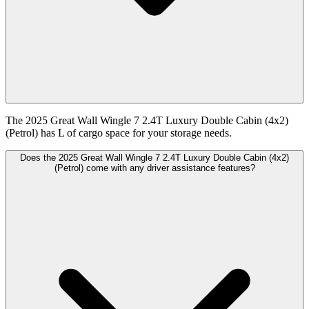
The 2025 Great Wall Wingle 7 2.4T Luxury Double Cabin (4x2)
(Petrol) has L of cargo space for your storage needs.
Does the 2025 Great Wall Wingle 7 2.4T Luxury Double Cabin (4x2)
(Petrol) come with any driver assistance features?