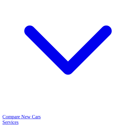
Compare New Cars
Services