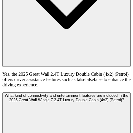
Yes, the 2025 Great Wall 2.4T Luxury Double Cabin (4x2) (Petrol)
offers driver assistance features such as falsefalsefalse to enhance the
driving experience.
What kind of connectivity and entertainment features are included in the
2025 Great Wall Wingle 7 2.4T Luxury Double Cabin (4x2) (Petrol)?