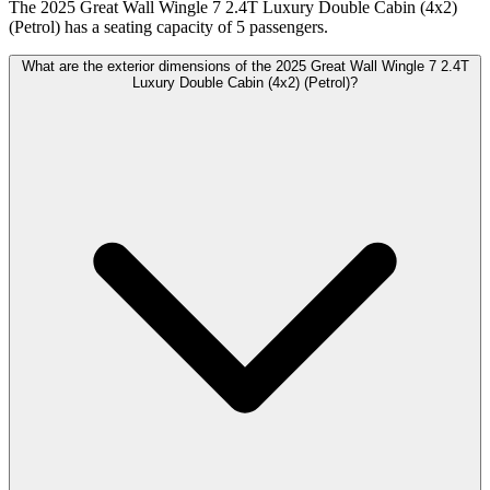
The 2025 Great Wall Wingle 7 2.4T Luxury Double Cabin (4x2)
(Petrol) has a seating capacity of 5 passengers.
What are the exterior dimensions of the 2025 Great Wall Wingle 7 2.4T
Luxury Double Cabin (4x2) (Petrol)?