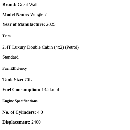
Brand:
Great Wall
Model Name:
Wingle 7
Year of Manufacture:
2025
Trim
2.4T Luxury Double Cabin (4x2) (Petrol)
Standard
Fuel Efficiency
Tank Size:
70L
Fuel Consumption:
13.2kmpl
Engine Specifications
No. of Cylinders:
4.0
Displacement:
2400