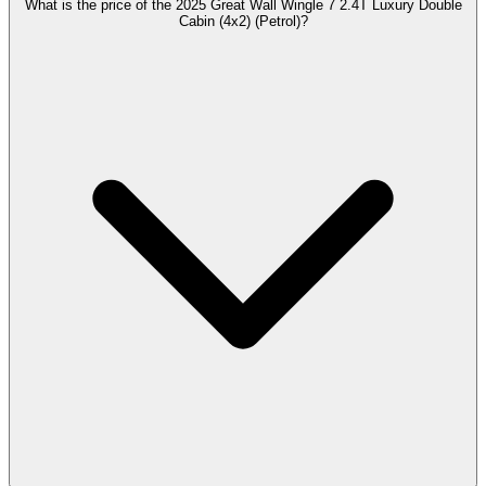
What is the price of the 2025 Great Wall Wingle 7 2.4T Luxury Double
Cabin (4x2) (Petrol)?