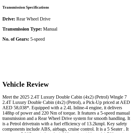
Transmission Specifications
Drive:
Rear Wheel Drive
Transmission Type:
Manual
No. of Gears:
5-speed
Vehicle Review
Meet the
2025
2.4T Luxury Double Cabin (4x2) (Petrol)
Wingle 7
2.4T Luxury Double Cabin (4x2) (Petrol)
, a
Pick-Up
priced at AED
AED 58,038
*
. Equipped with a
2.4
L
Inline-4
engine,
it delivers
148
hp of power and
220
Nm of torque. It features a
5-speed manual
transmission and a
Rear Wheel Drive
system for smooth handling. It
is a
Petrol
drivetrain with a
fuel efficiency
of
13.2kmpl
. Key safety
components include ABS,
airbags,
cruise control
. It is a
5 Seater
. It