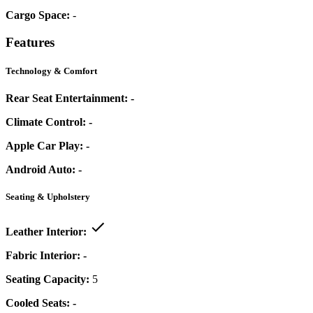
Cargo Space:
-
Features
Technology & Comfort
Rear Seat Entertainment:
-
Climate Control:
-
Apple Car Play:
-
Android Auto:
-
Seating & Upholstery
Leather Interior:
Fabric Interior:
-
Seating Capacity:
5
Cooled Seats:
-