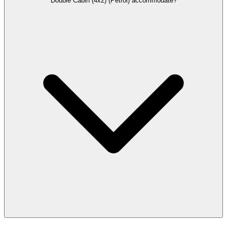
Double Cabin (4x2) (Petrol) accommodate?