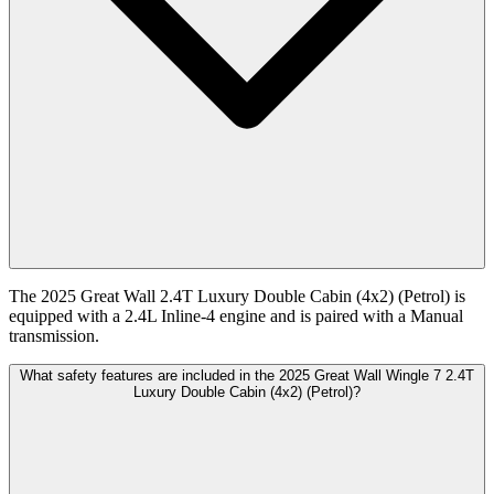
The 2025 Great Wall 2.4T Luxury Double Cabin (4x2) (Petrol) is
equipped with a 2.4L Inline-4 engine and is paired with a Manual
transmission.
What safety features are included in the 2025 Great Wall Wingle 7 2.4T
Luxury Double Cabin (4x2) (Petrol)?