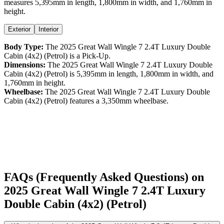
measures
5,395
mm in length,
1,800
mm in width, and
1,760
mm in
height
.
Exterior
Interior
Body Type:
The
2025
Great Wall
Wingle 7
2.4T Luxury Double
Cabin (4x2) (Petrol)
is a
Pick-Up
.
Dimensions:
The
2025
Great Wall
Wingle 7
2.4T Luxury Double
Cabin (4x2) (Petrol)
is
5,395
mm in length,
1,800
mm in width, and
1,760
mm in height.
Wheelbase:
The
2025
Great Wall
Wingle 7
2.4T Luxury Double
Cabin (4x2) (Petrol)
features a
3,350
mm wheelbase.
FAQs (Frequently Asked Questions) on
2025
Great Wall
Wingle 7
2.4T Luxury
Double Cabin (4x2) (Petrol)