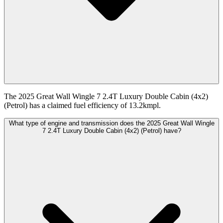
The 2025 Great Wall Wingle 7 2.4T Luxury Double Cabin (4x2)
(Petrol) has a claimed fuel efficiency of 13.2kmpl.
What type of engine and transmission does the 2025 Great Wall Wingle
7 2.4T Luxury Double Cabin (4x2) (Petrol) have?