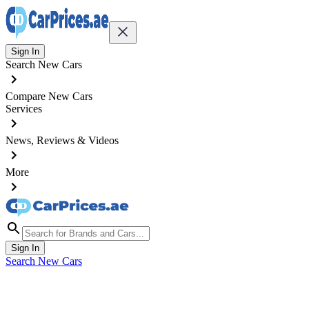
Sign In
Search New Cars
Compare New Cars
Services
News, Reviews & Videos
More
Sign In
Search New Cars