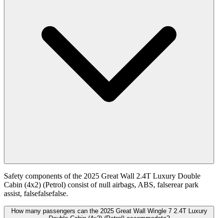
Safety components of the 2025 Great Wall 2.4T Luxury Double
Cabin (4x2) (Petrol) consist of null airbags, ABS, falserear park
assist, falsefalsefalse.
How many passengers can the 2025 Great Wall Wingle 7 2.4T Luxury