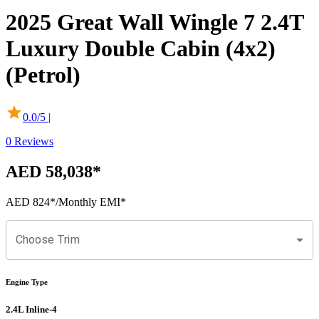
2025
Great Wall
Wingle 7
2.4T
Luxury Double Cabin (4x2)
(Petrol)
0.0
/5 |
0
Reviews
AED 58,038
*
AED 824
*
/Monthly EMI*
Choose Trim
Engine Type
2.4L Inline-4