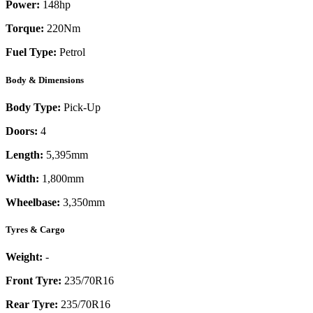
Power:
148
hp
Torque:
220
Nm
Fuel Type:
Petrol
Body & Dimensions
Body Type:
Pick-Up
Doors:
4
Length:
5,395mm
Width:
1,800mm
Wheelbase:
3,350mm
Tyres & Cargo
Weight:
-
Front Tyre:
235/70R16
Rear Tyre:
235/70R16