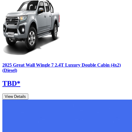
2025
Great Wall
Wingle 7
2.4T Luxury Double Cabin (4x2)
(Diesel)
TBD
*
View Details