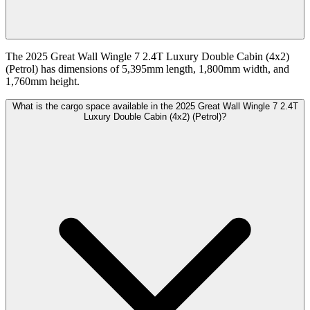
The 2025 Great Wall Wingle 7 2.4T Luxury Double Cabin (4x2)
(Petrol) has dimensions of 5,395mm length, 1,800mm width, and
1,760mm height.
What is the cargo space available in the 2025 Great Wall Wingle 7 2.4T
Luxury Double Cabin (4x2) (Petrol)?