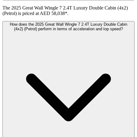
The 2025 Great Wall Wingle 7 2.4T Luxury Double Cabin (4x2)
(Petrol) is priced at AED 58,038*.
How does the 2025 Great Wall Wingle 7 2.4T Luxury Double Cabin
(4x2) (Petrol) perform in terms of acceleration and top speed?