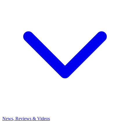
News, Reviews & Videos