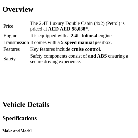
Overview
The
2.4T Luxury Double Cabin (4x2) (Petrol)
is
Price
priced at
AED
AED 58,038
*
.
Engine
It is equipped with a
2.4L Inline-4
engine.
Transmission
It comes with a
5-speed manual
gearbox.
Features
Key features include
cruise control
.
Safety components consist of
and ABS
ensuring a
Safety
secure driving experience.
Vehicle Details
Specifications
Make and Model