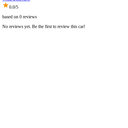
0.0
/5
based on
0
reviews
No reviews yet. Be the first to review this car!