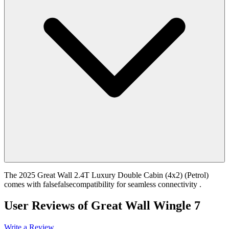
The 2025 Great Wall 2.4T Luxury Double Cabin (4x2) (Petrol)
comes with falsefalsecompatibility for seamless connectivity .
User Reviews of
Great Wall Wingle 7
Write a Review