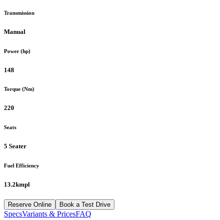
Transmission
Manual
Power (hp)
148
Torque (Nm)
220
Seats
5 Seater
Fuel Efficiency
13.2kmpl
Reserve Online
Book a Test Drive
Specs
Variants & Prices
FAQ