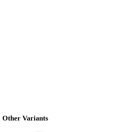
Other Variants