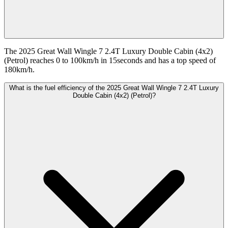
The 2025 Great Wall Wingle 7 2.4T Luxury Double Cabin (4x2)
(Petrol) reaches 0 to 100km/h in 15seconds and has a top speed of
180km/h.
What is the fuel efficiency of the 2025 Great Wall Wingle 7 2.4T Luxury
Double Cabin (4x2) (Petrol)?