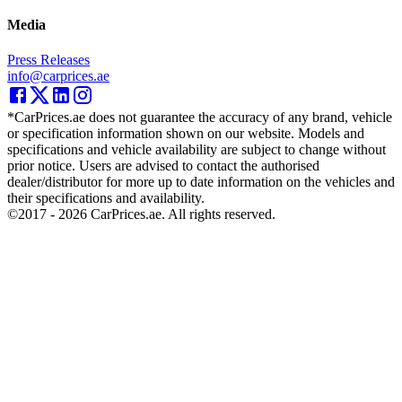
Media
Press Releases
info@carprices.ae
*CarPrices.ae does not guarantee the accuracy of any brand, vehicle
or specification information shown on our website. Models and
specifications and vehicle availability are subject to change without
prior notice. Users are advised to contact the authorised
dealer/distributor for more up to date information on the vehicles and
their specifications and availability.
©2017 -
2026
CarPrices.ae. All rights reserved.