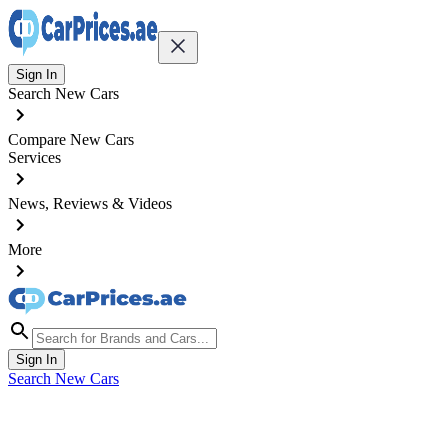
Sign In
Search New Cars
Compare New Cars
Services
News, Reviews & Videos
More
Sign In
Search New Cars