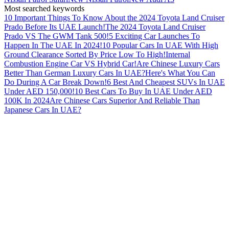
Most searched keywords
10 Important Things To Know About the 2024 Toyota Land Cruiser
Prado Before Its UAE Launch!
The 2024 Toyota Land Cruiser
Prado VS The GWM Tank 500!
5 Exciting Car Launches To
Happen In The UAE In 2024!
10 Popular Cars In UAE With High
Ground Clearance Sorted By Price Low To High!
Internal
Combustion Engine Car VS Hybrid Car!
Are Chinese Luxury Cars
Better Than German Luxury Cars In UAE?
Here's What You Can
Do During A Car Break Down!
6 Best And Cheapest SUVs In UAE
Under AED 150,000!
10 Best Cars To Buy In UAE Under AED
100K In 2024
Are Chinese Cars Superior And Reliable Than
Japanese Cars In UAE?