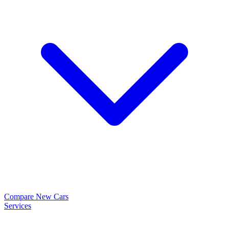
Compare New Cars
Services