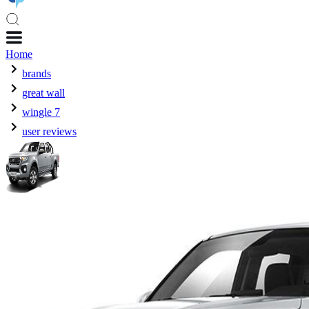
Home
brands
great wall
wingle 7
user reviews