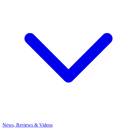
News, Reviews & Videos