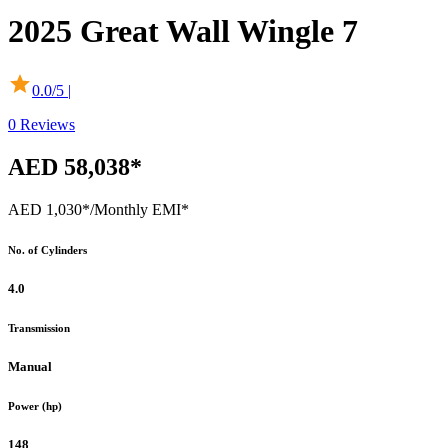
2025
Great Wall
Wingle 7
0.0
/5 |
0
Reviews
AED 58,038*
AED 1,030*
/Monthly EMI*
No. of Cylinders
4.0
Transmission
Manual
Power (hp)
148