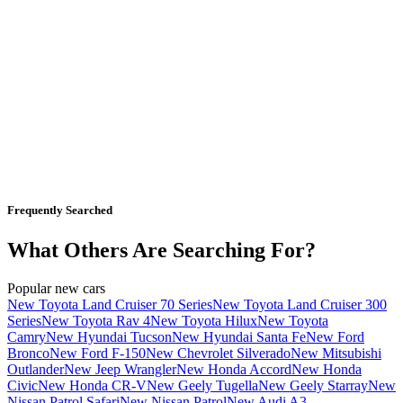
Frequently Searched
What Others Are Searching For?
Popular new cars
New Toyota Land Cruiser 70 Series
New Toyota Land Cruiser 300
Series
New Toyota Rav 4
New Toyota Hilux
New Toyota
Camry
New Hyundai Tucson
New Hyundai Santa Fe
New Ford
Bronco
New Ford F-150
New Chevrolet Silverado
New Mitsubishi
Outlander
New Jeep Wrangler
New Honda Accord
New Honda
Civic
New Honda CR-V
New Geely Tugella
New Geely Starray
New
Nissan Patrol Safari
New Nissan Patrol
New Audi A3