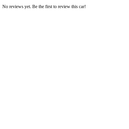
No reviews yet. Be the first to review this car!