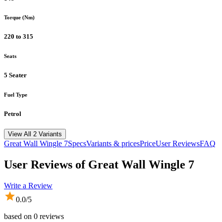
Torque (Nm)
220 to 315
Seats
5 Seater
Fuel Type
Petrol
View All 2 Variants
Great Wall
Wingle 7
Specs
Variants & prices
Price
User Reviews
FAQ
User Reviews of
Great Wall Wingle 7
Write a Review
0.0
/5
based on
0
reviews