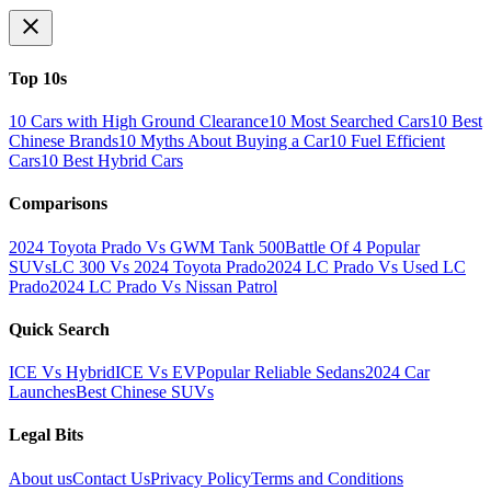
Top 10s
10 Cars with High Ground Clearance
10 Most Searched Cars
10 Best
Chinese Brands
10 Myths About Buying a Car
10 Fuel Efficient
Cars
10 Best Hybrid Cars
Comparisons
2024 Toyota Prado Vs GWM Tank 500
Battle Of 4 Popular
SUVs
LC 300 Vs 2024 Toyota Prado
2024 LC Prado Vs Used LC
Prado
2024 LC Prado Vs Nissan Patrol
Quick Search
ICE Vs Hybrid
ICE Vs EV
Popular Reliable Sedans
2024 Car
Launches
Best Chinese SUVs
Legal Bits
About us
Contact Us
Privacy Policy
Terms and Conditions