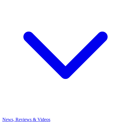
News, Reviews & Videos