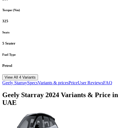
Torque (Nm)
325
Seats
5 Seater
Fuel Type
Petrol
View All 4 Variants
Geely
Starray
Specs
Variants & prices
Price
User Reviews
FAQ
Geely
Starray
2024
Variants & Price in
UAE