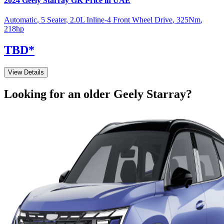
2024
Geely
Starray
GK
Price in UAE
Automatic
,
5 Seater
,
2.0L Inline-4 Front Wheel Drive
,
325
Nm
,
218
hp
TBD
*
View Details
Looking for an older
Geely
Starray
?