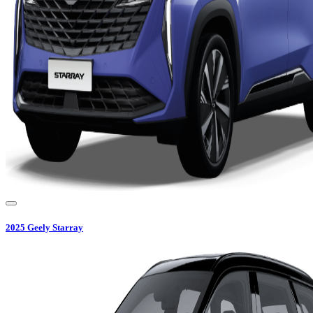
2025
Geely
Starray