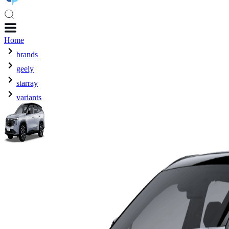
Home
brands
geely
starray
variants