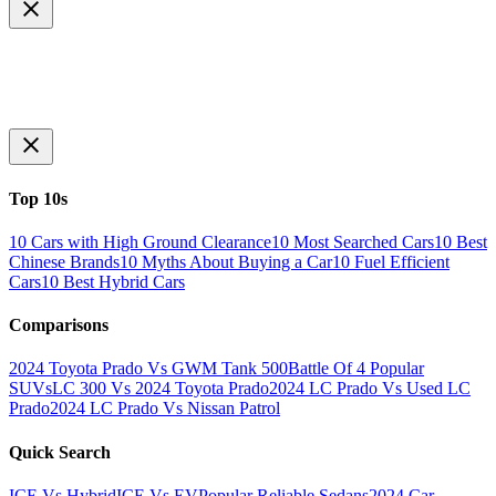
Top 10s
10 Cars with High Ground Clearance
10 Most Searched Cars
10 Best
Chinese Brands
10 Myths About Buying a Car
10 Fuel Efficient
Cars
10 Best Hybrid Cars
Comparisons
2024 Toyota Prado Vs GWM Tank 500
Battle Of 4 Popular
SUVs
LC 300 Vs 2024 Toyota Prado
2024 LC Prado Vs Used LC
Prado
2024 LC Prado Vs Nissan Patrol
Quick Search
ICE Vs Hybrid
ICE Vs EV
Popular Reliable Sedans
2024 Car