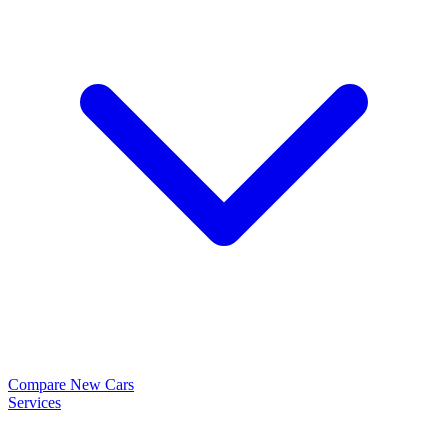
Compare New Cars
Services