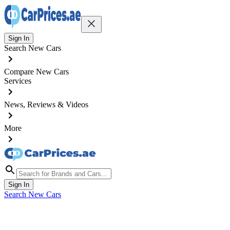
Sign In
Search New Cars
Compare New Cars
Services
News, Reviews & Videos
More
Sign In
Search New Cars