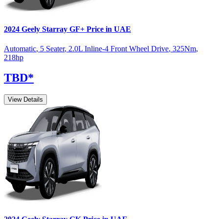
2024
Geely
Starray
GF+
Price in UAE
Automatic
,
5 Seater
,
2.0L Inline-4 Front Wheel Drive
,
325
Nm
,
218
hp
TBD
*
View Details