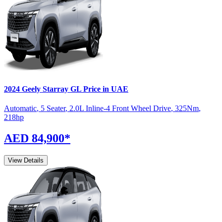
2024
Geely
Starray
GL
Price in UAE
Automatic
,
5 Seater
,
2.0L Inline-4 Front Wheel Drive
,
325
Nm
,
218
hp
AED 84,900
*
View Details