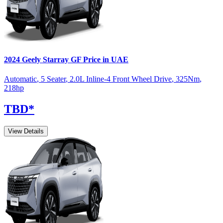
2024
Geely
Starray
GF
Price in UAE
Automatic
,
5 Seater
,
2.0L Inline-4 Front Wheel Drive
,
325
Nm
,
218
hp
TBD
*
View Details