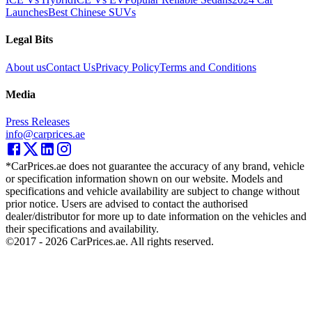
Launches
Best Chinese SUVs
Legal Bits
About us
Contact Us
Privacy Policy
Terms and Conditions
Media
Press Releases
info@carprices.ae
*CarPrices.ae does not guarantee the accuracy of any brand, vehicle
or specification information shown on our website. Models and
specifications and vehicle availability are subject to change without
prior notice. Users are advised to contact the authorised
dealer/distributor for more up to date information on the vehicles and
their specifications and availability.
©2017 -
2026
CarPrices.ae. All rights reserved.