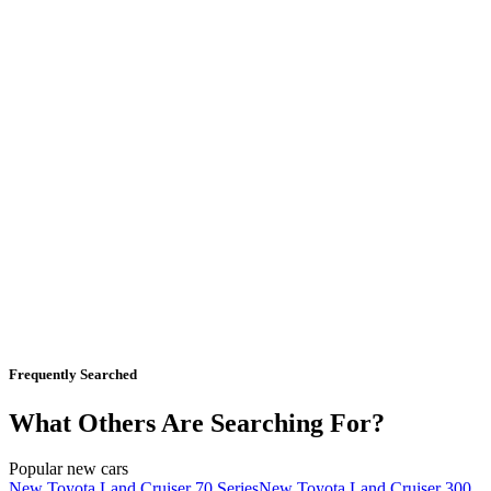
Frequently Searched
What Others Are Searching For?
Popular new cars
New Toyota Land Cruiser 70 Series
New Toyota Land Cruiser 300