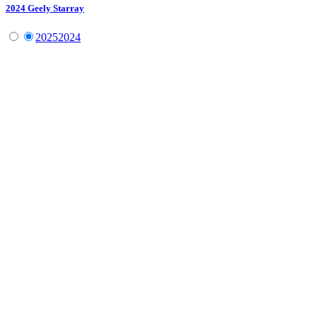
2024
Geely
Starray
2025
2024