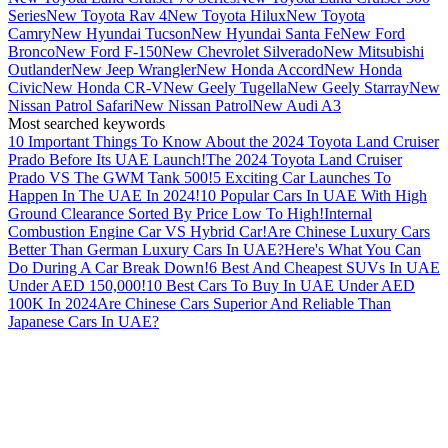
Series
New Toyota Rav 4
New Toyota Hilux
New Toyota
Camry
New Hyundai Tucson
New Hyundai Santa Fe
New Ford
Bronco
New Ford F-150
New Chevrolet Silverado
New Mitsubishi
Outlander
New Jeep Wrangler
New Honda Accord
New Honda
Civic
New Honda CR-V
New Geely Tugella
New Geely Starray
New
Nissan Patrol Safari
New Nissan Patrol
New Audi A3
Most searched keywords
10 Important Things To Know About the 2024 Toyota Land Cruiser
Prado Before Its UAE Launch!
The 2024 Toyota Land Cruiser
Prado VS The GWM Tank 500!
5 Exciting Car Launches To
Happen In The UAE In 2024!
10 Popular Cars In UAE With High
Ground Clearance Sorted By Price Low To High!
Internal
Combustion Engine Car VS Hybrid Car!
Are Chinese Luxury Cars
Better Than German Luxury Cars In UAE?
Here's What You Can
Do During A Car Break Down!
6 Best And Cheapest SUVs In UAE
Under AED 150,000!
10 Best Cars To Buy In UAE Under AED
100K In 2024
Are Chinese Cars Superior And Reliable Than
Japanese Cars In UAE?