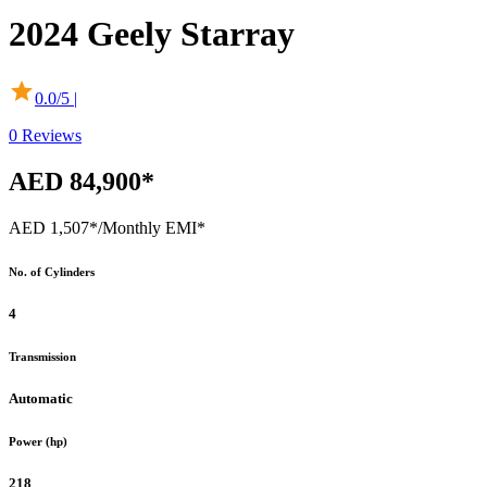
2024
Geely
Starray
0.0
/5 |
0
Reviews
AED 84,900*
AED 1,507*
/Monthly EMI*
No. of Cylinders
4
Transmission
Automatic
Power (hp)
218