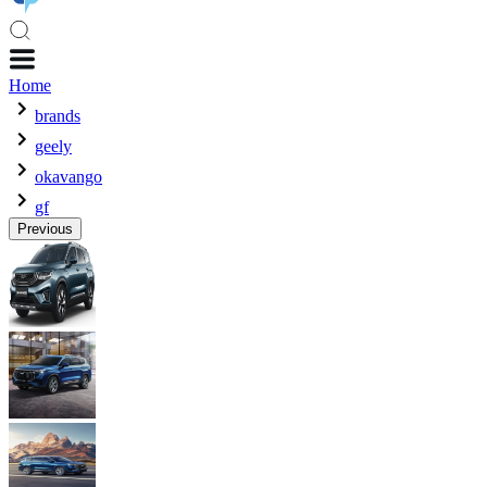
Home
brands
geely
okavango
gf
Previous