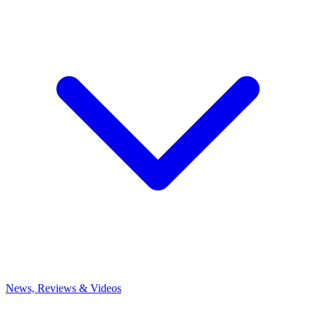
News, Reviews & Videos