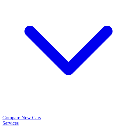
Compare New Cars
Services