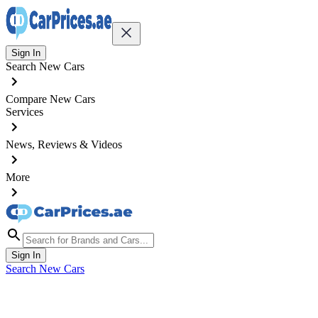
Sign In
Search New Cars
Compare New Cars
Services
News, Reviews & Videos
More
Sign In
Search New Cars