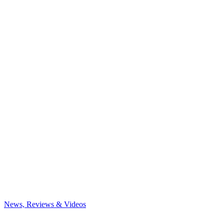
News, Reviews & Videos