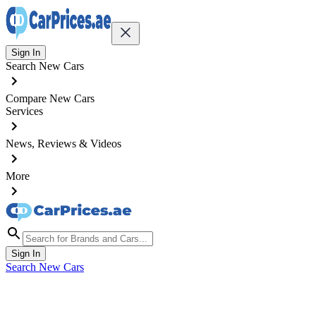
Sign In
Search New Cars
Compare New Cars
Services
News, Reviews & Videos
More
Sign In
Search New Cars