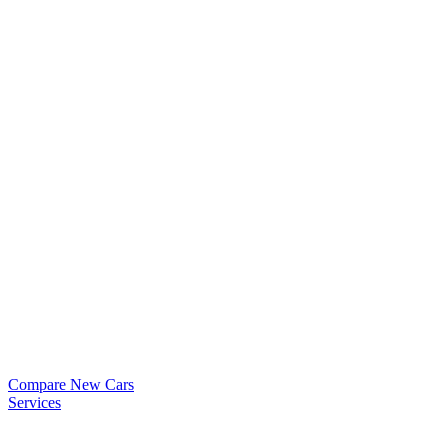
Compare New Cars
Services