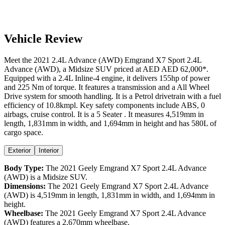
Vehicle Review
Meet the
2021
2.4L Advance (AWD)
Emgrand X7 Sport
2.4L
Advance (AWD)
, a
Midsize SUV
priced at AED
AED 62,000
*
.
Equipped with a
2.4
L
Inline-4
engine,
it delivers
155
hp of power
and
225
Nm of torque. It features a
transmission and a
All Wheel
Drive
system for smooth handling. It is a
Petrol
drivetrain with a
fuel
efficiency
of
10.8kmpl
. Key safety components include ABS,
0
airbags,
cruise control
. It is a
5 Seater
. It measures
4,519
mm in
length,
1,831
mm in width, and
1,694
mm in height
and has 580L of
cargo space.
Exterior
Interior
Body Type:
The
2021
Geely
Emgrand X7 Sport
2.4L Advance
(AWD)
is a
Midsize SUV
.
Dimensions:
The
2021
Geely
Emgrand X7 Sport
2.4L Advance
(AWD)
is
4,519
mm in length,
1,831
mm in width, and
1,694
mm in
height.
Wheelbase:
The
2021
Geely
Emgrand X7 Sport
2.4L Advance
(AWD)
features a
2,670
mm wheelbase.