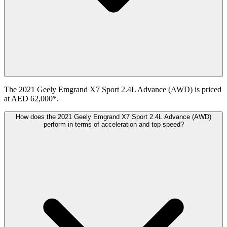
The 2021 Geely Emgrand X7 Sport 2.4L Advance (AWD) is priced
at AED 62,000*.
How does the 2021 Geely Emgrand X7 Sport 2.4L Advance (AWD)
perform in terms of acceleration and top speed?