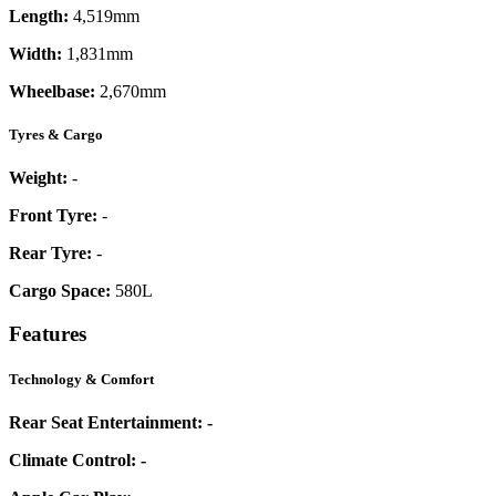
Length:
4,519mm
Width:
1,831mm
Wheelbase:
2,670mm
Tyres & Cargo
Weight:
-
Front Tyre:
-
Rear Tyre:
-
Cargo Space:
580L
Features
Technology & Comfort
Rear Seat Entertainment:
-
Climate Control:
-