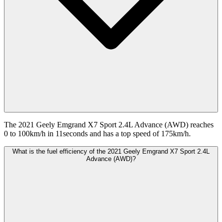
The 2021 Geely Emgrand X7 Sport 2.4L Advance (AWD) reaches
0 to 100km/h in 11seconds and has a top speed of 175km/h.
What is the fuel efficiency of the 2021 Geely Emgrand X7 Sport 2.4L
Advance (AWD)?