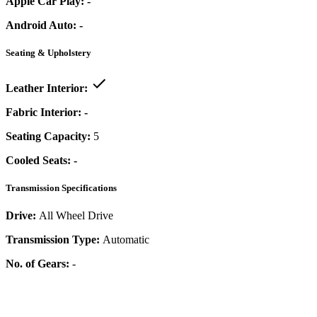
Apple Car Play:
-
Android Auto:
-
Seating & Upholstery
Leather Interior:
Fabric Interior:
-
Seating Capacity:
5
Cooled Seats:
-
Transmission Specifications
Drive:
All Wheel Drive
Transmission Type:
Automatic
No. of Gears:
-