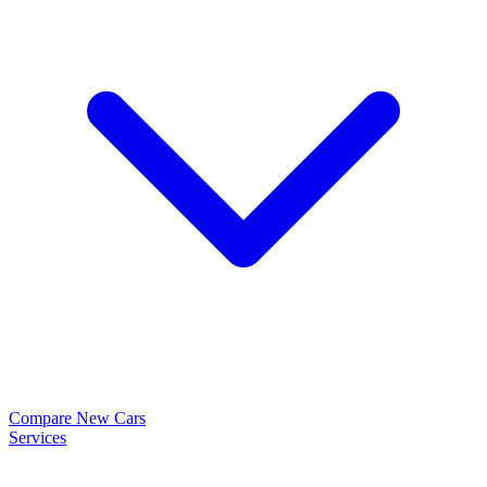
Compare New Cars
Services