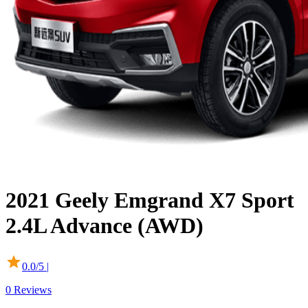
2021
Geely
Emgrand X7 Sport
2.4L Advance (AWD)
0.0
/5 |
0
Reviews