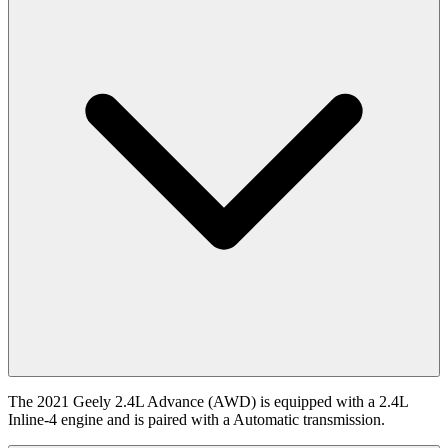
The 2021 Geely 2.4L Advance (AWD) is equipped with a 2.4L
Inline-4 engine and is paired with a Automatic transmission.