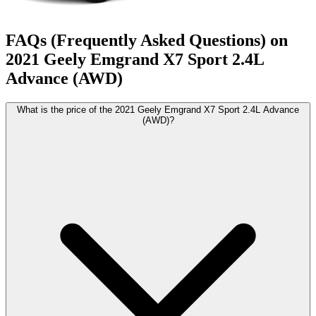
FAQs (Frequently Asked Questions) on
2021
Geely
Emgrand X7 Sport
2.4L
Advance (AWD)
What is the price of the 2021 Geely Emgrand X7 Sport 2.4L Advance
(AWD)?