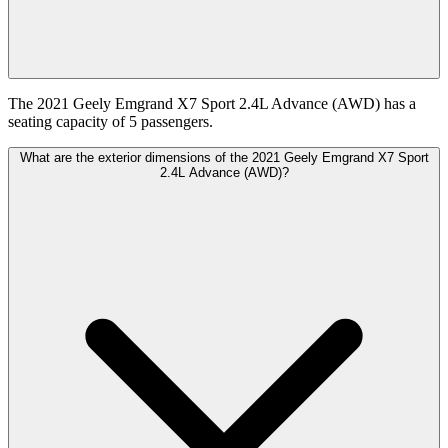
The 2021 Geely Emgrand X7 Sport 2.4L Advance (AWD) has a
seating capacity of 5 passengers.
What are the exterior dimensions of the 2021 Geely Emgrand X7 Sport
2.4L Advance (AWD)?