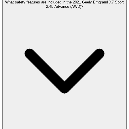
What safety features are included in the 2021 Geely Emgrand X7 Sport
2.4L Advance (AWD)?