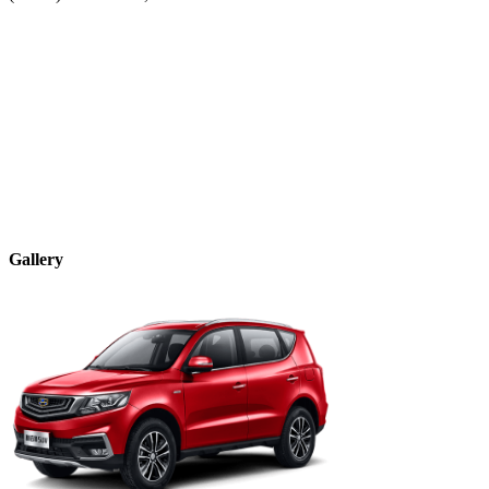
Gallery