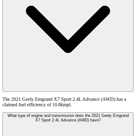
The 2021 Geely Emgrand X7 Sport 2.4L Advance (AWD) has a
claimed fuel efficiency of 10.8kmpl.
What type of engine and transmission does the 2021 Geely Emgrand
X7 Sport 2.4L Advance (AWD) have?