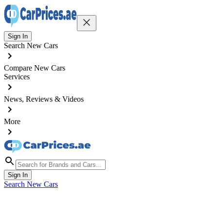
Sign In
Search New Cars
Compare New Cars
Services
News, Reviews & Videos
More
Sign In
Search New Cars