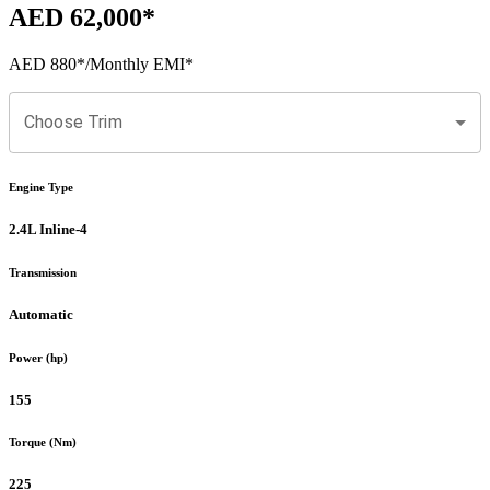
AED 62,000
*
AED 880
*
/Monthly EMI*
Choose Trim
Engine Type
2.4L Inline-4
Transmission
Automatic
Power (hp)
155
Torque (Nm)
225