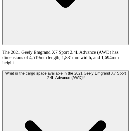
The 2021 Geely Emgrand X7 Sport 2.4L Advance (AWD) has
dimensions of 4,519mm length, 1,831mm width, and 1,694mm
height.
What is the cargo space available in the 2021 Geely Emgrand X7 Sport
2.4L Advance (AWD)?