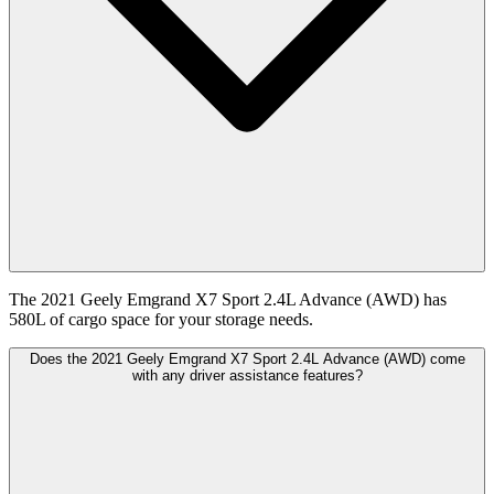
The 2021 Geely Emgrand X7 Sport 2.4L Advance (AWD) has
580L of cargo space for your storage needs.
Does the 2021 Geely Emgrand X7 Sport 2.4L Advance (AWD) come
with any driver assistance features?