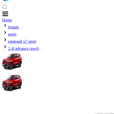
Home
brands
geely
emgrand x7 sport
2.4l advance (awd)