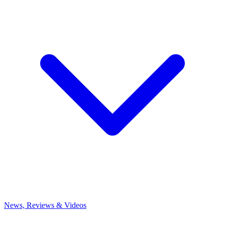
News, Reviews & Videos