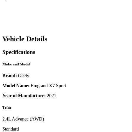
Vehicle Details
Specifications
Make and Model
Brand:
Geely
Model Name:
Emgrand X7 Sport
Year of Manufacture:
2021
Trim
2.4L Advance (AWD)
Standard