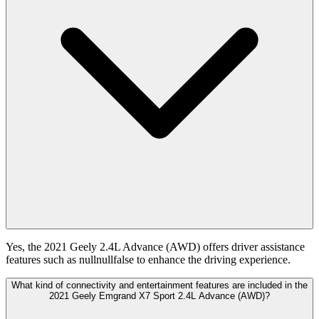
Yes, the 2021 Geely 2.4L Advance (AWD) offers driver assistance
features such as nullnullfalse to enhance the driving experience.
What kind of connectivity and entertainment features are included in the
2021 Geely Emgrand X7 Sport 2.4L Advance (AWD)?