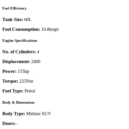
Fuel Efficiency
Tank Size:
60L
Fuel Consumption:
10.8kmpl
Engine Specifications
No. of Cylinders:
4
Displacement:
2400
Power:
155
hp
Torque:
225
Nm
Fuel Type:
Petrol
Body & Dimensions
Body Type:
Midsize SUV
Doors:
-