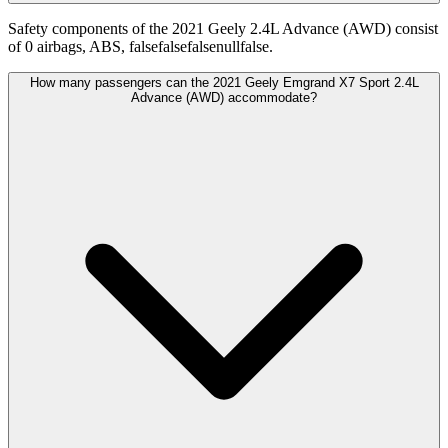
Safety components of the 2021 Geely 2.4L Advance (AWD) consist
of 0 airbags, ABS, falsefalsefalsenullfalse.
How many passengers can the 2021 Geely Emgrand X7 Sport 2.4L
Advance (AWD) accommodate?