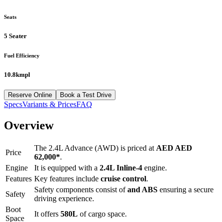
Seats
5 Seater
Fuel Efficiency
10.8kmpl
Reserve Online
Book a Test Drive
Specs
Variants & Prices
FAQ
Overview
The
2.4L Advance (AWD)
is priced at
AED
AED
Price
62,000
*
.
Engine
It is equipped with a
2.4L Inline-4
engine.
Features
Key features include
cruise control
.
Safety components consist of
and ABS
ensuring a secure
Safety
driving experience.
Boot
It offers
580
L
of cargo space.
Space