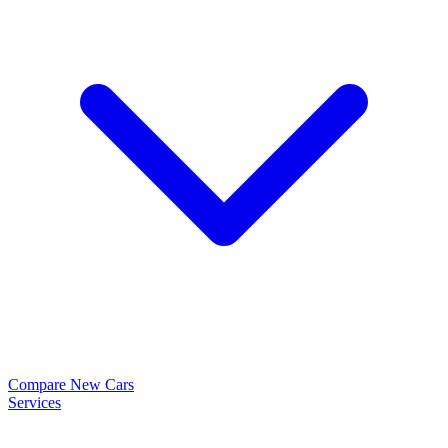
Compare New Cars
Services