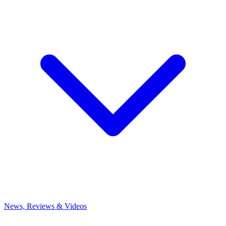
News, Reviews & Videos