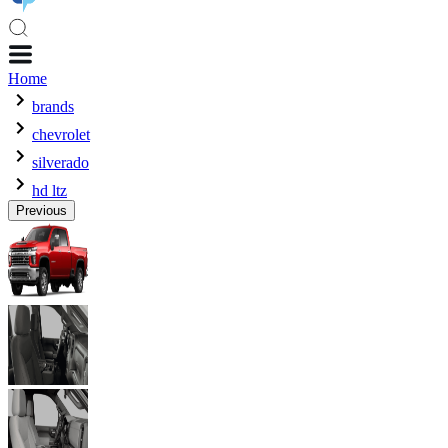
Home
brands
chevrolet
silverado
hd ltz
Previous