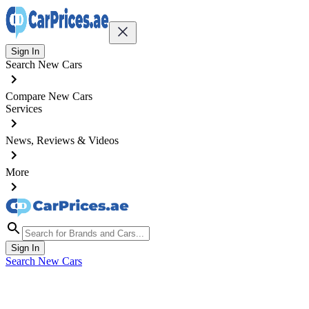
Sign In
Search New Cars
Compare New Cars
Services
News, Reviews & Videos
More
Sign In
Search New Cars