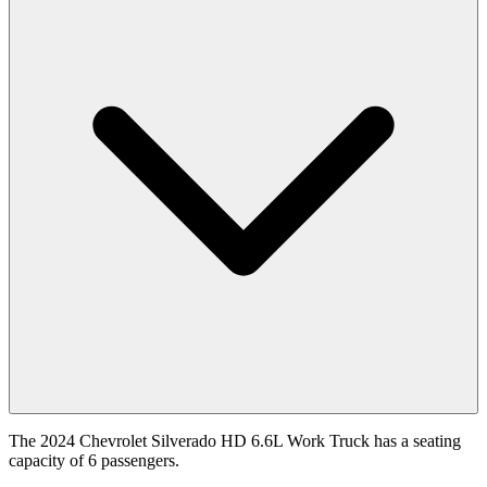
The 2024 Chevrolet Silverado HD 6.6L Work Truck has a seating
capacity of 6 passengers.