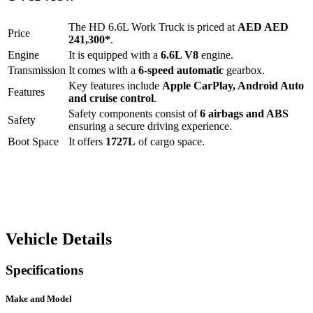
The
HD 6.6L Work Truck
is priced at
AED
AED
Price
241,300
*
.
Engine
It is equipped with a
6.6L V8
engine.
Transmission
It comes with a
6-speed automatic
gearbox.
Key features include
Apple CarPlay
,
Android Auto
Features
and
cruise control
.
Safety components consist of
6 airbags and ABS
Safety
ensuring a secure driving experience.
Boot Space
It offers
1727
L
of cargo space.
Vehicle Details
Specifications
Make and Model