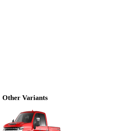
Other Variants