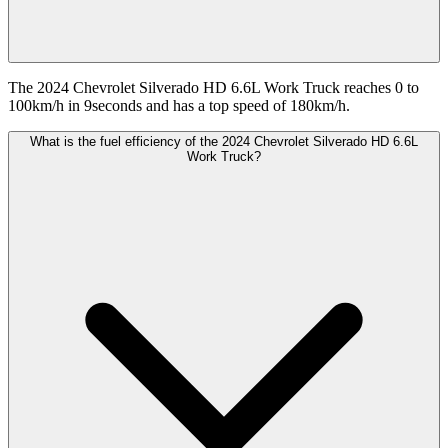
The 2024 Chevrolet Silverado HD 6.6L Work Truck reaches 0 to
100km/h in 9seconds and has a top speed of 180km/h.
What is the fuel efficiency of the 2024 Chevrolet Silverado HD 6.6L
Work Truck?