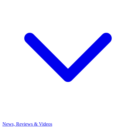
News, Reviews & Videos