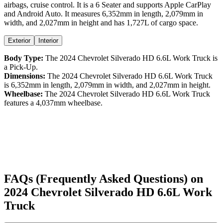
airbags,
cruise control
. It is a
6 Seater
and supports
Apple CarPlay
and
Android Auto
. It measures
6,352
mm in length,
2,079
mm in
width, and
2,027
mm in height
and has 1,727L of cargo space.
Exterior
Interior
Body Type:
The
2024
Chevrolet
Silverado
HD 6.6L Work Truck
is
a
Pick-Up
.
Dimensions:
The
2024
Chevrolet
Silverado
HD 6.6L Work Truck
is
6,352
mm in length,
2,079
mm in width, and
2,027
mm in height.
Wheelbase:
The
2024
Chevrolet
Silverado
HD 6.6L Work Truck
features a
4,037
mm wheelbase.
FAQs (Frequently Asked Questions) on
2024
Chevrolet
Silverado
HD 6.6L Work
Truck