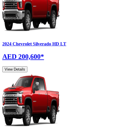
2024
Chevrolet
Silverado
HD LT
AED 200,600
*
View Details