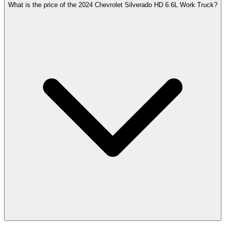
What is the price of the 2024 Chevrolet Silverado HD 6.6L Work Truck?