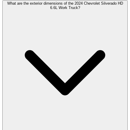
What are the exterior dimensions of the 2024 Chevrolet Silverado HD
6.6L Work Truck?