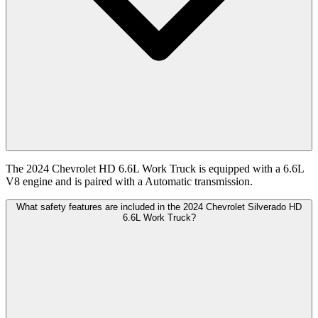
The 2024 Chevrolet HD 6.6L Work Truck is equipped with a 6.6L
V8 engine and is paired with a Automatic transmission.
What safety features are included in the 2024 Chevrolet Silverado HD
6.6L Work Truck?