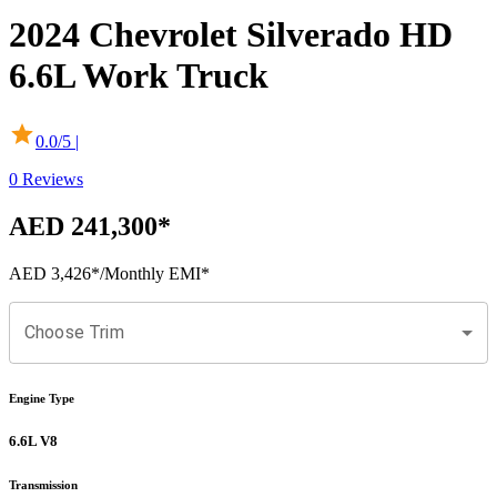
2024
Chevrolet
Silverado
HD
6.6L Work Truck
0.0
/5 |
0
Reviews
AED 241,300
*
AED 3,426
*
/Monthly EMI*
Choose Trim
Engine Type
6.6L V8
Transmission