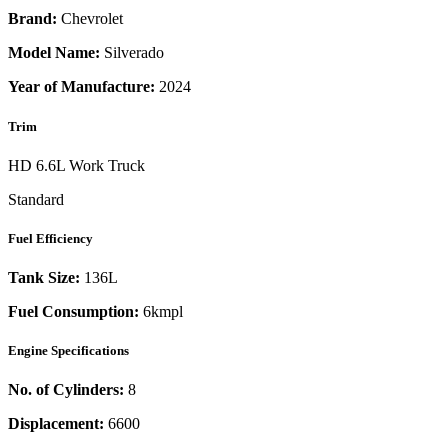
Brand:
Chevrolet
Model Name:
Silverado
Year of Manufacture:
2024
Trim
HD 6.6L Work Truck
Standard
Fuel Efficiency
Tank Size:
136L
Fuel Consumption:
6kmpl
Engine Specifications
No. of Cylinders:
8
Displacement:
6600