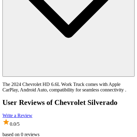
The 2024 Chevrolet HD 6.6L Work Truck comes with Apple
CarPlay, Android Auto, compatibility for seamless connectivity .
User Reviews of
Chevrolet Silverado
Write a Review
0.0
/5
based on
0
reviews