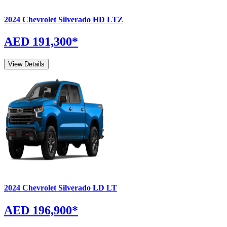
2024
Chevrolet
Silverado
HD LTZ
AED 191,300
*
View Details
2024
Chevrolet
Silverado
LD LT
AED 196,900
*