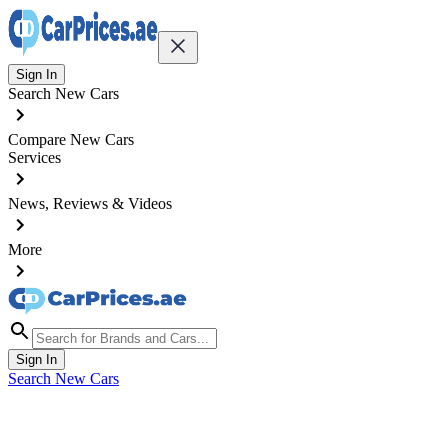
Sign In
Search New Cars
Compare New Cars
Services
News, Reviews & Videos
More
Sign In
Search New Cars