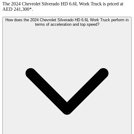
The 2024 Chevrolet Silverado HD 6.6L Work Truck is priced at
AED 241,300*.
How does the 2024 Chevrolet Silverado HD 6.6L Work Truck perform in
terms of acceleration and top speed?