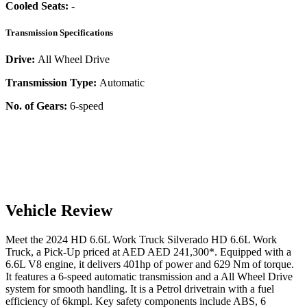
Cooled Seats:
-
Transmission Specifications
Drive:
All Wheel Drive
Transmission Type:
Automatic
No. of Gears:
6-speed
Vehicle Review
Meet the
2024
HD 6.6L Work Truck
Silverado
HD 6.6L Work
Truck
, a
Pick-Up
priced at AED
AED 241,300
*
. Equipped with a
6.6
L
V8
engine,
it delivers
401
hp of power and
629
Nm of torque.
It features a
6-speed automatic
transmission and a
All Wheel Drive
system for smooth handling. It is a
Petrol
drivetrain with a
fuel
efficiency
of
6kmpl
. Key safety components include ABS,
6