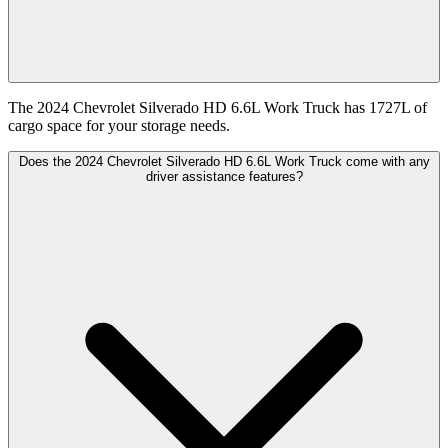
The 2024 Chevrolet Silverado HD 6.6L Work Truck has 1727L of
cargo space for your storage needs.
Does the 2024 Chevrolet Silverado HD 6.6L Work Truck come with any
driver assistance features?