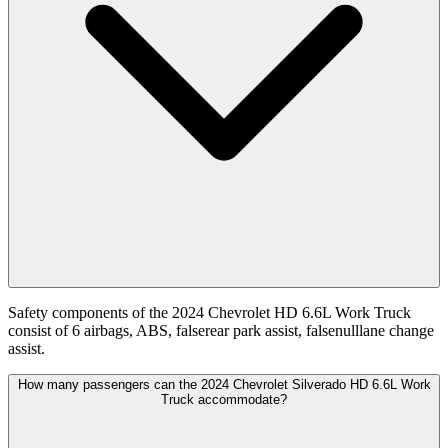
Safety components of the 2024 Chevrolet HD 6.6L Work Truck
consist of 6 airbags, ABS, falserear park assist, falsenulllane change
assist.
How many passengers can the 2024 Chevrolet Silverado HD 6.6L Work
Truck accommodate?