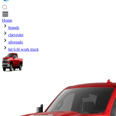
Home
brands
chevrolet
silverado
hd 6.6l work truck