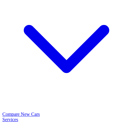
Compare New Cars
Services