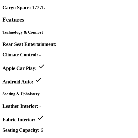
Cargo Space:
1727L
Features
Technology & Comfort
Rear Seat Entertainment:
-
Climate Control:
-
Apple Car Play:
Android Auto:
Seating & Upholstery
Leather Interior:
-
Fabric Interior:
Seating Capacity:
6