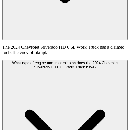
The 2024 Chevrolet Silverado HD 6.6L Work Truck has a claimed
fuel efficiency of 6kmpl.
What type of engine and transmission does the 2024 Chevrolet
Silverado HD 6.6L Work Truck have?