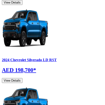
View Details
2024
Chevrolet
Silverado
LD RST
AED 198,700
*
View Details