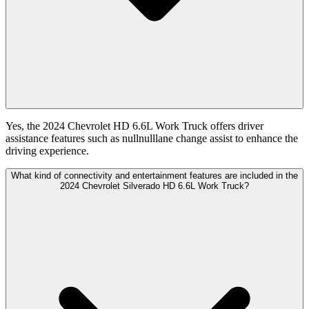
Yes, the 2024 Chevrolet HD 6.6L Work Truck offers driver
assistance features such as nullnulllane change assist to enhance the
driving experience.
What kind of connectivity and entertainment features are included in the
2024 Chevrolet Silverado HD 6.6L Work Truck?