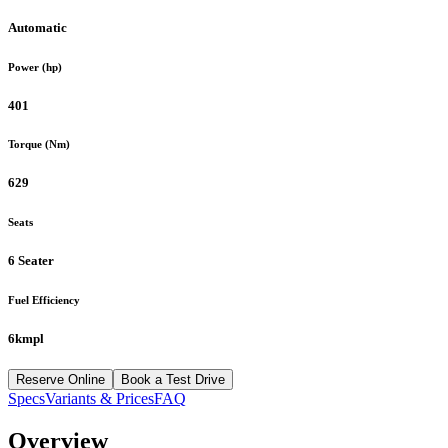
Automatic
Power (hp)
401
Torque (Nm)
629
Seats
6 Seater
Fuel Efficiency
6kmpl
Reserve Online
Book a Test Drive
Specs
Variants & Prices
FAQ
Overview