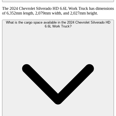
The 2024 Chevrolet Silverado HD 6.6L Work Truck has dimensions
of 6,352mm length, 2,079mm width, and 2,027mm height.
What is the cargo space available in the 2024 Chevrolet Silverado HD
6.6L Work Truck?