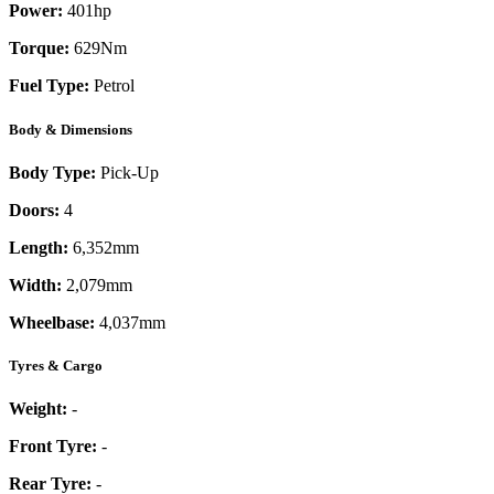
Power:
401
hp
Torque:
629
Nm
Fuel Type:
Petrol
Body & Dimensions
Body Type:
Pick-Up
Doors:
4
Length:
6,352mm
Width:
2,079mm
Wheelbase:
4,037mm
Tyres & Cargo
Weight:
-
Front Tyre:
-
Rear Tyre:
-