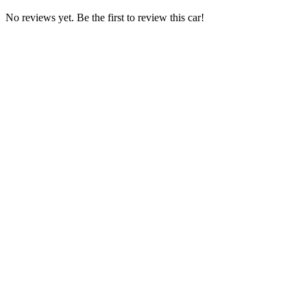
No reviews yet. Be the first to review this car!