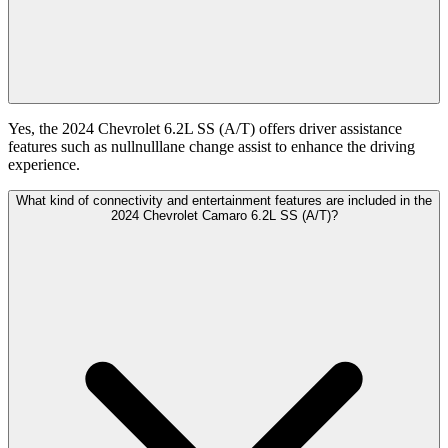
Yes, the 2024 Chevrolet 6.2L SS (A/T) offers driver assistance
features such as nullnulllane change assist to enhance the driving
experience.
What kind of connectivity and entertainment features are included in the
2024 Chevrolet Camaro 6.2L SS (A/T)?