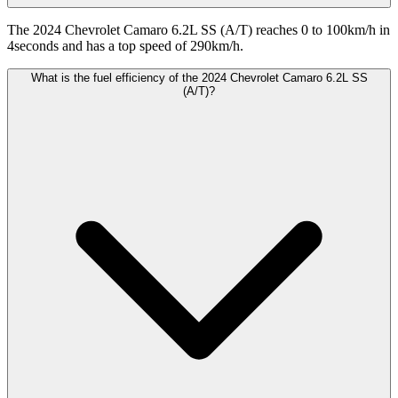
The 2024 Chevrolet Camaro 6.2L SS (A/T) reaches 0 to 100km/h in
4seconds and has a top speed of 290km/h.
What is the fuel efficiency of the 2024 Chevrolet Camaro 6.2L SS
(A/T)?