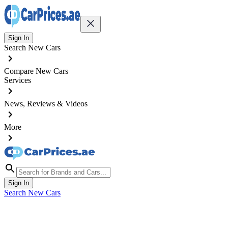
Sign In
Search New Cars
Compare New Cars
Services
News, Reviews & Videos
More
Sign In
Search New Cars