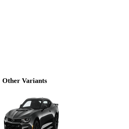
Other Variants