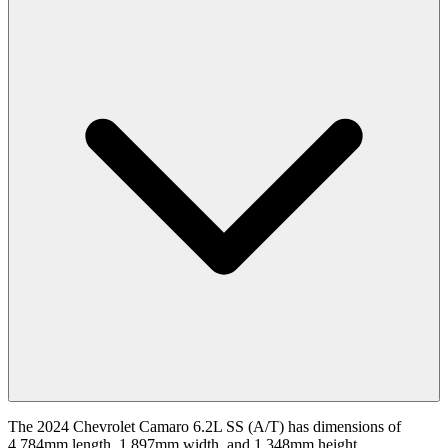
The 2024 Chevrolet Camaro 6.2L SS (A/T) has dimensions of
4,784mm length, 1,897mm width, and 1,348mm height.