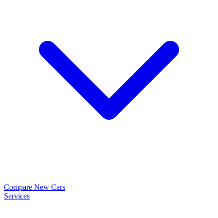
Compare New Cars
Services