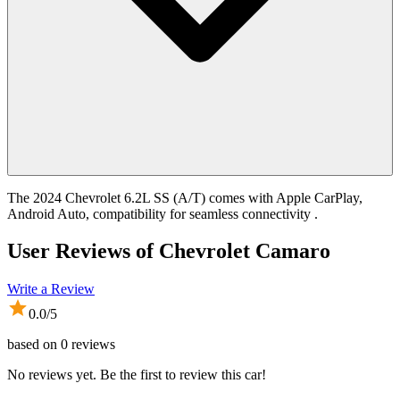
The 2024 Chevrolet 6.2L SS (A/T) comes with Apple CarPlay,
Android Auto, compatibility for seamless connectivity .
User Reviews of
Chevrolet Camaro
Write a Review
0.0
/5
based on
0
reviews
No reviews yet. Be the first to review this car!