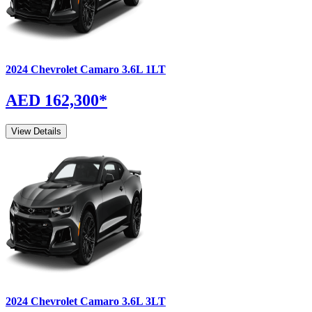
2024
Chevrolet
Camaro
3.6L 1LT
AED 162,300
*
View Details
2024
Chevrolet
Camaro
3.6L 3LT