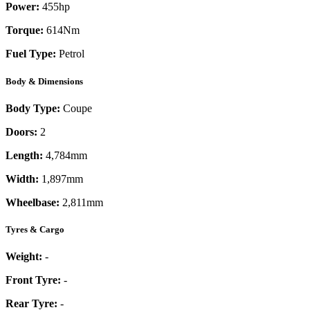
Power:
455
hp
Torque:
614
Nm
Fuel Type:
Petrol
Body & Dimensions
Body Type:
Coupe
Doors:
2
Length:
4,784mm
Width:
1,897mm
Wheelbase:
2,811mm
Tyres & Cargo
Weight:
-
Front Tyre:
-
Rear Tyre:
-