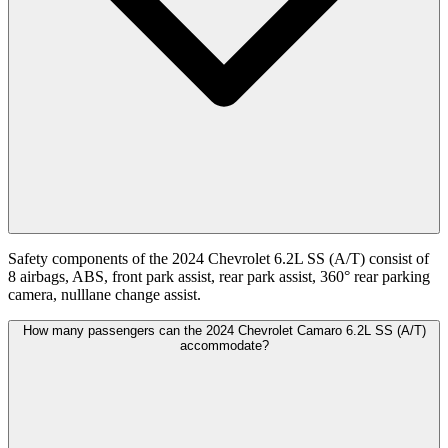
Safety components of the 2024 Chevrolet 6.2L SS (A/T) consist of
8 airbags, ABS, front park assist, rear park assist, 360° rear parking
camera, nulllane change assist.
How many passengers can the 2024 Chevrolet Camaro 6.2L SS (A/T)
accommodate?