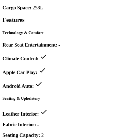
Cargo Space:
258L
Features
Technology & Comfort
Rear Seat Entertainment:
-
Climate Control:
Apple Car Play:
Android Auto:
Seating & Upholstery
Leather Interior:
Fabric Interior:
-
Seating Capacity:
2