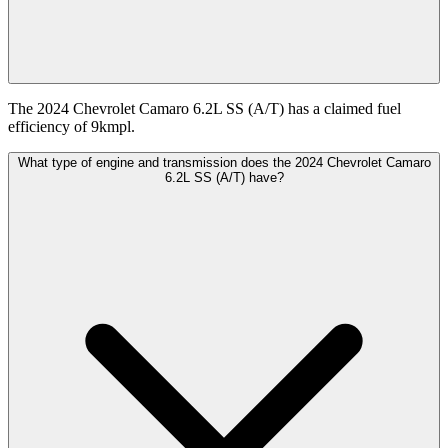
The 2024 Chevrolet Camaro 6.2L SS (A/T) has a claimed fuel
efficiency of 9kmpl.
What type of engine and transmission does the 2024 Chevrolet Camaro
6.2L SS (A/T) have?