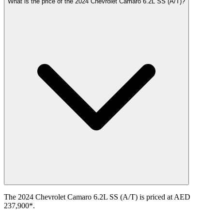
What is the price of the 2024 Chevrolet Camaro 6.2L SS (A/T)?
The 2024 Chevrolet Camaro 6.2L SS (A/T) is priced at AED
237,900*.