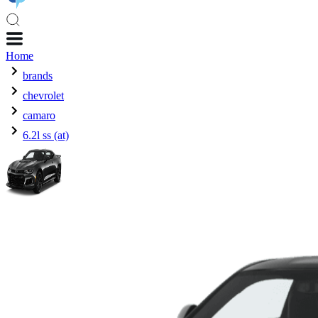
Home
brands
chevrolet
camaro
6.2l ss (at)