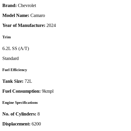
Brand:
Chevrolet
Model Name:
Camaro
Year of Manufacture:
2024
Trim
6.2L SS (A/T)
Standard
Fuel Efficiency
Tank Size:
72L
Fuel Consumption:
9kmpl
Engine Specifications
No. of Cylinders:
8
Displacement:
6200