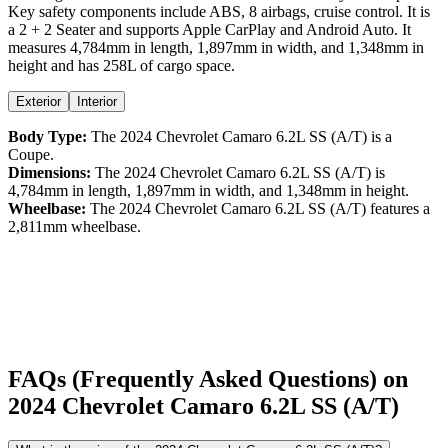
Key safety components include ABS,
8
airbags,
cruise control
. It is
a
2 + 2 Seater
and supports
Apple CarPlay
and
Android Auto
. It
measures
4,784
mm in length,
1,897
mm in width, and
1,348
mm in
height
and has 258L of cargo space.
Exterior
Interior
Body Type:
The
2024
Chevrolet
Camaro
6.2L SS (A/T)
is a
Coupe
.
Dimensions:
The
2024
Chevrolet
Camaro
6.2L SS (A/T)
is
4,784
mm in length,
1,897
mm in width, and
1,348
mm in height.
Wheelbase:
The
2024
Chevrolet
Camaro
6.2L SS (A/T)
features a
2,811
mm wheelbase.
FAQs (Frequently Asked Questions) on
2024
Chevrolet
Camaro
6.2L SS (A/T)