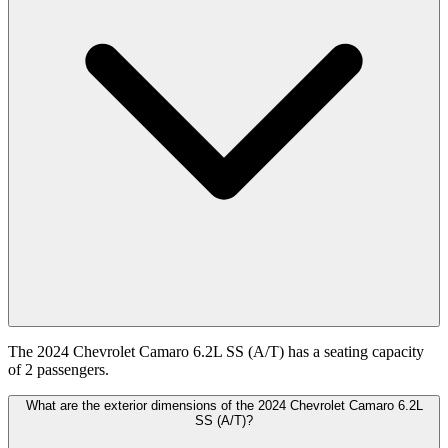
The 2024 Chevrolet Camaro 6.2L SS (A/T) has a seating capacity
of 2 passengers.
What are the exterior dimensions of the 2024 Chevrolet Camaro 6.2L
SS (A/T)?