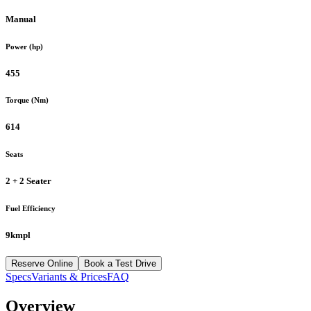
Manual
Power (hp)
455
Torque (Nm)
614
Seats
2 + 2 Seater
Fuel Efficiency
9kmpl
Reserve Online
Book a Test Drive
Specs
Variants & Prices
FAQ
Overview