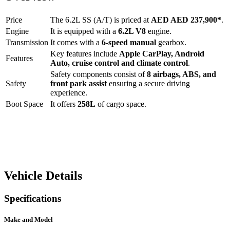
Price
The
6.2L SS (A/T)
is priced at
AED
AED 237,900
*
.
Engine
It is equipped with a
6.2L V8
engine.
Transmission
It comes with a
6-speed manual
gearbox.
Key features include
Apple CarPlay
,
Android
Features
Auto
,
cruise control
and
climate control
.
Safety components consist of
8 airbags, ABS, and
Safety
front park assist
ensuring a secure driving
experience.
Boot Space
It offers
258
L
of cargo space.
Vehicle Details
Specifications
Make and Model