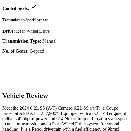
Cooled Seats:
Transmission Specifications
Drive:
Rear Wheel Drive
Transmission Type:
Manual
No. of Gears:
6-speed
Vehicle Review
Meet the
2024
6.2L SS (A/T)
Camaro
6.2L SS (A/T)
, a
Coupe
priced at AED
AED 237,900
*
. Equipped with a
6.2
L
V8
engine,
it
delivers
455
hp of power and
614
Nm of torque. It features a
6-speed
manual
transmission and a
Rear Wheel Drive
system for smooth
handling. It is a
Petrol
drivetrain with a
fuel efficiency
of
9kmpl
.