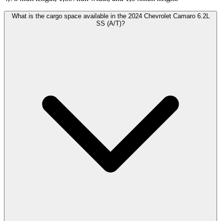
What is the cargo space available in the 2024 Chevrolet Camaro 6.2L
SS (A/T)?