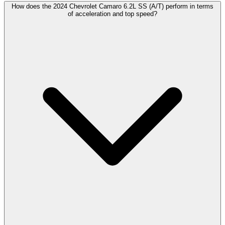
How does the 2024 Chevrolet Camaro 6.2L SS (A/T) perform in terms
of acceleration and top speed?