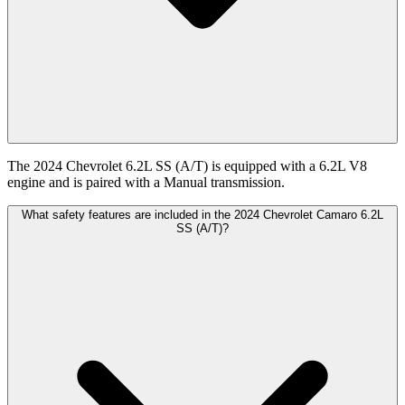
The 2024 Chevrolet 6.2L SS (A/T) is equipped with a 6.2L V8
engine and is paired with a Manual transmission.
What safety features are included in the 2024 Chevrolet Camaro 6.2L
SS (A/T)?