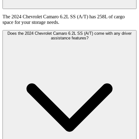
The 2024 Chevrolet Camaro 6.2L SS (A/T) has 258L of cargo
space for your storage needs.
Does the 2024 Chevrolet Camaro 6.2L SS (A/T) come with any driver
assistance features?