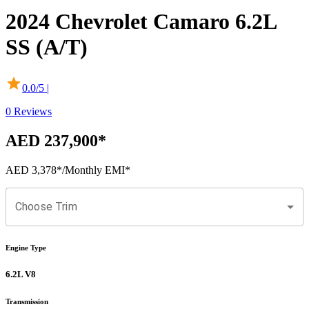
2024
Chevrolet
Camaro
6.2L
SS (A/T)
0.0
/5 |
0
Reviews
AED 237,900
*
AED 3,378
*
/Monthly EMI*
Choose Trim
Engine Type
6.2L V8
Transmission