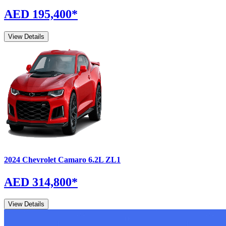
AED 195,400
*
View Details
2024
Chevrolet
Camaro
6.2L ZL1
AED 314,800
*
View Details