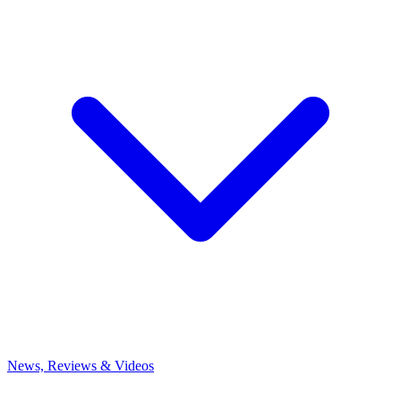
News, Reviews & Videos