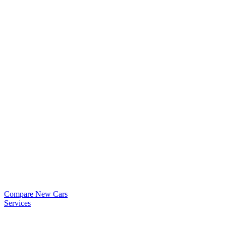
Compare New Cars
Services