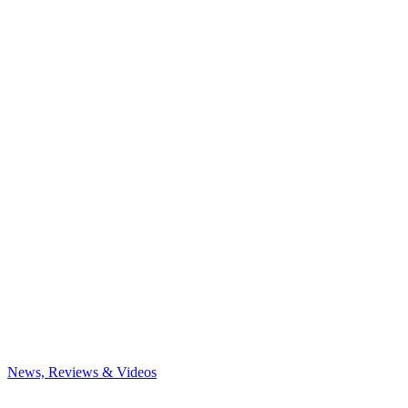
News, Reviews & Videos