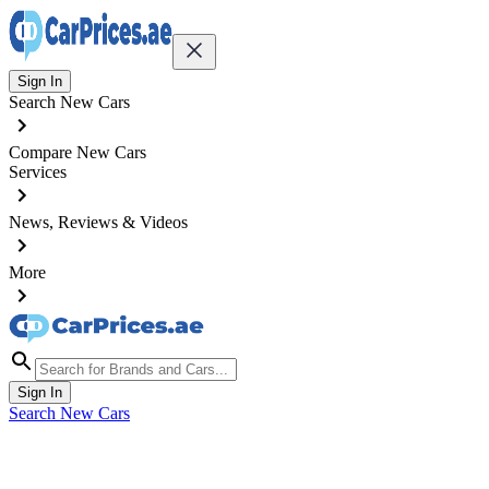
Sign In
Search New Cars
Compare New Cars
Services
News, Reviews & Videos
More
Sign In
Search New Cars