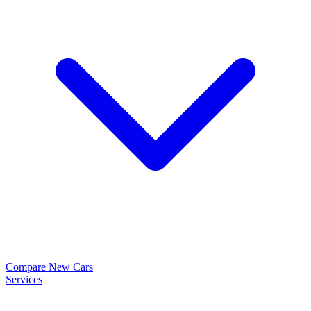
Compare New Cars
Services