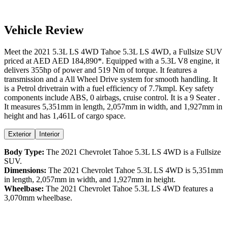
Vehicle Review
Meet the
2021
5.3L LS 4WD
Tahoe
5.3L LS 4WD
, a
Fullsize SUV
priced at AED
AED 184,890
*
. Equipped with a
5.3
L
V8
engine,
it
delivers
355
hp of power and
519
Nm of torque. It features a
transmission and a
All Wheel Drive
system for smooth handling. It
is a
Petrol
drivetrain with a
fuel efficiency
of
7.7kmpl
. Key safety
components include ABS,
0
airbags,
cruise control
. It is a
9 Seater
.
It measures
5,351
mm in length,
2,057
mm in width, and
1,927
mm in
height
and has 1,461L of cargo space.
Exterior
Interior
Body Type:
The
2021
Chevrolet
Tahoe
5.3L LS 4WD
is a
Fullsize
SUV
.
Dimensions:
The
2021
Chevrolet
Tahoe
5.3L LS 4WD
is
5,351
mm
in length,
2,057
mm in width, and
1,927
mm in height.
Wheelbase:
The
2021
Chevrolet
Tahoe
5.3L LS 4WD
features a
3,070
mm wheelbase.