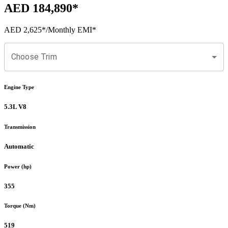
AED 184,890
*
AED 2,625
*
/Monthly EMI*
Choose Trim
Engine Type
5.3L V8
Transmission
Automatic
Power (hp)
355
Torque (Nm)
519