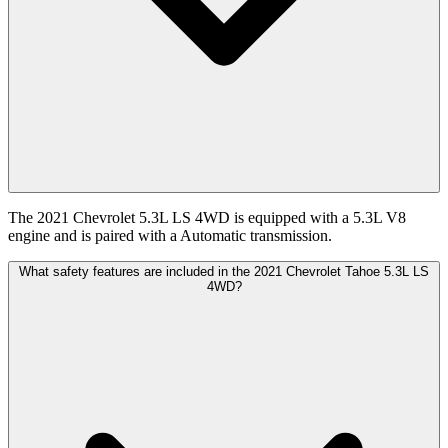
The 2021 Chevrolet 5.3L LS 4WD is equipped with a 5.3L V8
engine and is paired with a Automatic transmission.
What safety features are included in the 2021 Chevrolet Tahoe 5.3L LS
4WD?