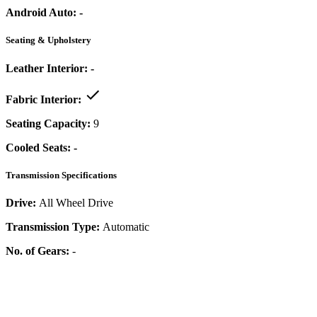
Android Auto:
-
Seating & Upholstery
Leather Interior:
-
Fabric Interior:
Seating Capacity:
9
Cooled Seats:
-
Transmission Specifications
Drive:
All Wheel Drive
Transmission Type:
Automatic
No. of Gears:
-