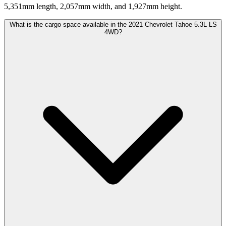
5,351mm length, 2,057mm width, and 1,927mm height.
What is the cargo space available in the 2021 Chevrolet Tahoe 5.3L LS
4WD?