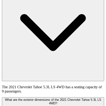
The 2021 Chevrolet Tahoe 5.3L LS 4WD has a seating capacity of
9 passengers.
What are the exterior dimensions of the 2021 Chevrolet Tahoe 5.3L LS
4WD?