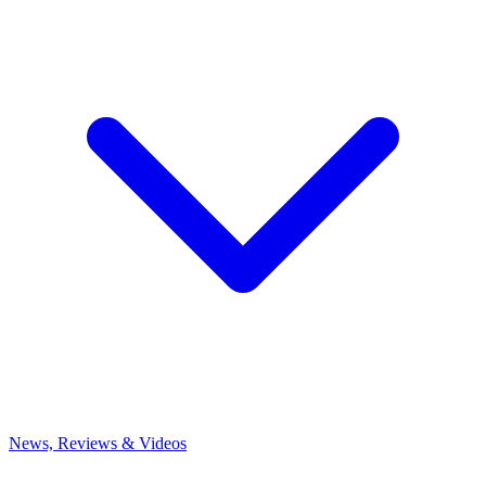
News, Reviews & Videos