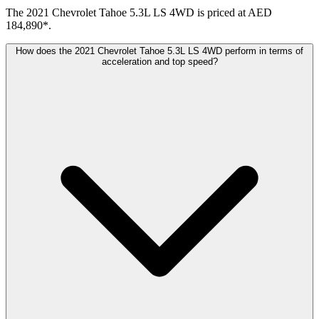
The 2021 Chevrolet Tahoe 5.3L LS 4WD is priced at AED
184,890*.
How does the 2021 Chevrolet Tahoe 5.3L LS 4WD perform in terms of
acceleration and top speed?