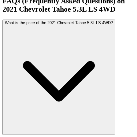
FAQs (Frequently Asked Questions) on
2021
Chevrolet
Tahoe
5.3L LS 4WD
What is the price of the 2021 Chevrolet Tahoe 5.3L LS 4WD?