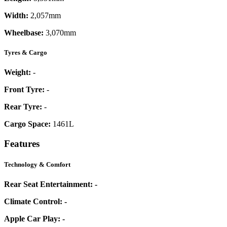
Width:
2,057mm
Wheelbase:
3,070mm
Tyres & Cargo
Weight:
-
Front Tyre:
-
Rear Tyre:
-
Cargo Space:
1461L
Features
Technology & Comfort
Rear Seat Entertainment:
-
Climate Control:
-
Apple Car Play:
-