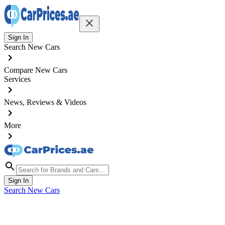
Sign In
Search New Cars
Compare New Cars
Services
News, Reviews & Videos
More
Sign In
Search New Cars