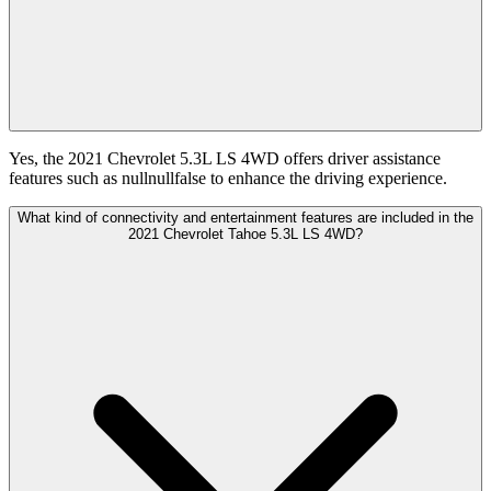
Yes, the 2021 Chevrolet 5.3L LS 4WD offers driver assistance
features such as nullnullfalse to enhance the driving experience.
What kind of connectivity and entertainment features are included in the
2021 Chevrolet Tahoe 5.3L LS 4WD?