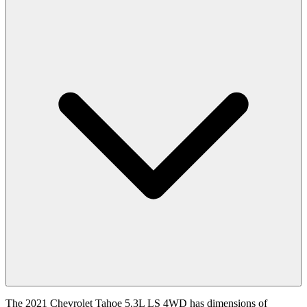
The 2021 Chevrolet Tahoe 5.3L LS 4WD has dimensions of