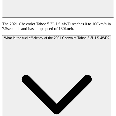
The 2021 Chevrolet Tahoe 5.3L LS 4WD reaches 0 to 100km/h in
7.5seconds and has a top speed of 180km/h.
What is the fuel efficiency of the 2021 Chevrolet Tahoe 5.3L LS 4WD?