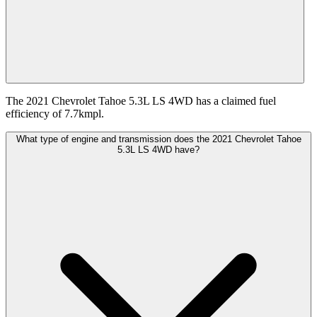
The 2021 Chevrolet Tahoe 5.3L LS 4WD has a claimed fuel
efficiency of 7.7kmpl.
What type of engine and transmission does the 2021 Chevrolet Tahoe
5.3L LS 4WD have?