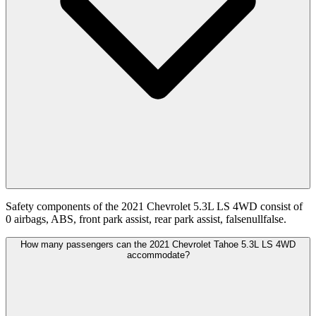
Safety components of the 2021 Chevrolet 5.3L LS 4WD consist of
0 airbags, ABS, front park assist, rear park assist, falsenullfalse.
How many passengers can the 2021 Chevrolet Tahoe 5.3L LS 4WD
accommodate?