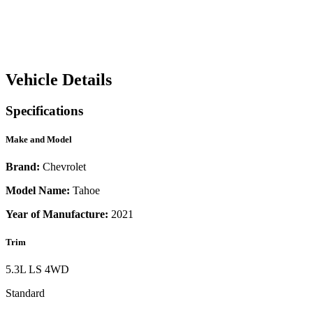
Vehicle Details
Specifications
Make and Model
Brand:
Chevrolet
Model Name:
Tahoe
Year of Manufacture:
2021
Trim
5.3L LS 4WD
Standard