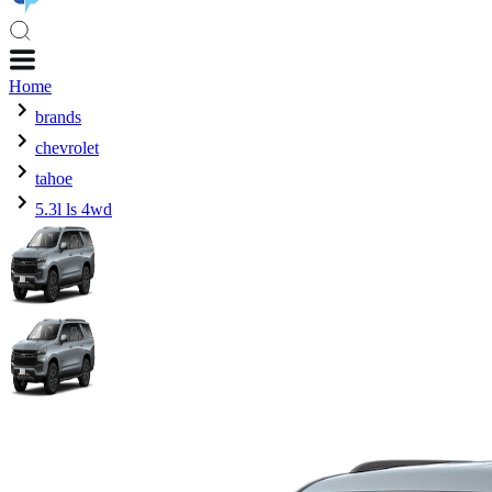
Home
brands
chevrolet
tahoe
5.3l ls 4wd