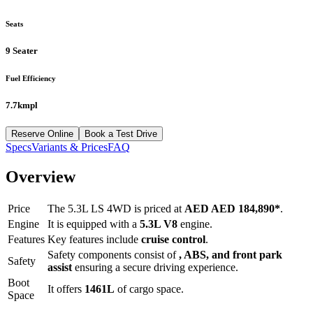
Seats
9 Seater
Fuel Efficiency
7.7kmpl
Reserve Online
Book a Test Drive
Specs
Variants & Prices
FAQ
Overview
Price
The
5.3L LS 4WD
is priced at
AED
AED 184,890
*
.
Engine
It is equipped with a
5.3L V8
engine.
Features
Key features include
cruise control
.
Safety components consist of
, ABS, and front park
Safety
assist
ensuring a secure driving experience.
Boot
It offers
1461
L
of cargo space.
Space