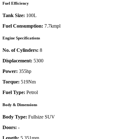
Fuel Efficiency
Tank Size:
100L
Fuel Consumption:
7.7kmpl
Engine Specifications
No. of Cylinders:
8
Displacement:
5300
Power:
355
hp
Torque:
519
Nm
Fuel Type:
Petrol
Body & Dimensions
Body Type:
Fullsize SUV
Doors:
-
Length:
5,351mm