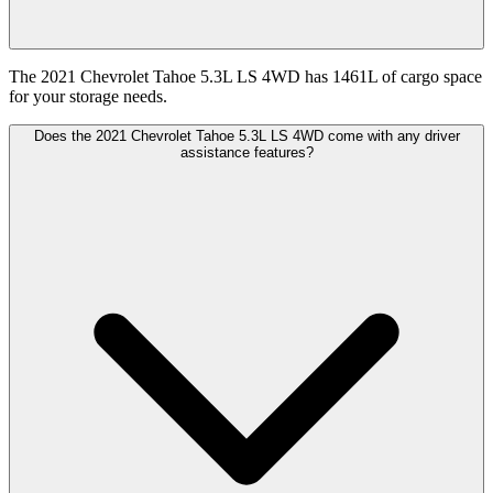
The 2021 Chevrolet Tahoe 5.3L LS 4WD has 1461L of cargo space
for your storage needs.
Does the 2021 Chevrolet Tahoe 5.3L LS 4WD come with any driver
assistance features?