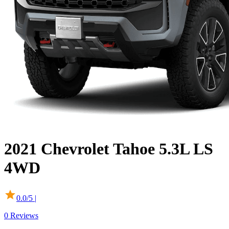
2021
Chevrolet
Tahoe
5.3L LS
4WD
0.0
/5 |
0
Reviews