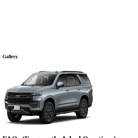
Gallery