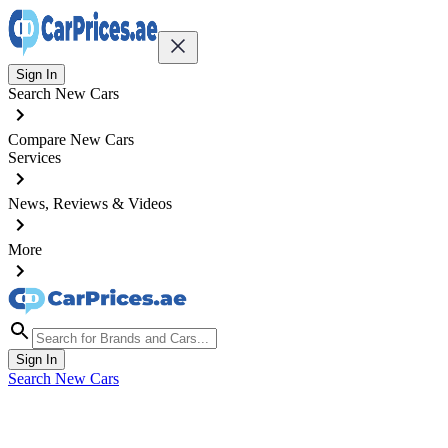
Sign In
Search New Cars
Compare New Cars
Services
News, Reviews & Videos
More
Sign In
Search New Cars