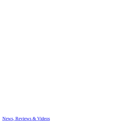
News, Reviews & Videos