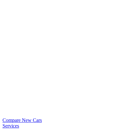
Compare New Cars
Services