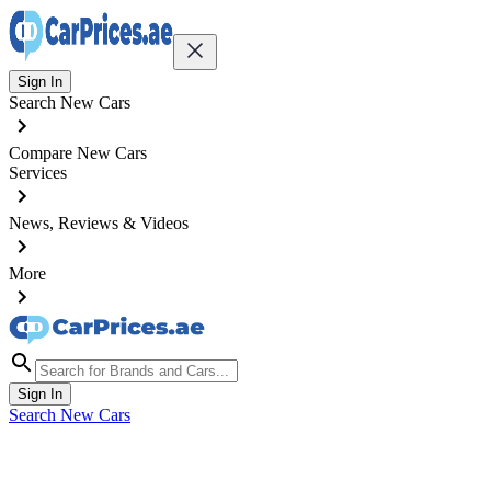
Sign In
Search New Cars
Compare New Cars
Services
News, Reviews & Videos
More
Sign In
Search New Cars