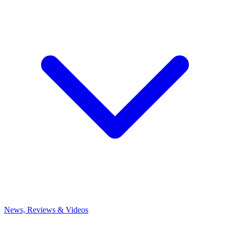
News, Reviews & Videos