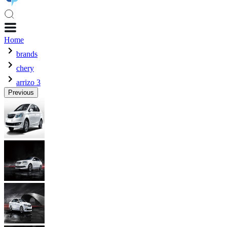
Home
brands
chery
arrizo 3
Previous