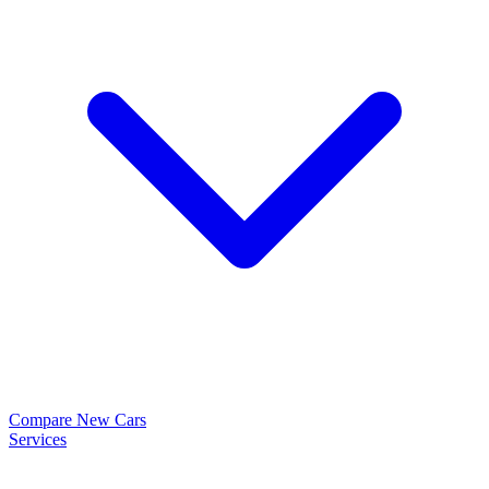
Compare New Cars
Services