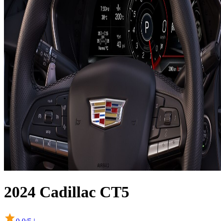
2024
Cadillac
CT5