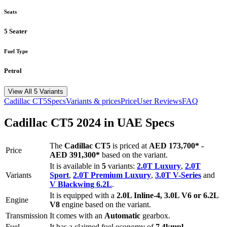
Seats
5 Seater
Fuel Type
Petrol
View All 5 Variants
Cadillac
CT5
Specs
Variants & prices
Price
User Reviews
FAQ
Cadillac
CT5
2024
in UAE Specs
The
Cadillac
CT5
is priced
at
AED 173,700
*
-
Price
AED 391,300
*
based on the variant.
It is available in
5
variants:
2.0T Luxury
,
2.0T
Variants
Sport
,
2.0T Premium Luxury
,
3.0T V-Series
and
V Blackwing 6.2L
.
It is equipped with a
2.0L Inline-4, 3.0L V6 or 6.2L
Engine
V8
engine based on the variant.
Transmission
It comes with
an
Automatic
gearbox.
Fuel
It has a claimed fuel economy of
7.4
kmpl -