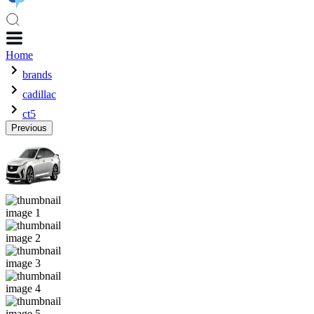
Home
brands
cadillac
ct5
Previous