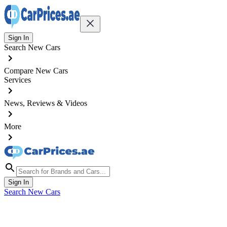
Sign In
Search New Cars
Compare New Cars
Services
News, Reviews & Videos
More
Sign In
Search New Cars