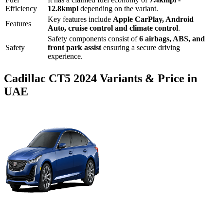
Efficiency
12.8
kmpl
depending on the variant.
Key features include
Apple CarPlay
,
Android
Features
Auto
,
cruise control
and
climate control
.
Safety components consist of
6 airbags, ABS, and
Safety
front park assist
ensuring a secure driving
experience.
Cadillac
CT5
2024
Variants & Price in
UAE