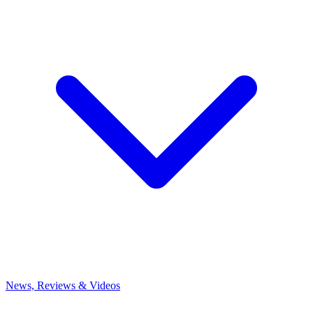
News, Reviews & Videos