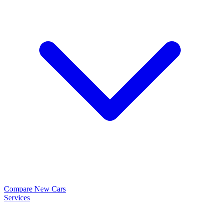
Compare New Cars
Services