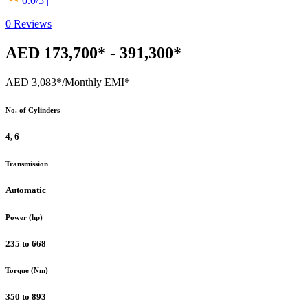
0.0
/5 |
0
Reviews
AED 173,700* - 391,300*
AED 3,083*
/Monthly EMI*
No. of Cylinders
4, 6
Transmission
Automatic
Power (hp)
235 to 668
Torque (Nm)
350 to 893