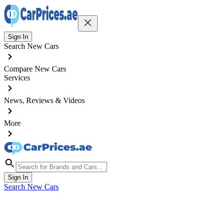
Sign In
Search New Cars
Compare New Cars
Services
News, Reviews & Videos
More
Sign In
Search New Cars