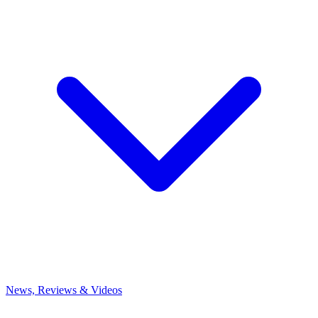
News, Reviews & Videos