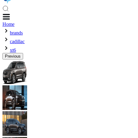
Home
brands
cadillac
xt6
Previous