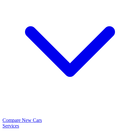
Compare New Cars
Services