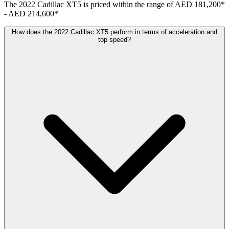
The
2022
Cadillac
XT5
is priced within the range of
AED 181,200
*
-
AED 214,600
*
How does the 2022 Cadillac XT5 perform in terms of acceleration and
top speed?