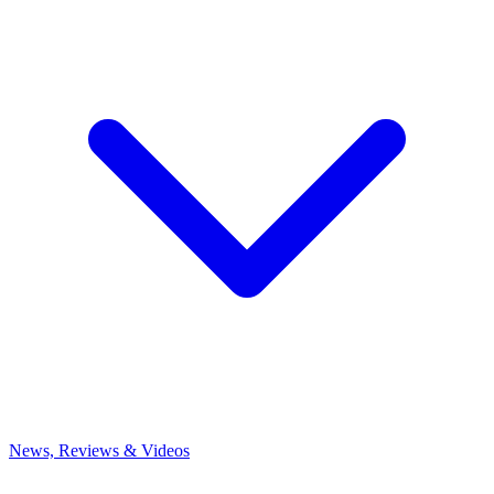
News, Reviews & Videos