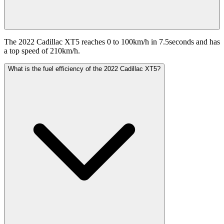
The 2022 Cadillac XT5 reaches 0 to 100km/h in 7.5seconds and has
a top speed of 210km/h.
What is the fuel efficiency of the 2022 Cadillac XT5?