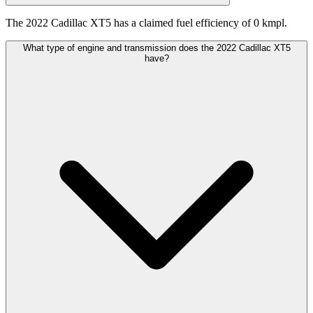
The 2022 Cadillac XT5 has a claimed fuel efficiency of 0 kmpl.
What type of engine and transmission does the 2022 Cadillac XT5
have?