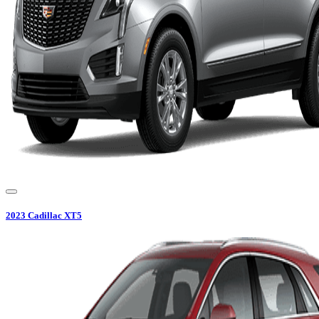
2023
Cadillac
XT5