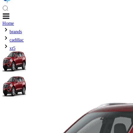
Home
brands
cadillac
xt5