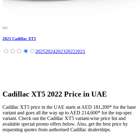
2021
Cadillac
XT5
2025
2024
2023
2022
2021
Cadillac
XT5
2022
Price in UAE
Cadillac
XT5
price in the UAE starts at
AED 181,200
*
for the base
variant and goes all the way up to
AED 214,600
*
for the top-spec
variant. Check out the
Cadillac
XT5
variant-wise price list and
available special promo offers below. Also, get the best price by
requesting quotes from authorised
Cadillac
dealerships.