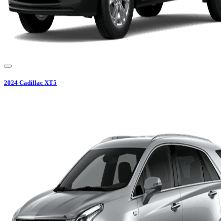
2024
Cadillac
XT5