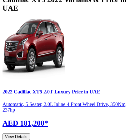
UAE
2022
Cadillac
XT5
2.0T Luxury
Price in UAE
Automatic
,
5 Seater
,
2.0L Inline-4 Front Wheel Drive
,
350
Nm
,
237
hp
AED 181,200
*
View Details