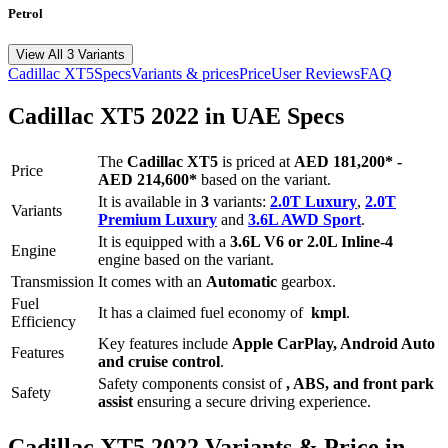
Petrol
View All 3 Variants
Cadillac
XT5
Specs
Variants & prices
Price
User Reviews
FAQ
Cadillac
XT5
2022
in UAE Specs
The
Cadillac
XT5
is priced
at
AED 181,200
*
-
Price
AED 214,600
*
based on the variant.
It is available in
3
variants:
2.0T Luxury
,
2.0T
Variants
Premium Luxury
and
3.6L AWD Sport
.
It is equipped with a
3.6L V6 or 2.0L Inline-4
Engine
engine based on the variant.
Transmission
It comes with
an
Automatic
gearbox.
Fuel
It has a claimed fuel economy of
kmpl
.
Efficiency
Key features include
Apple CarPlay
,
Android Auto
Features
and
cruise control
.
Safety components consist of
, ABS, and front park
Safety
assist
ensuring a secure driving experience.
Cadillac
XT5
2022
Variants & Price in