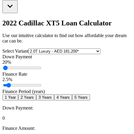
2022 Cadillac XT5
Loan Calculator
Use our intuitive calculator to find out how affordable your dream
car can be.
Select Variant
Down Payment
20
%
Finance Rate
2.5
%
Finance Period (years)
1
Year
2
Years
3
Years
4
Years
5
Years
Down Payment:
0
Finance Amount: