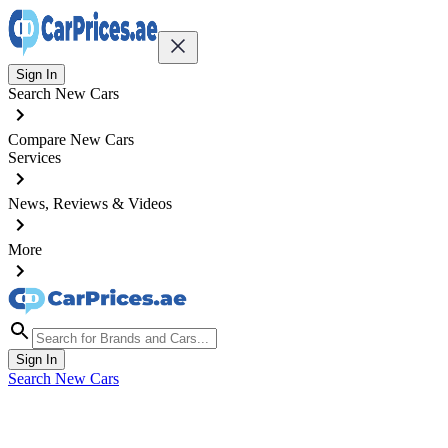
Sign In
Search New Cars
Compare New Cars
Services
News, Reviews & Videos
More
Sign In
Search New Cars