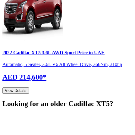
2022
Cadillac
XT5
3.6L AWD Sport
Price in UAE
Automatic
,
5 Seater
,
3.6L V6 All Wheel Drive
,
366
Nm
,
310
hp
AED 214,600
*
View Details
Looking for an older
Cadillac
XT5
?