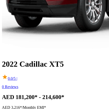
2022
Cadillac
XT5
0.0
/5 |
0
Reviews
AED 181,200* - 214,600*
AED 3,216*
/Monthly EMI*