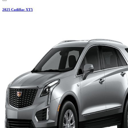
2025
Cadillac
XT5