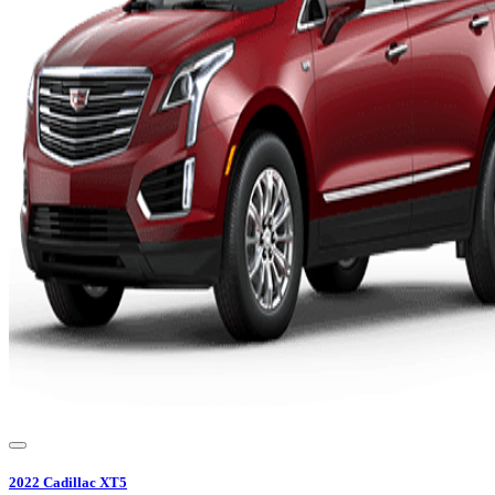
2022
Cadillac
XT5