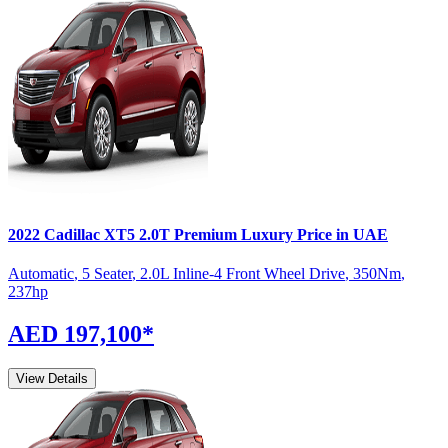
2022
Cadillac
XT5
2.0T Premium Luxury
Price in UAE
Automatic
,
5 Seater
,
2.0L Inline-4 Front Wheel Drive
,
350
Nm
,
237
hp
AED 197,100
*
View Details