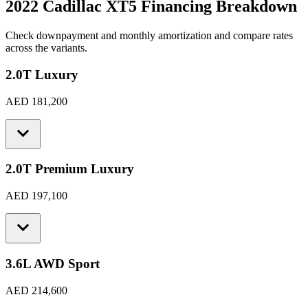
2022 Cadillac XT5
Financing Breakdown
Check downpayment and monthly amortization and compare rates
across the variants.
2.0T Luxury
AED 181,200
2.0T Premium Luxury
AED 197,100
3.6L AWD Sport
AED 214,600