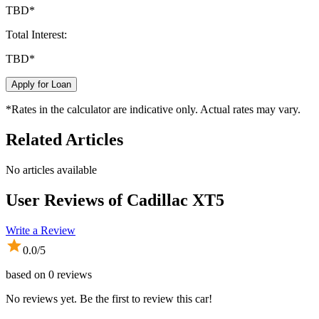
TBD
*
Total Interest:
TBD
*
Apply for Loan
*Rates in the calculator are indicative only. Actual rates may vary.
Related Articles
No articles available
User Reviews of
Cadillac XT5
Write a Review
0.0
/5
based on
0
reviews
No reviews yet. Be the first to review this car!