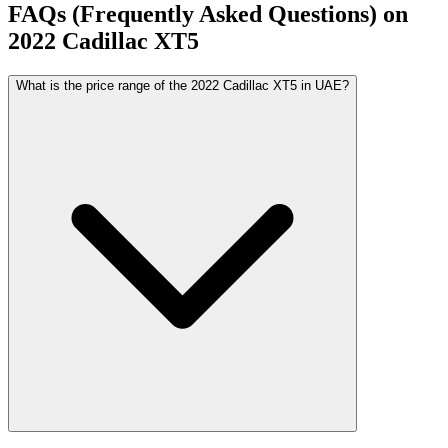
FAQs (Frequently Asked Questions) on
2022
Cadillac
XT5
What is the price range of the 2022 Cadillac XT5 in UAE?