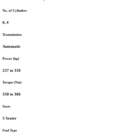
No. of Cylinders
6, 4
Transmission
Automatic
Power (hp)
237 to 310
Torque (Nm)
350 to 366
Seats
5 Seater
Fuel Type