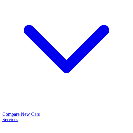
Compare New Cars
Services