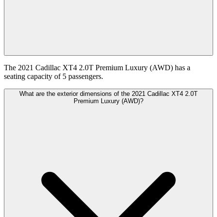
The 2021 Cadillac XT4 2.0T Premium Luxury (AWD) has a
seating capacity of 5 passengers.
What are the exterior dimensions of the 2021 Cadillac XT4 2.0T
Premium Luxury (AWD)?