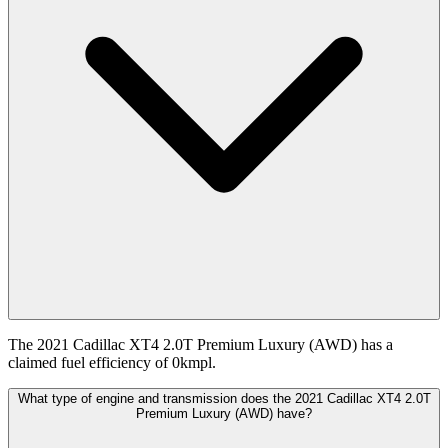
The 2021 Cadillac XT4 2.0T Premium Luxury (AWD) has a
claimed fuel efficiency of 0kmpl.
What type of engine and transmission does the 2021 Cadillac XT4 2.0T
Premium Luxury (AWD) have?