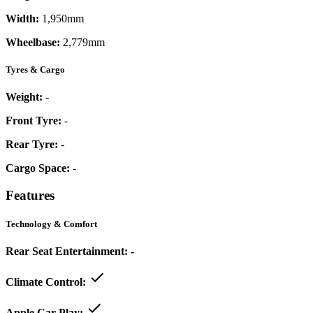
Width:
1,950mm
Wheelbase:
2,779mm
Tyres & Cargo
Weight:
-
Front Tyre:
-
Rear Tyre:
-
Cargo Space:
-
Features
Technology & Comfort
Rear Seat Entertainment:
-
Climate Control:
Apple Car Play: