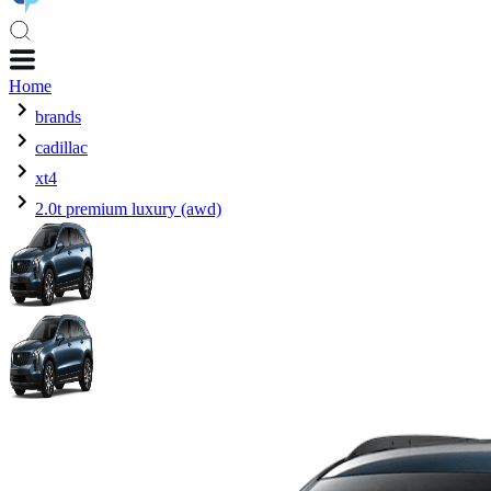
Home
brands
cadillac
xt4
2.0t premium luxury (awd)