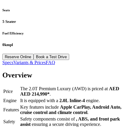
Seats
5 Seater
Fuel Efficiency
0kmpl
Reserve Online
Book a Test Drive
Specs
Variants & Prices
FAQ
Overview
The
2.0T Premium Luxury (AWD)
is priced at
AED
Price
AED 214,990
*
.
Engine
It is equipped with a
2.0L Inline-4
engine.
Key features include
Apple CarPlay
,
Android Auto
,
Features
cruise control
and
climate control
.
Safety components consist of
, ABS, and front park
Safety
assist
ensuring a secure driving experience.