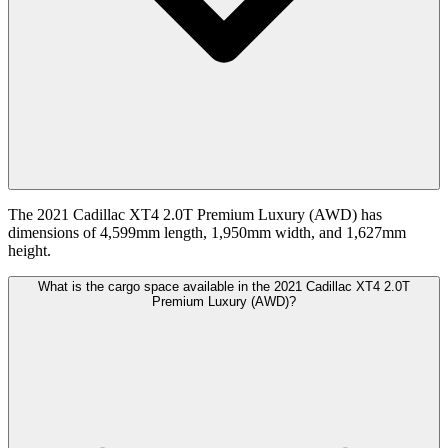
The 2021 Cadillac XT4 2.0T Premium Luxury (AWD) has
dimensions of 4,599mm length, 1,950mm width, and 1,627mm
height.
What is the cargo space available in the 2021 Cadillac XT4 2.0T
Premium Luxury (AWD)?