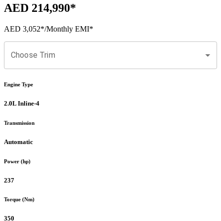
AED 214,990
*
AED 3,052
*
/Monthly EMI*
Choose Trim
Engine Type
2.0L Inline-4
Transmission
Automatic
Power (hp)
237
Torque (Nm)
350