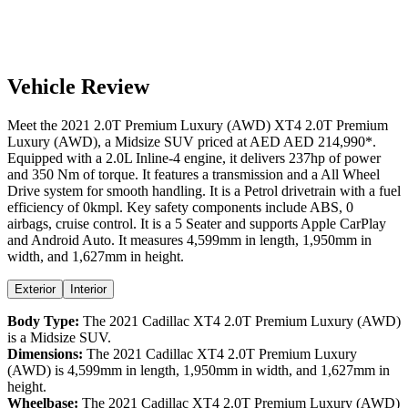
Vehicle Review
Meet the
2021
2.0T Premium Luxury (AWD)
XT4
2.0T Premium
Luxury (AWD)
, a
Midsize SUV
priced at AED
AED 214,990
*
.
Equipped with a
2.0
L
Inline-4
engine,
it delivers
237
hp of power
and
350
Nm of torque. It features a
transmission and a
All Wheel
Drive
system for smooth handling. It is a
Petrol
drivetrain with a
fuel
efficiency
of
0kmpl
. Key safety components include ABS,
0
airbags,
cruise control
. It is a
5 Seater
and supports
Apple CarPlay
and
Android Auto
. It measures
4,599
mm in length,
1,950
mm in
width, and
1,627
mm in height
.
Exterior
Interior
Body Type:
The
2021
Cadillac
XT4
2.0T Premium Luxury (AWD)
is a
Midsize SUV
.
Dimensions:
The
2021
Cadillac
XT4
2.0T Premium Luxury
(AWD)
is
4,599
mm in length,
1,950
mm in width, and
1,627
mm in
height.
Wheelbase:
The
2021
Cadillac
XT4
2.0T Premium Luxury (AWD)