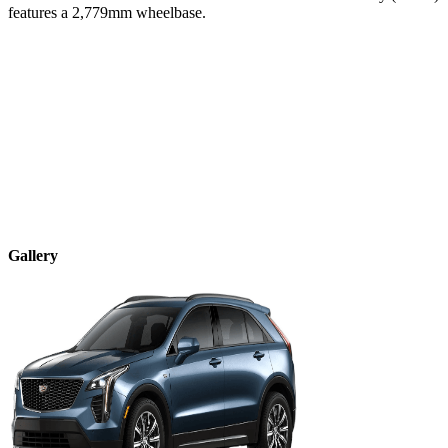
features a
2,779
mm wheelbase.
Gallery