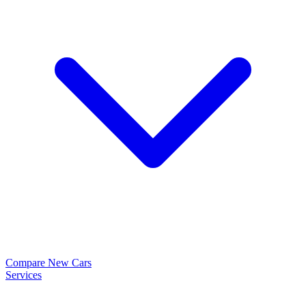
Compare New Cars
Services