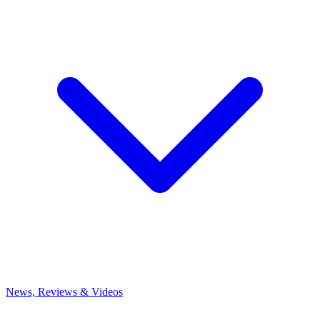
News, Reviews & Videos