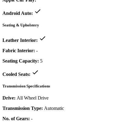
Android Auto:
Seating & Upholstery
Leather Interior:
Fabric Interior:
-
Seating Capacity:
5
Cooled Seats:
Transmission Specifications
Drive:
All Wheel Drive
Transmission Type:
Automatic
No. of Gears:
-