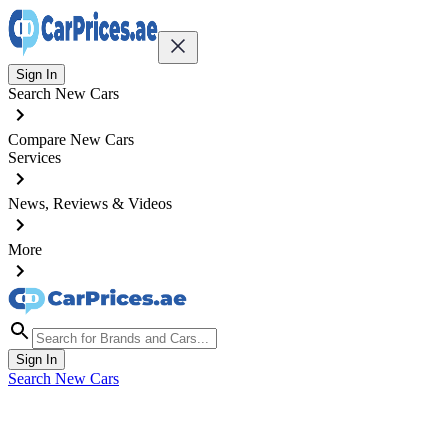
Sign In
Search New Cars
Compare New Cars
Services
News, Reviews & Videos
More
Sign In
Search New Cars