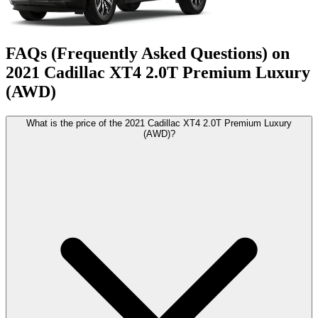
FAQs (Frequently Asked Questions) on
2021
Cadillac
XT4
2.0T Premium Luxury
(AWD)
What is the price of the 2021 Cadillac XT4 2.0T Premium Luxury
(AWD)?