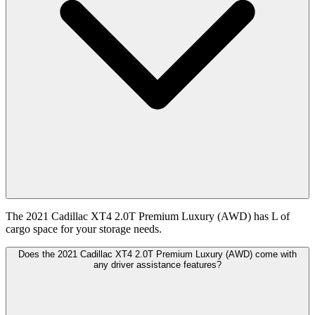
The 2021 Cadillac XT4 2.0T Premium Luxury (AWD) has L of
cargo space for your storage needs.
Does the 2021 Cadillac XT4 2.0T Premium Luxury (AWD) come with
any driver assistance features?