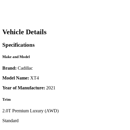
Vehicle Details
Specifications
Make and Model
Brand:
Cadillac
Model Name:
XT4
Year of Manufacture:
2021
Trim
2.0T Premium Luxury (AWD)
Standard