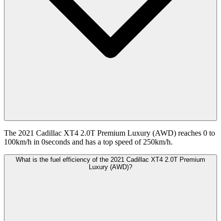
The 2021 Cadillac XT4 2.0T Premium Luxury (AWD) reaches 0 to
100km/h in 0seconds and has a top speed of 250km/h.
What is the fuel efficiency of the 2021 Cadillac XT4 2.0T Premium
Luxury (AWD)?