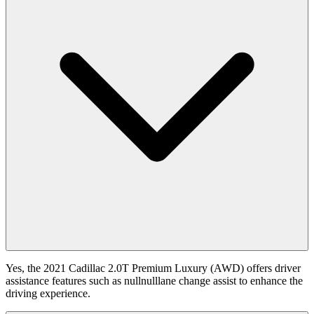
Yes, the 2021 Cadillac 2.0T Premium Luxury (AWD) offers driver
assistance features such as nullnulllane change assist to enhance the
driving experience.