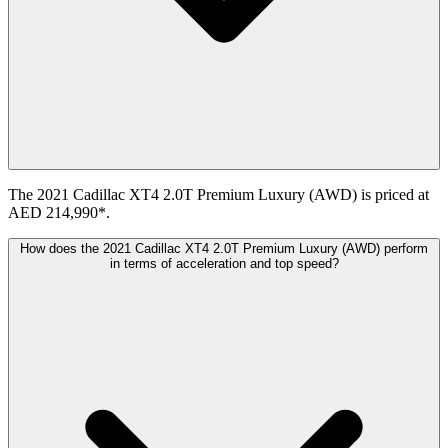
The 2021 Cadillac XT4 2.0T Premium Luxury (AWD) is priced at
AED 214,990*.
How does the 2021 Cadillac XT4 2.0T Premium Luxury (AWD) perform
in terms of acceleration and top speed?