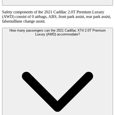
Safety components of the 2021 Cadillac 2.0T Premium Luxury
(AWD) consist of 0 airbags, ABS, front park assist, rear park assist,
falsenulllane change assist.
How many passengers can the 2021 Cadillac XT4 2.0T Premium
Luxury (AWD) accommodate?