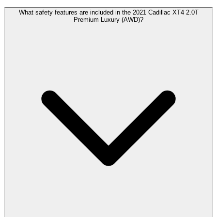
What safety features are included in the 2021 Cadillac XT4 2.0T
Premium Luxury (AWD)?