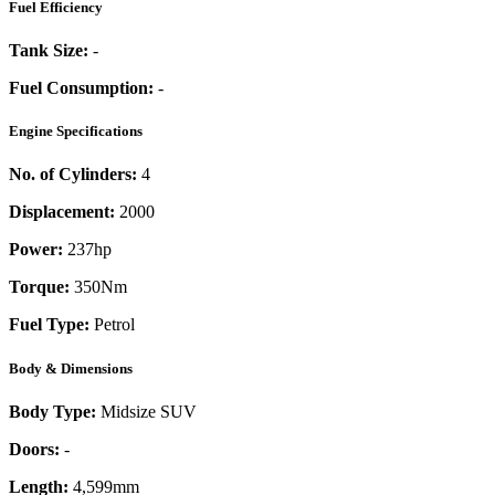
Fuel Efficiency
Tank Size:
-
Fuel Consumption:
-
Engine Specifications
No. of Cylinders:
4
Displacement:
2000
Power:
237
hp
Torque:
350
Nm
Fuel Type:
Petrol
Body & Dimensions
Body Type:
Midsize SUV
Doors:
-
Length:
4,599mm