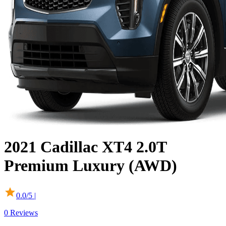
2021
Cadillac
XT4
2.0T
Premium Luxury (AWD)
0.0
/5 |
0
Reviews