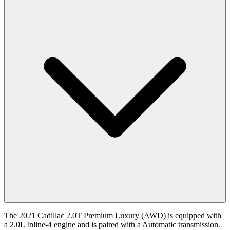
The 2021 Cadillac 2.0T Premium Luxury (AWD) is equipped with
a 2.0L Inline-4 engine and is paired with a Automatic transmission.