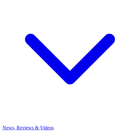
News, Reviews & Videos