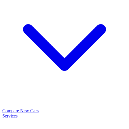
Compare New Cars
Services