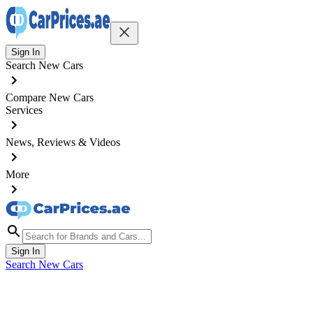
Sign In
Search New Cars
Compare New Cars
Services
News, Reviews & Videos
More
Sign In
Search New Cars