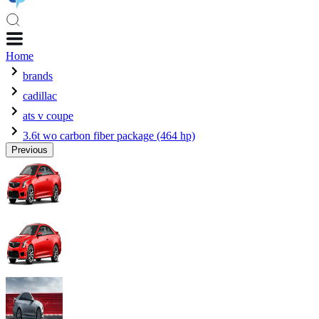
Home
brands
cadillac
ats v coupe
3.6t wo carbon fiber package (464 hp)
Previous