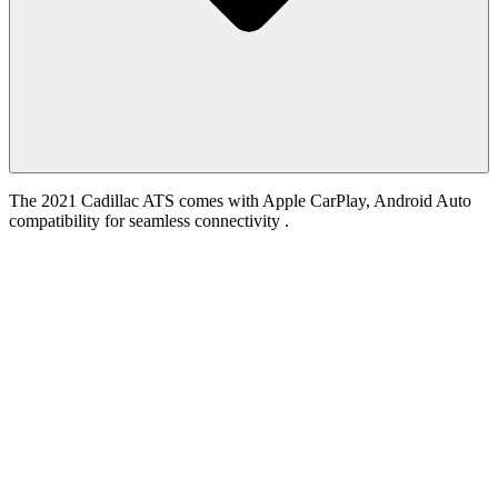
The 2021 Cadillac ATS comes with Apple CarPlay, Android Auto
compatibility for seamless connectivity .