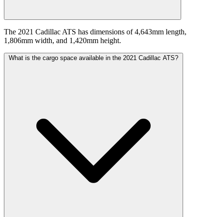
The 2021 Cadillac ATS has dimensions of 4,643mm length,
1,806mm width, and 1,420mm height.
What is the cargo space available in the 2021 Cadillac ATS?