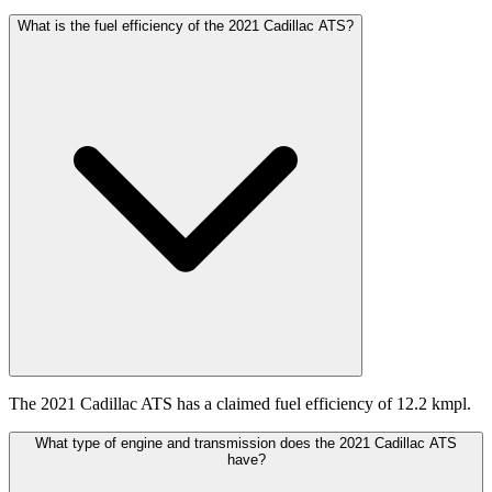
What is the fuel efficiency of the 2021 Cadillac ATS?
The 2021 Cadillac ATS has a claimed fuel efficiency of 12.2 kmpl.
What type of engine and transmission does the 2021 Cadillac ATS
have?