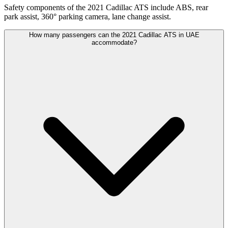
Safety components of the 2021 Cadillac ATS include ABS, rear
park assist, 360° parking camera, lane change assist.
How many passengers can the 2021 Cadillac ATS in UAE
accommodate?