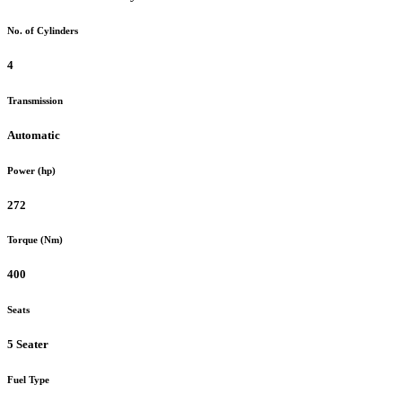
No. of Cylinders
4
Transmission
Automatic
Power (hp)
272
Torque (Nm)
400
Seats
5 Seater
Fuel Type