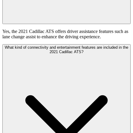
Yes, the 2021 Cadillac ATS offers driver assistance features such as
lane change assist to enhance the driving experience.
What kind of connectivity and entertainment features are included in the
2021 Cadillac ATS?