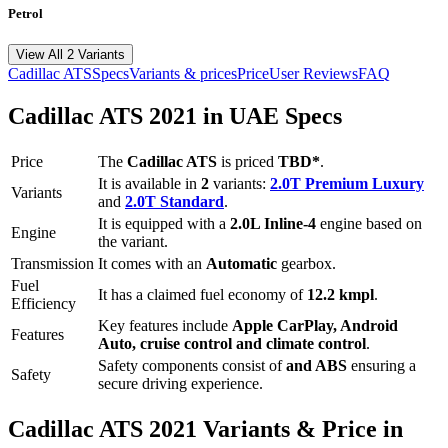
Petrol
View All 2 Variants
Cadillac
ATS
Specs
Variants & prices
Price
User Reviews
FAQ
Cadillac
ATS
2021
in UAE Specs
Price
The
Cadillac
ATS
is priced
TBD*
.
It is available in
2
variants:
2.0T Premium Luxury
Variants
and
2.0T Standard
.
It is equipped with a
2.0L Inline-4
engine based on
Engine
the variant.
Transmission
It comes with
an
Automatic
gearbox.
Fuel
It has a claimed fuel economy of
12.2
kmpl
.
Efficiency
Key features include
Apple CarPlay
,
Android
Features
Auto
,
cruise control
and
climate control
.
Safety components consist of
and ABS
ensuring a
Safety
secure driving experience.
Cadillac
ATS
2021
Variants & Price in