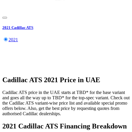
2021
Cadillac
ATS
2021
Cadillac
ATS
2021
Price in UAE
Cadillac
ATS
price in the UAE starts at
TBD
*
for the base variant
and goes all the way up to
TBD
*
for the top-spec variant. Check out
the
Cadillac
ATS
variant-wise price list and available special promo
offers below. Also, get the best price by requesting quotes from
authorised
Cadillac
dealerships.
2021 Cadillac ATS
Financing Breakdown