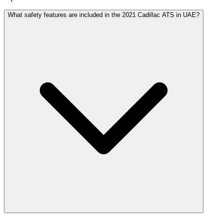
What safety features are included in the 2021 Cadillac ATS in UAE?