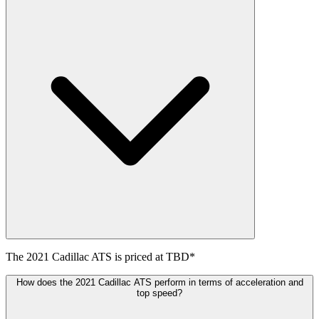
The
2021
Cadillac
ATS
is priced at
TBD
*
How does the 2021 Cadillac ATS perform in terms of acceleration and
top speed?