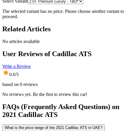
Select Variant
The selected variant has no price. Please choose another variant to
proceed.
Related Articles
No articles available
User Reviews of
Cadillac ATS
Write a Review
0.0
/5
based on
0
reviews
No reviews yet. Be the first to review this car!
FAQs (Frequently Asked Questions) on
2021
Cadillac
ATS
What is the price range of the 2021 Cadillac ATS in UAE?