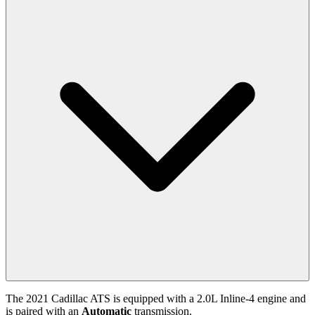
The
2021
Cadillac
ATS
is equipped with a
2.0
L
Inline-4
engine and
is paired with
an
Automatic
transmission.