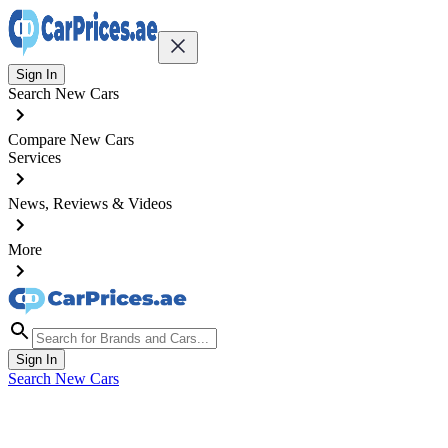
Sign In
Search New Cars
Compare New Cars
Services
News, Reviews & Videos
More
Sign In
Search New Cars