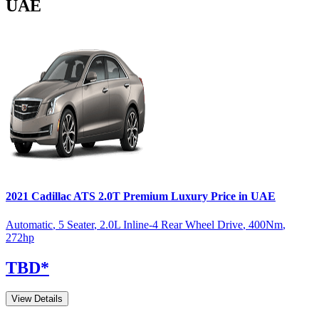
UAE
2021
Cadillac
ATS
2.0T Premium Luxury
Price in UAE
Automatic
,
5 Seater
,
2.0L Inline-4 Rear Wheel Drive
,
400
Nm
,
272
hp
TBD
*
View Details