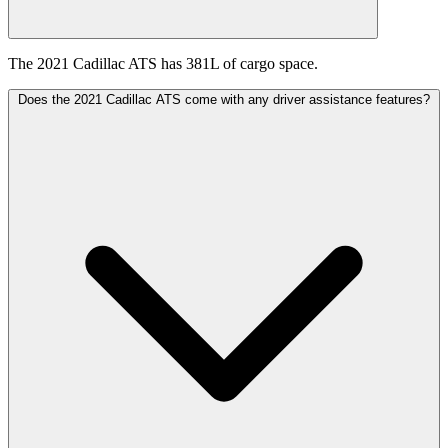
The 2021 Cadillac ATS has 381L of cargo space.
Does the 2021 Cadillac ATS come with any driver assistance features?