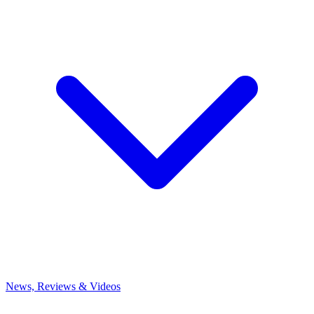
News, Reviews & Videos