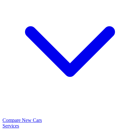
Compare New Cars
Services