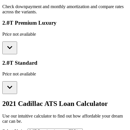
Check downpayment and monthly amortization and compare rates
across the variants.
2.0T Premium Luxury
Price not available
2.0T Standard
Price not available
2021 Cadillac ATS
Loan Calculator
Use our intuitive calculator to find out how affordable your dream
car can be.