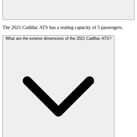
The 2021 Cadillac ATS has a seating capacity of 5 passengers.
What are the exterior dimensions of the 2021 Cadillac ATS?