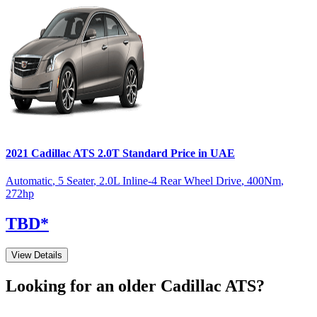
2021
Cadillac
ATS
2.0T Standard
Price in UAE
Automatic
,
5 Seater
,
2.0L Inline-4 Rear Wheel Drive
,
400
Nm
,
272
hp
TBD
*
View Details
Looking for an older
Cadillac
ATS
?