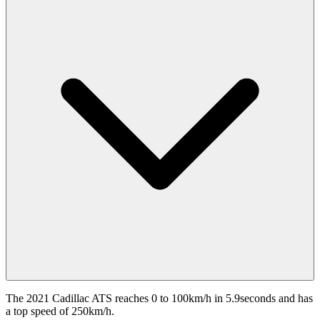
The 2021 Cadillac ATS reaches 0 to 100km/h in 5.9seconds and has
a top speed of 250km/h.