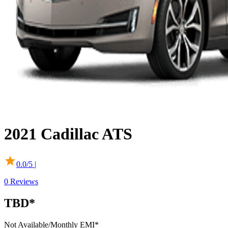
2021
Cadillac
ATS
0.0
/5 |
0
Reviews
TBD*
Not Available
/Monthly EMI*