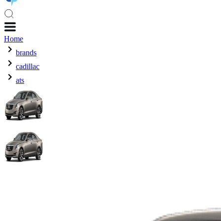
Home
brands
cadillac
ats