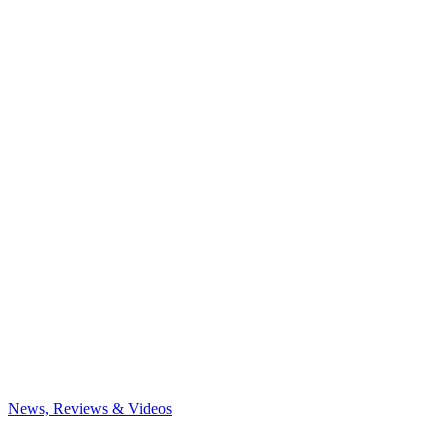
News, Reviews & Videos