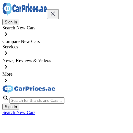
Sign In
Search New Cars
Compare New Cars
Services
News, Reviews & Videos
More
Sign In
Search New Cars