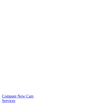
Compare New Cars
Services