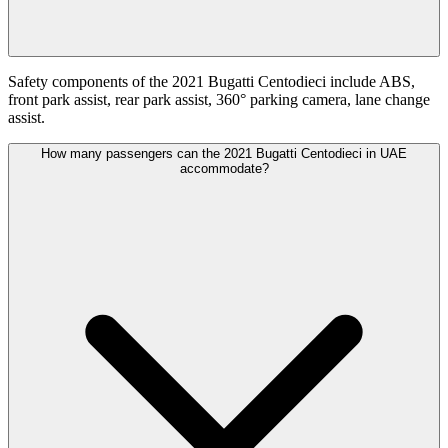
Safety components of the 2021 Bugatti Centodieci include ABS,
front park assist, rear park assist, 360° parking camera, lane change
assist.
How many passengers can the 2021 Bugatti Centodieci in UAE
accommodate?