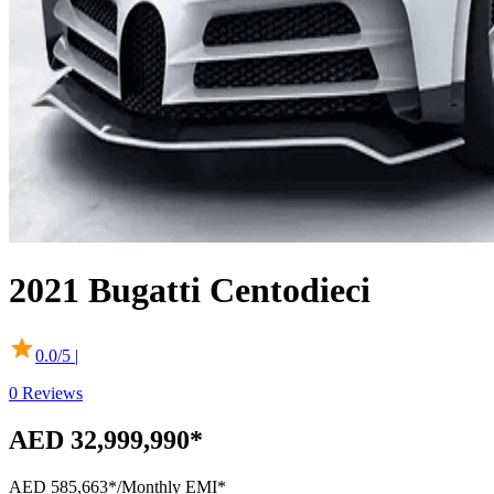
2021
Bugatti
Centodieci
0.0
/5 |
0
Reviews
AED 32,999,990*
AED 585,663*
/Monthly EMI*