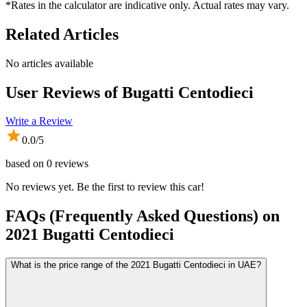
*Rates in the calculator are indicative only. Actual rates may vary.
Related Articles
No articles available
User Reviews of
Bugatti Centodieci
Write a Review
0.0
/5
based on
0
reviews
No reviews yet. Be the first to review this car!
FAQs (Frequently Asked Questions) on
2021
Bugatti
Centodieci
What is the price range of the 2021 Bugatti Centodieci in UAE?