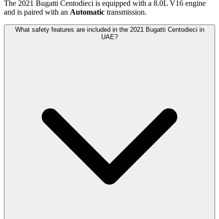
The
2021
Bugatti
Centodieci
is equipped with a
8.0
L
V16
engine
and is paired with
an
Automatic
transmission.
What safety features are included in the 2021 Bugatti Centodieci in
UAE?