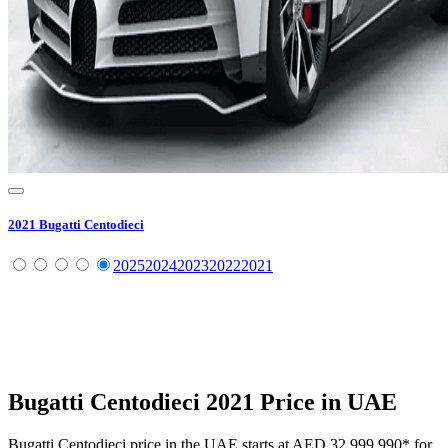
2021
Bugatti
Centodieci
2025
2024
2023
2022
2021
Bugatti
Centodieci
2021
Price in UAE
Bugatti
Centodieci
price in the UAE starts at
AED 32,999,990
*
for