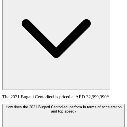
The
2021
Bugatti
Centodieci
is priced at
AED 32,999,990
*
How does the 2021 Bugatti Centodieci perform in terms of acceleration
and top speed?