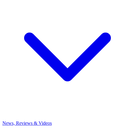
News, Reviews & Videos