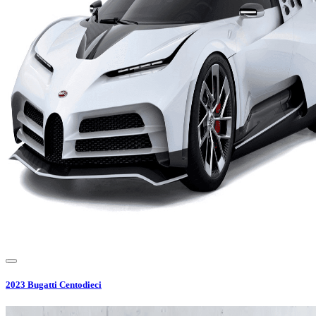
2023
Bugatti
Centodieci