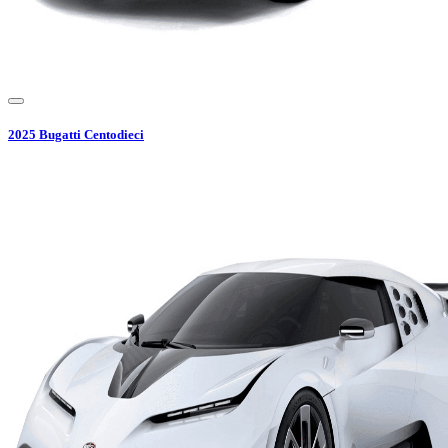
2025
Bugatti
Centodieci