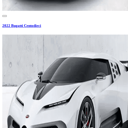
2022
Bugatti
Centodieci