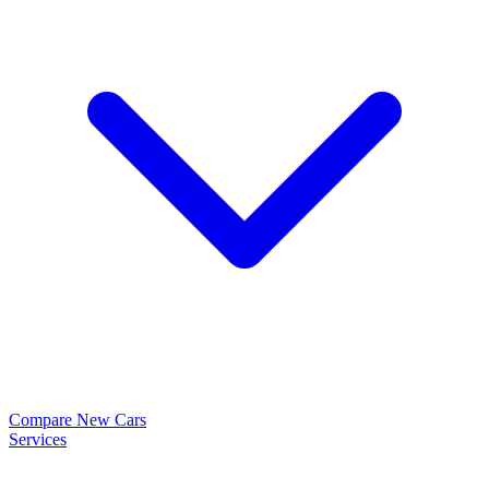
Compare New Cars
Services