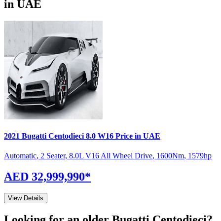
in UAE
2021
Bugatti
Centodieci
8.0 W16
Price in UAE
Automatic
,
2 Seater
,
8.0L V16 All Wheel Drive
,
1600
Nm
,
1579
hp
AED 32,999,990
*
View Details
Looking for an older
Bugatti
Centodieci
?