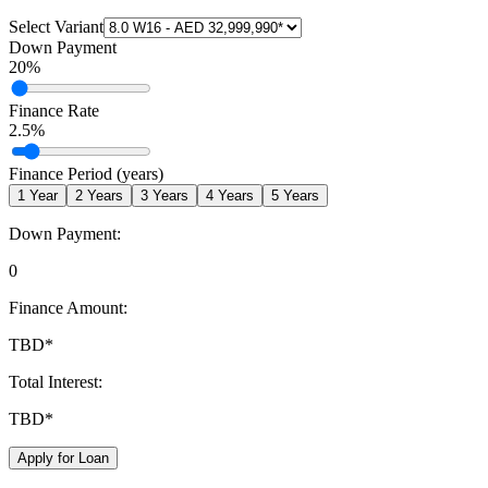
Select Variant
Down Payment
20
%
Finance Rate
2.5
%
Finance Period (years)
1
Year
2
Years
3
Years
4
Years
5
Years
Down Payment:
0
Finance Amount:
TBD
*
Total Interest:
TBD
*
Apply for Loan