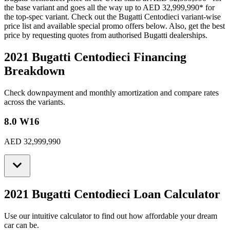
the base variant and goes all the way up to
AED 32,999,990
*
for
the top-spec variant. Check out the
Bugatti
Centodieci
variant-wise
price list and available special promo offers below. Also, get the best
price by requesting quotes from authorised
Bugatti
dealerships.
2021 Bugatti Centodieci
Financing
Breakdown
Check downpayment and monthly amortization and compare rates
across the variants.
8.0 W16
AED 32,999,990
2021 Bugatti Centodieci
Loan Calculator
Use our intuitive calculator to find out how affordable your dream
car can be.