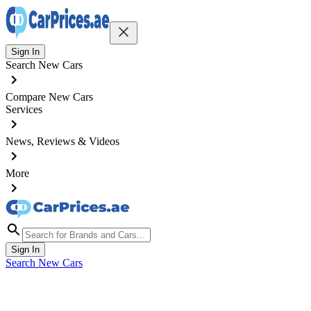
Sign In
Search New Cars
Compare New Cars
Services
News, Reviews & Videos
More
Sign In
Search New Cars