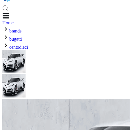
Home
brands
bugatti
centodieci