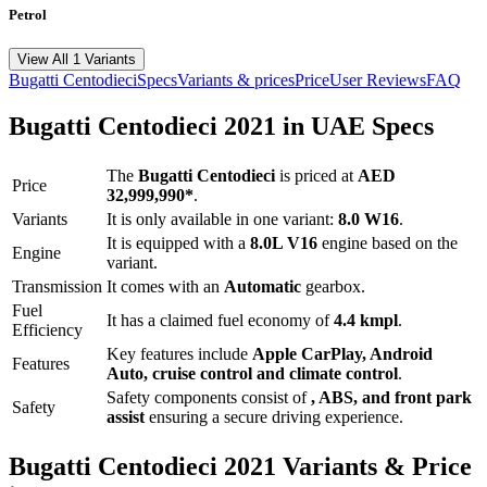
Petrol
View All 1 Variants
Bugatti
Centodieci
Specs
Variants & prices
Price
User Reviews
FAQ
Bugatti
Centodieci
2021
in UAE Specs
The
Bugatti
Centodieci
is priced
at
AED
Price
32,999,990
*
.
Variants
It is only available in one variant:
8.0 W16
.
It is equipped with a
8.0L V16
engine based on the
Engine
variant.
Transmission
It comes with
an
Automatic
gearbox.
Fuel
It has a claimed fuel economy of
4.4
kmpl
.
Efficiency
Key features include
Apple CarPlay
,
Android
Features
Auto
,
cruise control
and
climate control
.
Safety components consist of
, ABS, and front park
Safety
assist
ensuring a secure driving experience.
Bugatti
Centodieci
2021
Variants & Price