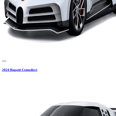
2024
Bugatti
Centodieci