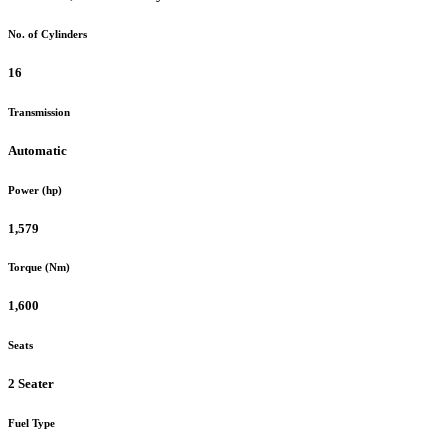
No. of Cylinders
16
Transmission
Automatic
Power (hp)
1,579
Torque (Nm)
1,600
Seats
2 Seater
Fuel Type