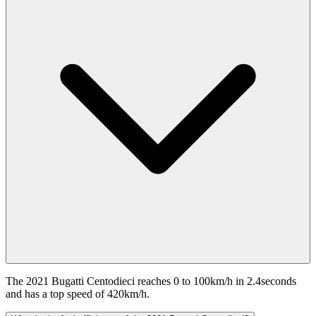
The 2021 Bugatti Centodieci reaches 0 to 100km/h in 2.4seconds
and has a top speed of 420km/h.