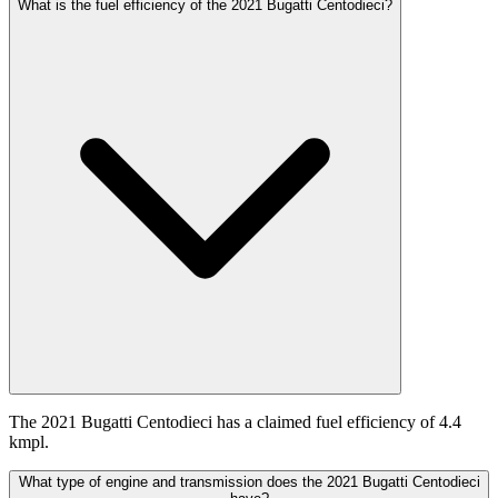
What is the fuel efficiency of the 2021 Bugatti Centodieci?
The 2021 Bugatti Centodieci has a claimed fuel efficiency of 4.4
kmpl.
What type of engine and transmission does the 2021 Bugatti Centodieci