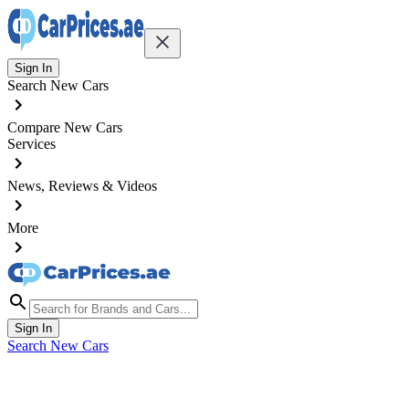
Sign In
Search New Cars
Compare New Cars
Services
News, Reviews & Videos
More
Sign In
Search New Cars