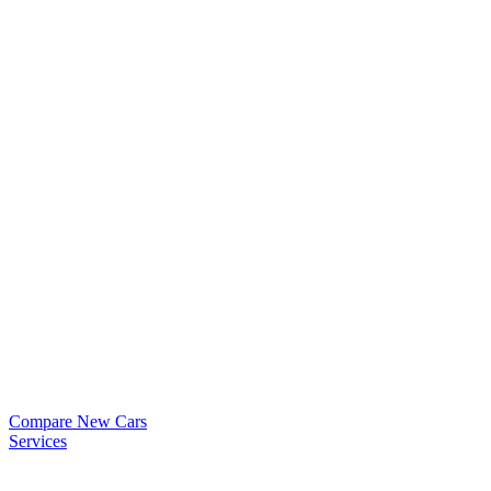
Compare New Cars
Services