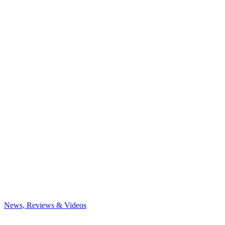
News, Reviews & Videos