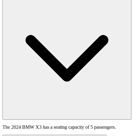
The 2024 BMW X3 has a seating capacity of 5 passengers.