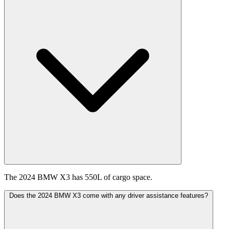
The 2024 BMW X3 has 550L of cargo space.
Does the 2024 BMW X3 come with any driver assistance features?