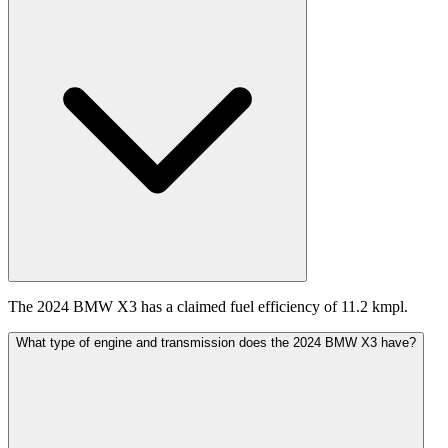
The 2024 BMW X3 has a claimed fuel efficiency of 11.2 kmpl.
What type of engine and transmission does the 2024 BMW X3 have?