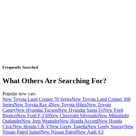
Frequently Searched
What Others Are Searching For?
Popular new cars
New Toyota Land Cruiser 70 Series
New Toyota Land Cruiser 300
Series
New Toyota Rav 4
New Toyota Hilux
New Toyota
Camry
New Hyundai Tucson
New Hyundai Santa Fe
New Ford
Bronco
New Ford F-150
New Chevrolet Silverado
New Mitsubishi
Outlander
New Jeep Wrangler
New Honda Accord
New Honda
Civic
New Honda CR-V
New Geely Tugella
New Geely Starray
New
Nissan Patrol Safari
New Nissan Patrol
New Audi A3