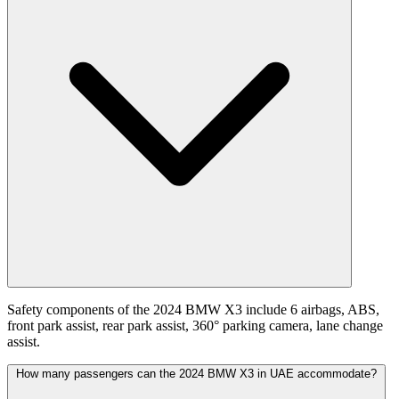
Safety components of the 2024 BMW X3 include 6 airbags, ABS,
front park assist, rear park assist, 360° parking camera, lane change
assist.
How many passengers can the 2024 BMW X3 in UAE accommodate?