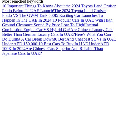
Most searched keywords
10 Important Things To Know About the 2024 Toyota Land Cruiser
Prado Before Its UAE Launch!
The 2024 Toyota Land Cruiser
Prado VS The GWM Tank 500!
5 Exciting Car Launches To
Happen In The UAE In 2024!
10 Popular Cars In UAE With High
Ground Clearance Sorted By Price Low To High!
Internal
Combustion Engine Car VS Hybrid Car!
Are Chinese Luxury Cars
Better Than German Luxury Cars In UAE?
Here's What You Can
Do During A Car Break Down!
6 Best And Cheapest SUVs In UAE
Under AED 150,000!
10 Best Cars To Buy In UAE Under AED
100K In 2024
Are Chinese Cars Superior And Reliable Than
Japanese Cars In UAE?