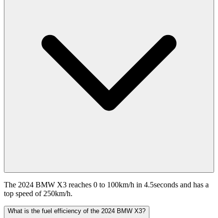
The 2024 BMW X3 reaches 0 to 100km/h in 4.5seconds and has a
top speed of 250km/h.
What is the fuel efficiency of the 2024 BMW X3?