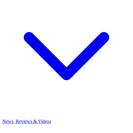
News, Reviews & Videos