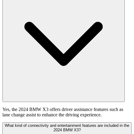
Yes, the 2024 BMW X3 offers driver assistance features such as
lane change assist to enhance the driving experience.
What kind of connectivity and entertainment features are included in the
2024 BMW X3?