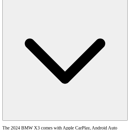
The 2024 BMW X3 comes with Apple CarPlay, Android Auto