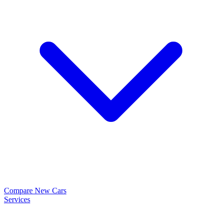
Compare New Cars
Services