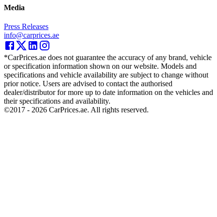
Media
Press Releases
info@carprices.ae
*CarPrices.ae does not guarantee the accuracy of any brand, vehicle
or specification information shown on our website. Models and
specifications and vehicle availability are subject to change without
prior notice. Users are advised to contact the authorised
dealer/distributor for more up to date information on the vehicles and
their specifications and availability.
©2017 -
2026
CarPrices.ae. All rights reserved.