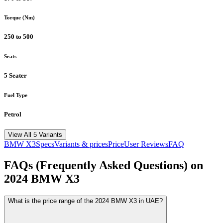
Torque (Nm)
250 to 500
Seats
5 Seater
Fuel Type
Petrol
View All 5 Variants
BMW
X3
Specs
Variants & prices
Price
User Reviews
FAQ
FAQs (Frequently Asked Questions) on
2024
BMW
X3
What is the price range of the 2024 BMW X3 in UAE?