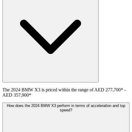
The
2024
BMW
X3
is priced within the range of
AED 277,700
*
-
AED 357,900
*
How does the 2024 BMW X3 perform in terms of acceleration and top
speed?