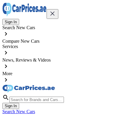
Sign In
Search New Cars
Compare New Cars
Services
News, Reviews & Videos
More
Sign In
Search New Cars