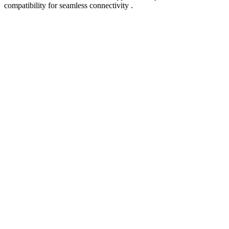
compatibility for seamless connectivity .