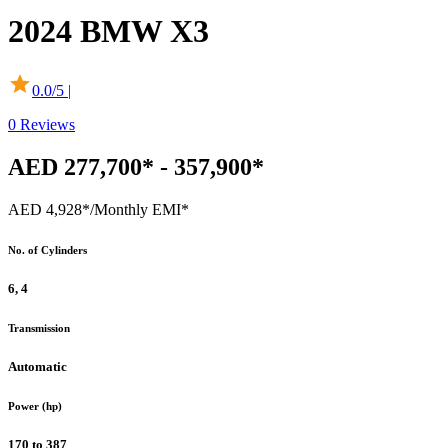
2024
BMW
X3
0.0
/5 |
0
Reviews
AED 277,700* - 357,900*
AED 4,928*
/Monthly EMI*
No. of Cylinders
6, 4
Transmission
Automatic
Power (hp)
170 to 387