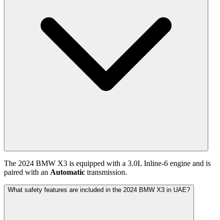
The
2024
BMW
X3
is equipped with a
3.0
L
Inline-6
engine and is
paired with
an
Automatic
transmission.
What safety features are included in the 2024 BMW X3 in UAE?