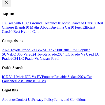
Top 10s
10 Cars with High Ground Clearance
10 Most Searched Cars
10 Best
Chinese Brands
10 Myths About Buying a Car
10 Fuel Efficient
Cars
10 Best Hybrid Cars
Comparisons
2024 Toyota Prado Vs GWM Tank 500
Battle Of 4 Popular
SUVs
LC 300 Vs 2024 Toyota Prado
2024 LC Prado Vs Used LC
Prado
2024 LC Prado Vs Nissan Patrol
Quick Search
ICE Vs Hybrid
ICE Vs EV
Popular Reliable Sedans
2024 Car
Launches
Best Chinese SUVs
Legal Bits
About us
Contact Us
Privacy Policy
Terms and Conditions