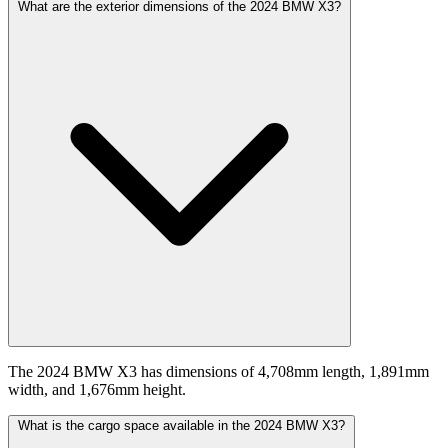
What are the exterior dimensions of the 2024 BMW X3?
The 2024 BMW X3 has dimensions of 4,708mm length, 1,891mm
width, and 1,676mm height.
What is the cargo space available in the 2024 BMW X3?