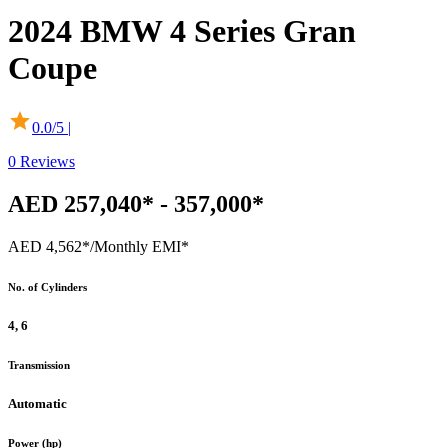
2024
BMW
4 Series Gran
Coupe
0.0
/5 |
0
Reviews
AED 257,040* - 357,000*
AED 4,562*
/Monthly EMI*
No. of Cylinders
4, 6
Transmission
Automatic
Power (hp)