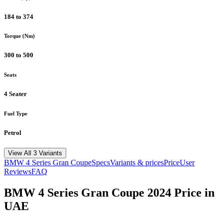
184 to 374
Torque (Nm)
300 to 500
Seats
4 Seater
Fuel Type
Petrol
View All 3 Variants
BMW
4 Series Gran Coupe
Specs
Variants & prices
Price
User
Reviews
FAQ
BMW
4 Series Gran Coupe
2024
Price in
UAE