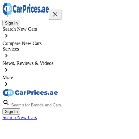
Sign In
Search New Cars
Compare New Cars
Services
News, Reviews & Videos
More
Sign In
Search New Cars