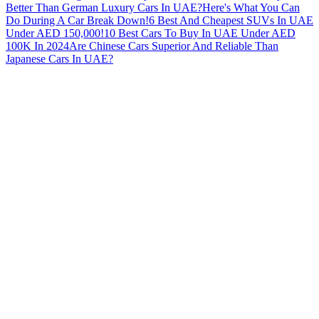
Better Than German Luxury Cars In UAE?
Here's What You Can
Do During A Car Break Down!
6 Best And Cheapest SUVs In UAE
Under AED 150,000!
10 Best Cars To Buy In UAE Under AED
100K In 2024
Are Chinese Cars Superior And Reliable Than
Japanese Cars In UAE?