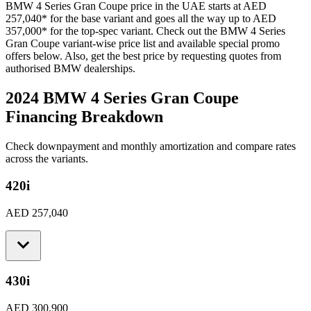
BMW
4 Series Gran Coupe
price in the UAE starts at
AED
257,040
*
for the base variant and goes all the way up to
AED
357,000
*
for the top-spec variant. Check out the
BMW
4 Series
Gran Coupe
variant-wise price list and available special promo
offers below. Also, get the best price by requesting quotes from
authorised
BMW
dealerships.
2024 BMW 4 Series Gran Coupe
Financing Breakdown
Check downpayment and monthly amortization and compare rates
across the variants.
420i
AED 257,040
430i
AED 300,900