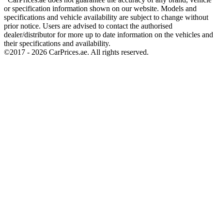
or specification information shown on our website. Models and
specifications and vehicle availability are subject to change without
prior notice. Users are advised to contact the authorised
dealer/distributor for more up to date information on the vehicles and
their specifications and availability.
©2017 -
2026
CarPrices.ae. All rights reserved.