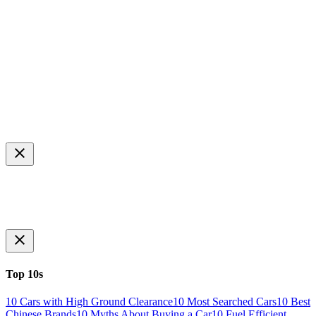
Top 10s
10 Cars with High Ground Clearance
10 Most Searched Cars
10 Best
Chinese Brands
10 Myths About Buying a Car
10 Fuel Efficient