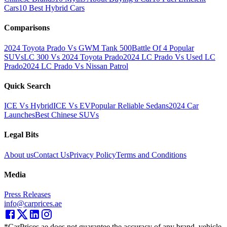
Cars
10 Best Hybrid Cars
Comparisons
2024 Toyota Prado Vs GWM Tank 500
Battle Of 4 Popular
SUVs
LC 300 Vs 2024 Toyota Prado
2024 LC Prado Vs Used LC
Prado
2024 LC Prado Vs Nissan Patrol
Quick Search
ICE Vs Hybrid
ICE Vs EV
Popular Reliable Sedans
2024 Car
Launches
Best Chinese SUVs
Legal Bits
About us
Contact Us
Privacy Policy
Terms and Conditions
Media
Press Releases
info@carprices.ae
*CarPrices.ae does not guarantee the accuracy of any brand, vehicle