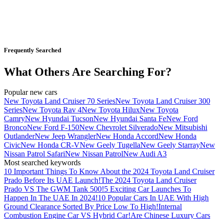
Frequently Searched
What Others Are Searching For?
Popular new cars
New Toyota Land Cruiser 70 Series
New Toyota Land Cruiser 300
Series
New Toyota Rav 4
New Toyota Hilux
New Toyota
Camry
New Hyundai Tucson
New Hyundai Santa Fe
New Ford
Bronco
New Ford F-150
New Chevrolet Silverado
New Mitsubishi
Outlander
New Jeep Wrangler
New Honda Accord
New Honda
Civic
New Honda CR-V
New Geely Tugella
New Geely Starray
New
Nissan Patrol Safari
New Nissan Patrol
New Audi A3
Most searched keywords
10 Important Things To Know About the 2024 Toyota Land Cruiser
Prado Before Its UAE Launch!
The 2024 Toyota Land Cruiser
Prado VS The GWM Tank 500!
5 Exciting Car Launches To
Happen In The UAE In 2024!
10 Popular Cars In UAE With High
Ground Clearance Sorted By Price Low To High!
Internal
Combustion Engine Car VS Hybrid Car!
Are Chinese Luxury Cars