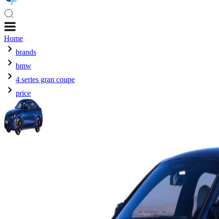
Home
brands
bmw
4 series gran coupe
price