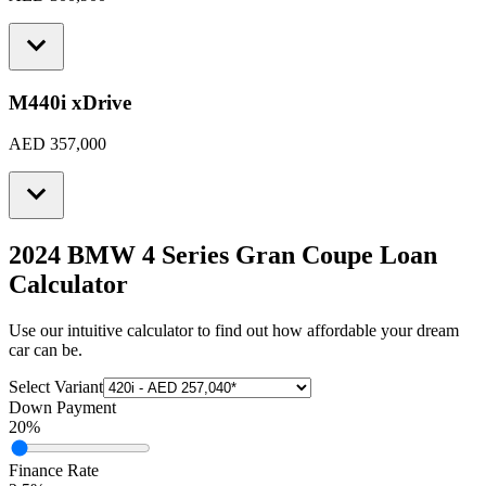
M440i xDrive
AED 357,000
2024 BMW 4 Series Gran Coupe
Loan
Calculator
Use our intuitive calculator to find out how affordable your dream
car can be.
Select Variant
Down Payment
20
%
Finance Rate