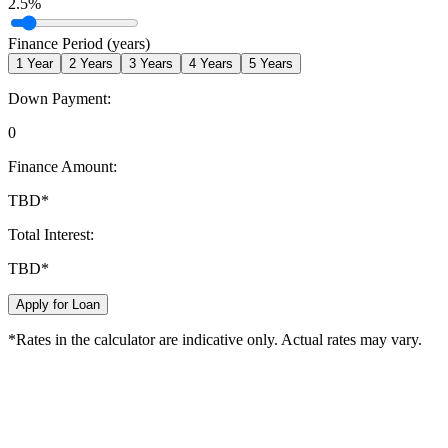
2.5
%
Finance Period (years)
1
Year
2
Years
3
Years
4
Years
5
Years
Down Payment:
0
Finance Amount:
TBD
*
Total Interest:
TBD
*
Apply for Loan
*Rates in the calculator are indicative only. Actual rates may vary.