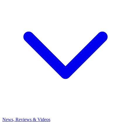
News, Reviews & Videos