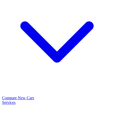
Compare New Cars
Services