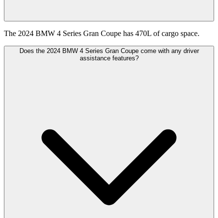
The 2024 BMW 4 Series Gran Coupe has 470L of cargo space.
Does the 2024 BMW 4 Series Gran Coupe come with any driver
assistance features?