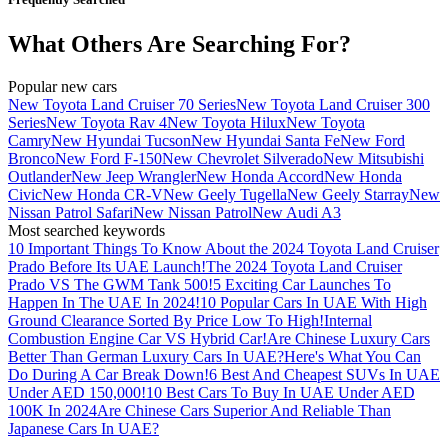
What Others Are Searching For?
Popular new cars
New Toyota Land Cruiser 70 Series
New Toyota Land Cruiser 300
Series
New Toyota Rav 4
New Toyota Hilux
New Toyota
Camry
New Hyundai Tucson
New Hyundai Santa Fe
New Ford
Bronco
New Ford F-150
New Chevrolet Silverado
New Mitsubishi
Outlander
New Jeep Wrangler
New Honda Accord
New Honda
Civic
New Honda CR-V
New Geely Tugella
New Geely Starray
New
Nissan Patrol Safari
New Nissan Patrol
New Audi A3
Most searched keywords
10 Important Things To Know About the 2024 Toyota Land Cruiser
Prado Before Its UAE Launch!
The 2024 Toyota Land Cruiser
Prado VS The GWM Tank 500!
5 Exciting Car Launches To
Happen In The UAE In 2024!
10 Popular Cars In UAE With High
Ground Clearance Sorted By Price Low To High!
Internal
Combustion Engine Car VS Hybrid Car!
Are Chinese Luxury Cars
Better Than German Luxury Cars In UAE?
Here's What You Can
Do During A Car Break Down!
6 Best And Cheapest SUVs In UAE
Under AED 150,000!
10 Best Cars To Buy In UAE Under AED
100K In 2024
Are Chinese Cars Superior And Reliable Than
Japanese Cars In UAE?