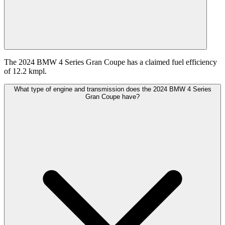
The 2024 BMW 4 Series Gran Coupe has a claimed fuel efficiency
of 12.2 kmpl.
What type of engine and transmission does the 2024 BMW 4 Series
Gran Coupe have?