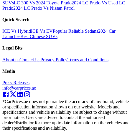
SUVs
LC 300 Vs 2024 Toyota Prado
2024 LC Prado Vs Used LC
Prado
2024 LC Prado Vs Nissan Patrol
Quick Search
ICE Vs Hybrid
ICE Vs EV
Popular Reliable Sedans
2024 Car
Launches
Best Chinese SUVs
Legal Bits
About us
Contact Us
Privacy Policy
Terms and Conditions
Media
Press Releases
info@carprices.ae
*CarPrices.ae does not guarantee the accuracy of any brand, vehicle
or specification information shown on our website. Models and
specifications and vehicle availability are subject to change without
prior notice. Users are advised to contact the authorised
dealer/distributor for more up to date information on the vehicles and
their specifications and availability.