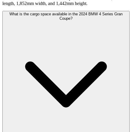
length, 1,852mm width, and 1,442mm height.
What is the cargo space available in the 2024 BMW 4 Series Gran
Coupe?