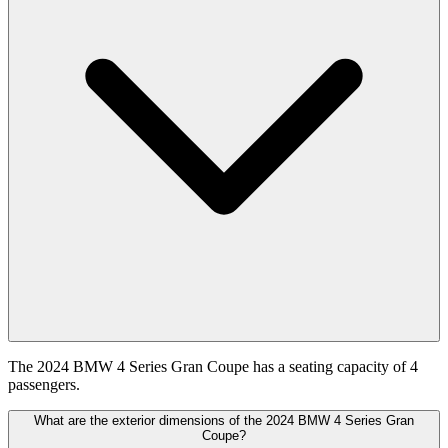
The 2024 BMW 4 Series Gran Coupe has a seating capacity of 4
passengers.
What are the exterior dimensions of the 2024 BMW 4 Series Gran
Coupe?