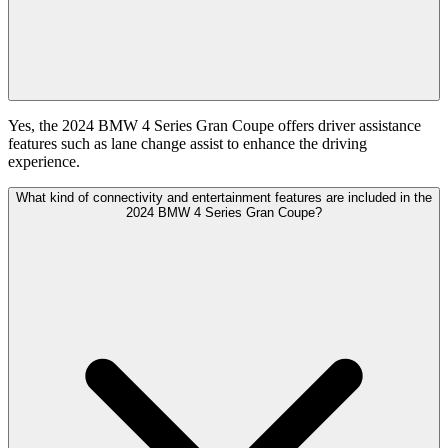
Yes, the 2024 BMW 4 Series Gran Coupe offers driver assistance
features such as lane change assist to enhance the driving
experience.
What kind of connectivity and entertainment features are included in the
2024 BMW 4 Series Gran Coupe?