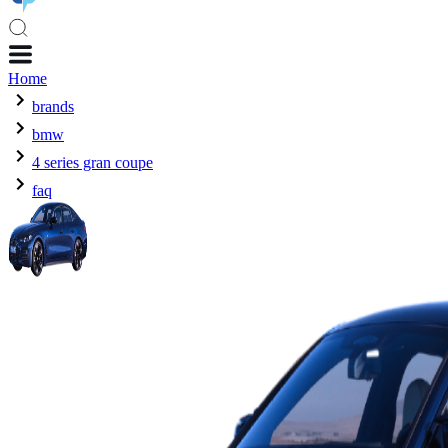
Home
brands
bmw
4 series gran coupe
faq