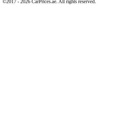
©2017 -
2026
CarPrices.ae. All rights reserved.