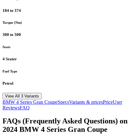
184 to 374
Torque (Nm)
300 to 500
Seats
4 Seater
Fuel Type
Petrol
View All 3 Variants
BMW
4 Series Gran Coupe
Specs
Variants & prices
Price
User
Reviews
FAQ
FAQs (Frequently Asked Questions) on
2024
BMW
4 Series Gran Coupe