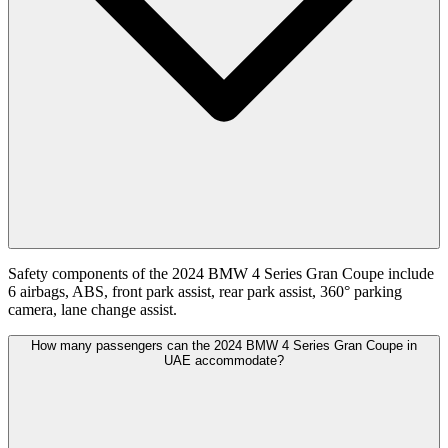
Safety components of the 2024 BMW 4 Series Gran Coupe include
6 airbags, ABS, front park assist, rear park assist, 360° parking
camera, lane change assist.
How many passengers can the 2024 BMW 4 Series Gran Coupe in
UAE accommodate?