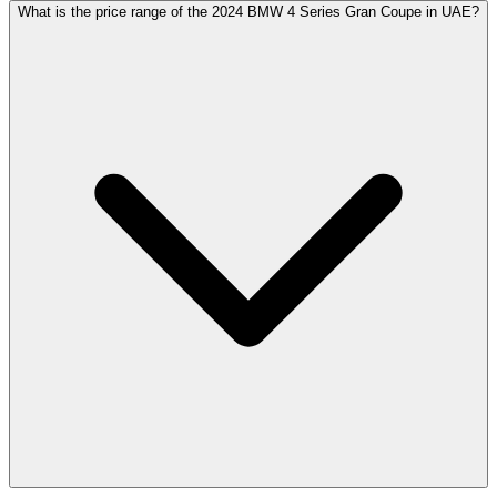
What is the price range of the 2024 BMW 4 Series Gran Coupe in UAE?