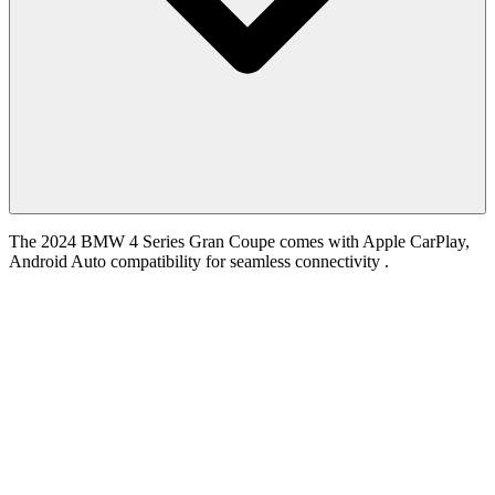
The 2024 BMW 4 Series Gran Coupe comes with Apple CarPlay,
Android Auto compatibility for seamless connectivity .