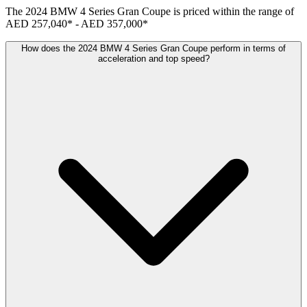
The
2024
BMW
4 Series Gran Coupe
is priced within the range of
AED 257,040
*
-
AED 357,000
*
How does the 2024 BMW 4 Series Gran Coupe perform in terms of
acceleration and top speed?