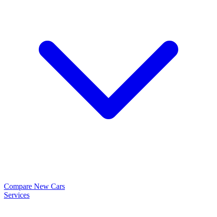
Compare New Cars
Services