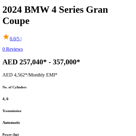
2024
BMW
4 Series Gran
Coupe
0.0
/5 |
0
Reviews
AED 257,040* - 357,000*
AED 4,562*
/Monthly EMI*
No. of Cylinders
4, 6
Transmission
Automatic
Power (hp)