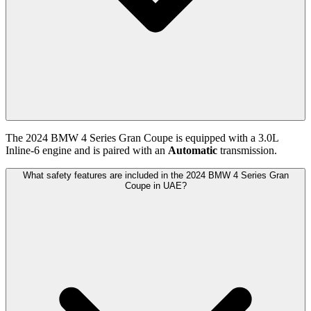
The
2024
BMW
4 Series Gran Coupe
is equipped with a
3.0
L
Inline-6
engine and is paired with
an
Automatic
transmission.
What safety features are included in the 2024 BMW 4 Series Gran
Coupe in UAE?