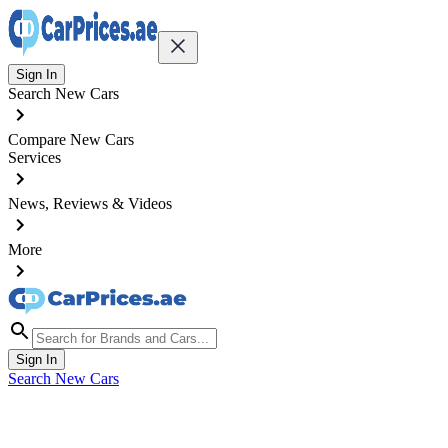
Sign In
Search New Cars
Compare New Cars
Services
News, Reviews & Videos
More
Sign In
Search New Cars