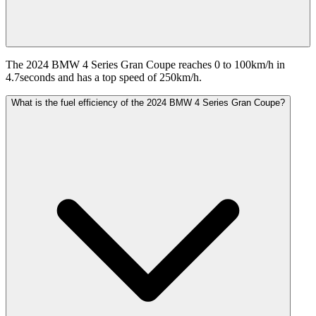
The 2024 BMW 4 Series Gran Coupe reaches 0 to 100km/h in
4.7seconds and has a top speed of 250km/h.
What is the fuel efficiency of the 2024 BMW 4 Series Gran Coupe?