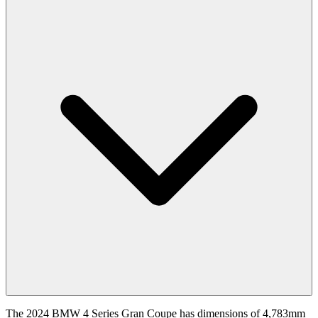
The 2024 BMW 4 Series Gran Coupe has dimensions of 4,783mm