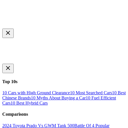
Top 10s
10 Cars with High Ground Clearance
10 Most Searched Cars
10 Best
Chinese Brands
10 Myths About Buying a Car
10 Fuel Efficient
Cars
10 Best Hybrid Cars
Comparisons
2024 Toyota Prado Vs GWM Tank 500
Battle Of 4 Popular