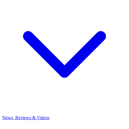
News, Reviews & Videos