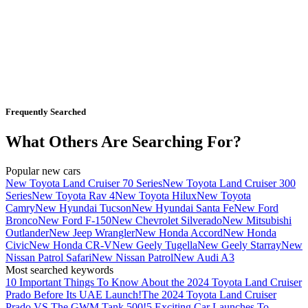
Frequently Searched
What Others Are Searching For?
Popular new cars
New Toyota Land Cruiser 70 Series
New Toyota Land Cruiser 300
Series
New Toyota Rav 4
New Toyota Hilux
New Toyota
Camry
New Hyundai Tucson
New Hyundai Santa Fe
New Ford
Bronco
New Ford F-150
New Chevrolet Silverado
New Mitsubishi
Outlander
New Jeep Wrangler
New Honda Accord
New Honda
Civic
New Honda CR-V
New Geely Tugella
New Geely Starray
New
Nissan Patrol Safari
New Nissan Patrol
New Audi A3
Most searched keywords
10 Important Things To Know About the 2024 Toyota Land Cruiser
Prado Before Its UAE Launch!
The 2024 Toyota Land Cruiser
Prado VS The GWM Tank 500!
5 Exciting Car Launches To