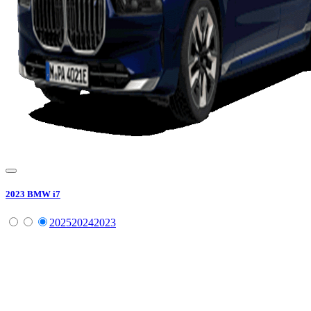
2023
BMW
i7
2025
2024
2023