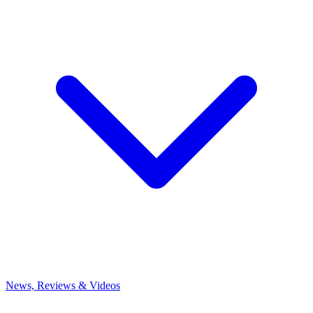
News, Reviews & Videos