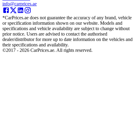
info@carprices.ae
*CarPrices.ae does not guarantee the accuracy of any brand, vehicle
or specification information shown on our website. Models and
specifications and vehicle availability are subject to change without
prior notice. Users are advised to contact the authorised
dealer/distributor for more up to date information on the vehicles and
their specifications and availability.
©2017 -
2026
CarPrices.ae. All rights reserved.