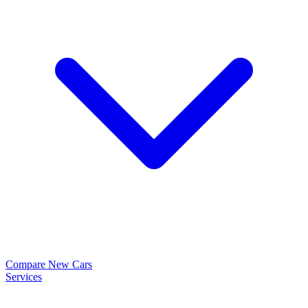
Compare New Cars
Services