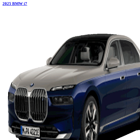
2025
BMW
i7