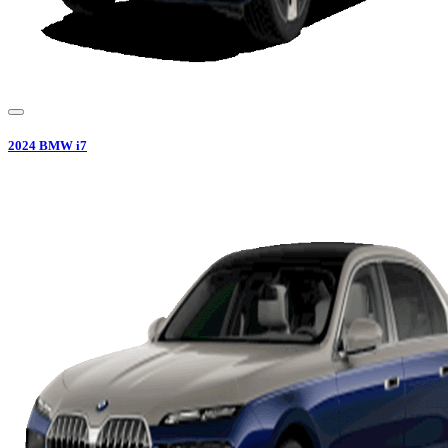
2024
BMW
i7