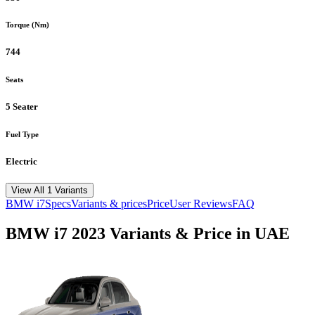
Torque (Nm)
744
Seats
5 Seater
Fuel Type
Electric
View All 1 Variants
BMW
i7
Specs
Variants & prices
Price
User Reviews
FAQ
BMW
i7
2023
Variants & Price in UAE