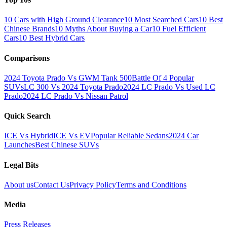
10 Cars with High Ground Clearance
10 Most Searched Cars
10 Best
Chinese Brands
10 Myths About Buying a Car
10 Fuel Efficient
Cars
10 Best Hybrid Cars
Comparisons
2024 Toyota Prado Vs GWM Tank 500
Battle Of 4 Popular
SUVs
LC 300 Vs 2024 Toyota Prado
2024 LC Prado Vs Used LC
Prado
2024 LC Prado Vs Nissan Patrol
Quick Search
ICE Vs Hybrid
ICE Vs EV
Popular Reliable Sedans
2024 Car
Launches
Best Chinese SUVs
Legal Bits
About us
Contact Us
Privacy Policy
Terms and Conditions
Media
Press Releases