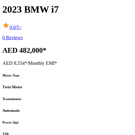
2023
BMW
i7
0.0
/5 |
0
Reviews
AED 482,000*
AED 8,554*
/Monthly EMI*
Motor Type
Twin Motor
Transmission
Automatic
Power (hp)
536