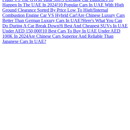
Happen In The UAE In 2024!
10 Popular Cars In UAE With High
Ground Clearance Sorted By Price Low To High!
Internal
Combustion Engine Car VS Hybrid Car!
Are Chinese Luxury Cars
Better Than German Luxury Cars In UAE?
Here's What You Can
Do During A Car Break Down!
6 Best And Cheapest SUVs In UAE
Under AED 150,000!
10 Best Cars To Buy In UAE Under AED
100K In 2024
Are Chinese Cars Superior And Reliable Than
Japanese Cars In UAE?