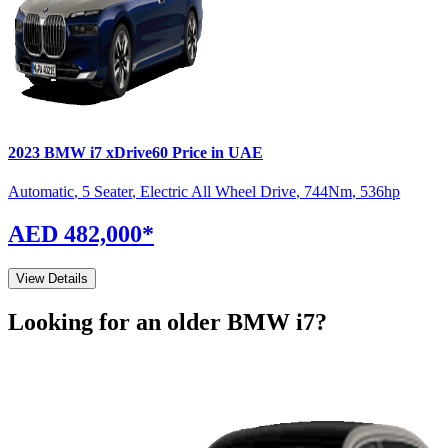
2023
BMW
i7
xDrive60
Price in UAE
Automatic
,
5 Seater
,
Electric All Wheel Drive
,
744
Nm
,
536
hp
AED 482,000
*
View Details
Looking for an older
BMW
i7
?