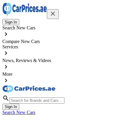
Sign In
Search New Cars
Compare New Cars
Services
News, Reviews & Videos
More
Sign In
Search New Cars