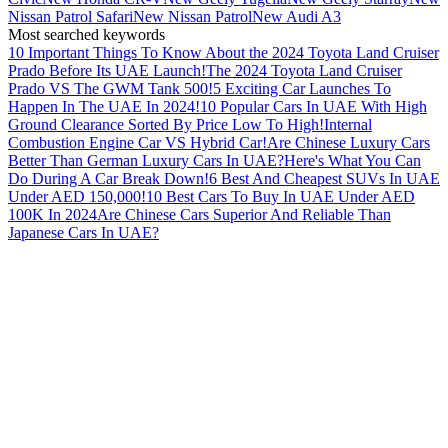
Nissan Patrol Safari
New Nissan Patrol
New Audi A3
Most searched keywords
10 Important Things To Know About the 2024 Toyota Land Cruiser
Prado Before Its UAE Launch!
The 2024 Toyota Land Cruiser
Prado VS The GWM Tank 500!
5 Exciting Car Launches To
Happen In The UAE In 2024!
10 Popular Cars In UAE With High
Ground Clearance Sorted By Price Low To High!
Internal
Combustion Engine Car VS Hybrid Car!
Are Chinese Luxury Cars
Better Than German Luxury Cars In UAE?
Here's What You Can
Do During A Car Break Down!
6 Best And Cheapest SUVs In UAE
Under AED 150,000!
10 Best Cars To Buy In UAE Under AED
100K In 2024
Are Chinese Cars Superior And Reliable Than
Japanese Cars In UAE?