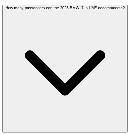
How many passengers can the 2023 BMW i7 in UAE accommodate?