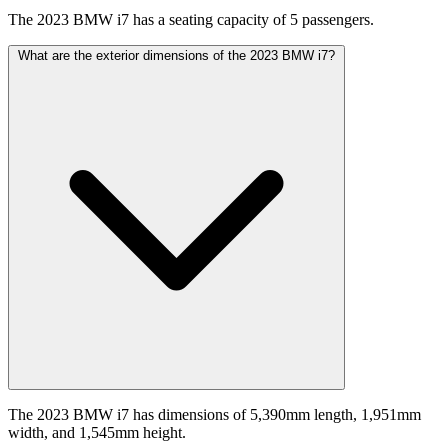
The 2023 BMW i7 has a seating capacity of 5 passengers.
What are the exterior dimensions of the 2023 BMW i7?
The 2023 BMW i7 has dimensions of 5,390mm length, 1,951mm
width, and 1,545mm height.