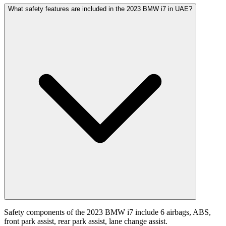
What safety features are included in the 2023 BMW i7 in UAE?
Safety components of the 2023 BMW i7 include 6 airbags, ABS,
front park assist, rear park assist, lane change assist.