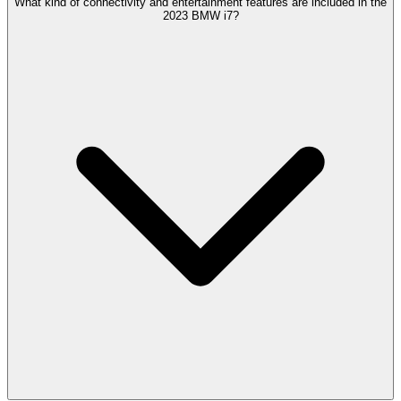
What kind of connectivity and entertainment features are included in the
2023 BMW i7?