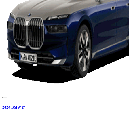
2024
BMW
i7