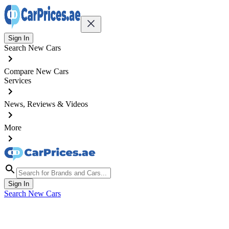
Sign In
Search New Cars
Compare New Cars
Services
News, Reviews & Videos
More
Sign In
Search New Cars