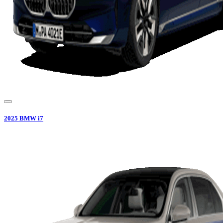
2025
BMW
i7