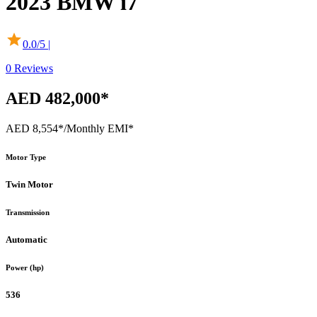
2023
BMW
i7
0.0
/5 |
0
Reviews
AED 482,000*
AED 8,554*
/Monthly EMI*
Motor Type
Twin Motor
Transmission
Automatic
Power (hp)
536