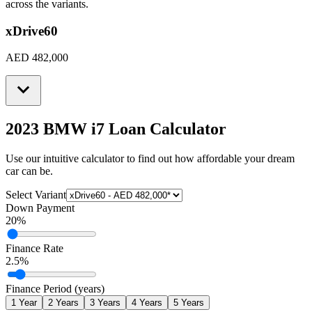
across the variants.
xDrive60
AED 482,000
2023 BMW i7
Loan Calculator
Use our intuitive calculator to find out how affordable your dream
car can be.
Select Variant
Down Payment
20
%
Finance Rate
2.5
%
Finance Period (years)
1
Year
2
Years
3
Years
4
Years
5
Years