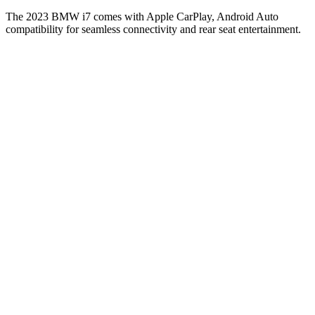
The 2023 BMW i7 comes with Apple CarPlay, Android Auto
compatibility for seamless connectivity and rear seat entertainment.