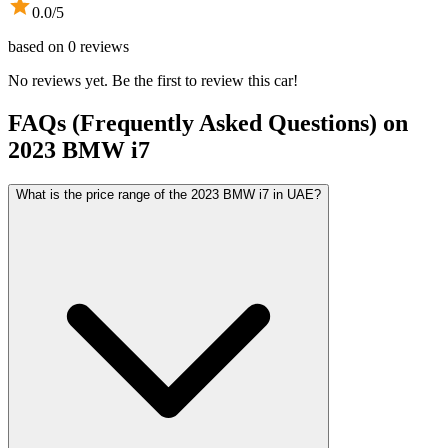
0.0
/5
based on
0
reviews
No reviews yet. Be the first to review this car!
FAQs (Frequently Asked Questions) on
2023
BMW
i7
What is the price range of the 2023 BMW i7 in UAE?