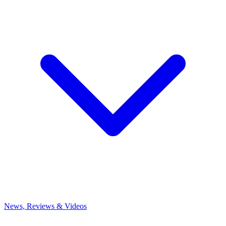
News, Reviews & Videos