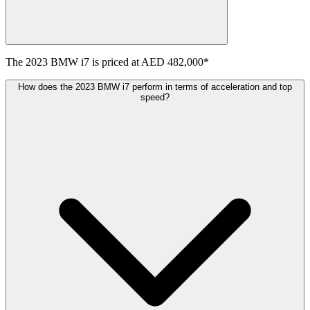
The
2023
BMW
i7
is priced at
AED 482,000
*
How does the 2023 BMW i7 perform in terms of acceleration and top
speed?