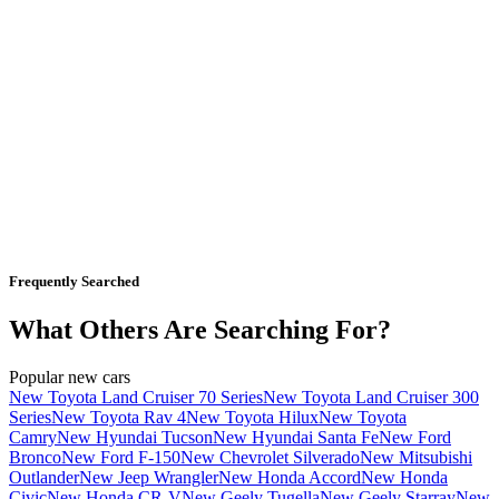
Frequently Searched
What Others Are Searching For?
Popular new cars
New Toyota Land Cruiser 70 Series
New Toyota Land Cruiser 300
Series
New Toyota Rav 4
New Toyota Hilux
New Toyota
Camry
New Hyundai Tucson
New Hyundai Santa Fe
New Ford
Bronco
New Ford F-150
New Chevrolet Silverado
New Mitsubishi
Outlander
New Jeep Wrangler
New Honda Accord
New Honda
Civic
New Honda CR-V
New Geely Tugella
New Geely Starray
New