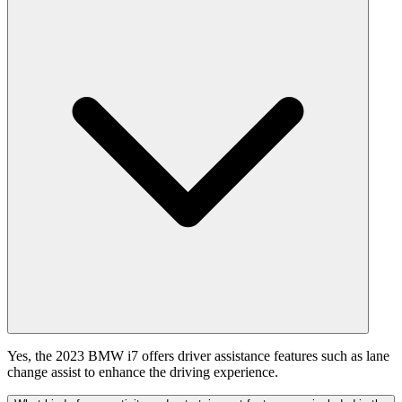
Yes, the 2023 BMW i7 offers driver assistance features such as lane
change assist to enhance the driving experience.