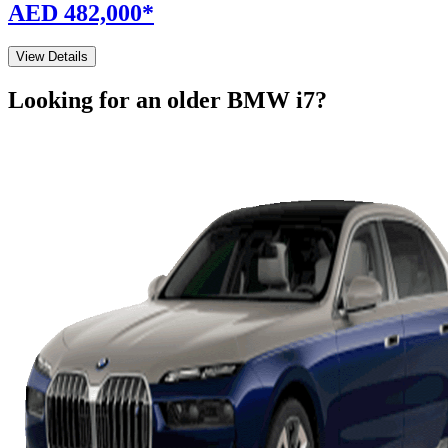
AED 482,000
*
View Details
Looking for an older
BMW
i7
?