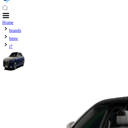
Home
brands
bmw
i7