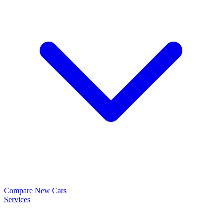
Compare New Cars
Services