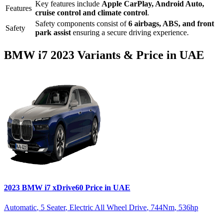
Key features include
Apple CarPlay
,
Android Auto
,
Features
cruise control
and
climate control
.
Safety components consist of
6 airbags, ABS, and front
Safety
park assist
ensuring a secure driving experience.
BMW
i7
2023
Variants & Price in UAE
2023
BMW
i7
xDrive60
Price in UAE
Automatic
,
5 Seater
,
Electric All Wheel Drive
,
744
Nm
,
536
hp