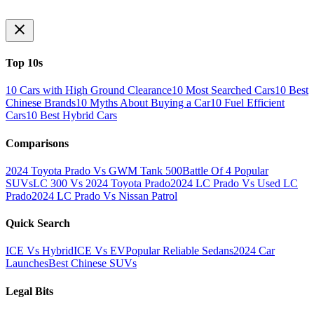
Top 10s
10 Cars with High Ground Clearance
10 Most Searched Cars
10 Best
Chinese Brands
10 Myths About Buying a Car
10 Fuel Efficient
Cars
10 Best Hybrid Cars
Comparisons
2024 Toyota Prado Vs GWM Tank 500
Battle Of 4 Popular
SUVs
LC 300 Vs 2024 Toyota Prado
2024 LC Prado Vs Used LC
Prado
2024 LC Prado Vs Nissan Patrol
Quick Search
ICE Vs Hybrid
ICE Vs EV
Popular Reliable Sedans
2024 Car
Launches
Best Chinese SUVs
Legal Bits