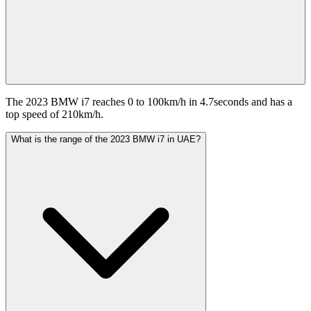
The 2023 BMW i7 reaches 0 to 100km/h in 4.7seconds and has a
top speed of 210km/h.
What is the range of the 2023 BMW i7 in UAE?