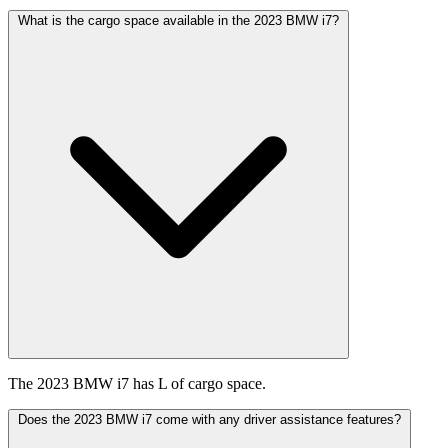
What is the cargo space available in the 2023 BMW i7?
The 2023 BMW i7 has L of cargo space.
Does the 2023 BMW i7 come with any driver assistance features?