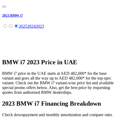
2023
BMW
i7
2025
2024
2023
BMW
i7
2023
Price in UAE
BMW
i7
price in the UAE starts at
AED 482,000
*
for the base
variant and goes all the way up to
AED 482,000
*
for the top-spec
variant. Check out the
BMW
i7
variant-wise price list and available
special promo offers below. Also, get the best price by requesting
quotes from authorised
BMW
dealerships.
2023 BMW i7
Financing Breakdown
Check downpayment and monthly amortization and compare rates