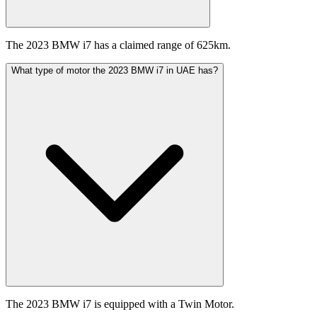
The 2023 BMW i7 has a claimed range of 625km.
What type of motor the 2023 BMW i7 in UAE has?
The 2023 BMW i7 is equipped with a Twin Motor.