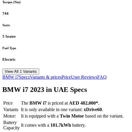
Torque (Nm)
744
Seats
5 Seater
Fuel Type
Electric
View All 1 Variants
BMW
i7
Specs
Variants & prices
Price
User Reviews
FAQ
BMW
i7
2023
in UAE Specs
Price
The
BMW
i7
is priced
at
AED 482,000
*
.
Variants
It is only available in one variant:
xDrive60
.
Motor:
It is equipped with a
Twin Motor
based on the variant.
Battery
It comes with a
101.7kWh
battery.
Capacity