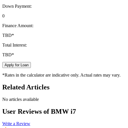
Down Payment:
0
Finance Amount:
TBD
*
Total Interest:
TBD
*
Apply for Loan
*Rates in the calculator are indicative only. Actual rates may vary.
Related Articles
No articles available
User Reviews of
BMW i7
Write a Review