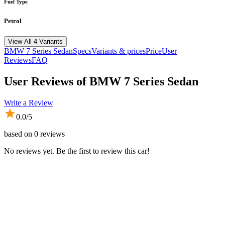
Fuel Type
Petrol
View All 4 Variants
BMW
7 Series Sedan
Specs
Variants & prices
Price
User
Reviews
FAQ
User Reviews of
BMW 7 Series Sedan
Write a Review
0.0
/5
based on
0
reviews
No reviews yet. Be the first to review this car!