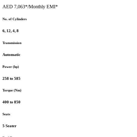
AED 7,063*
/Monthly EMI*
No. of Cylinders
6, 12, 4, 8
Transmission
Automatic
Power (hp)
258 to 585
Torque (Nm)
400 to 850
Seats
5 Seater