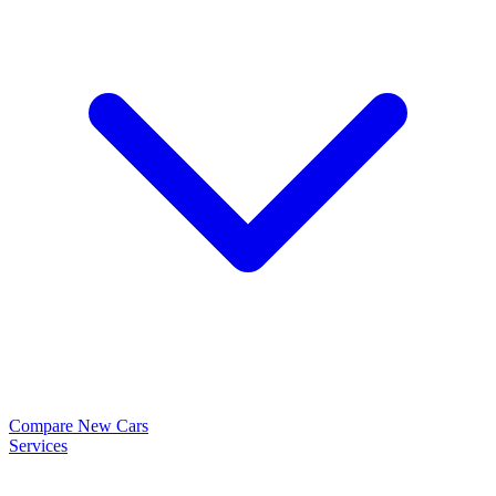
Compare New Cars
Services