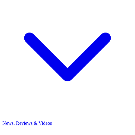
News, Reviews & Videos