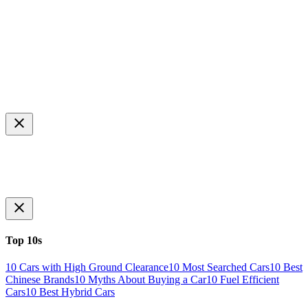
Top 10s
10 Cars with High Ground Clearance
10 Most Searched Cars
10 Best
Chinese Brands
10 Myths About Buying a Car
10 Fuel Efficient
Cars
10 Best Hybrid Cars