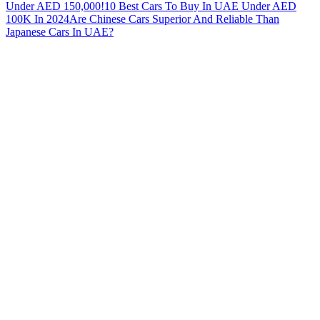
Under AED 150,000!
10 Best Cars To Buy In UAE Under AED
100K In 2024
Are Chinese Cars Superior And Reliable Than
Japanese Cars In UAE?