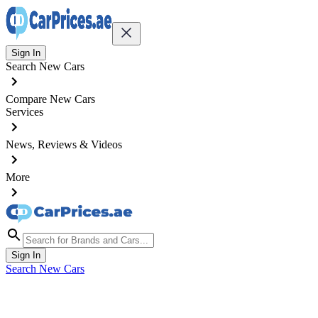
Sign In
Search New Cars
Compare New Cars
Services
News, Reviews & Videos
More
Sign In
Search New Cars