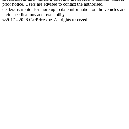
prior notice. Users are advised to contact the authorised
dealer/distributor for more up to date information on the vehicles and
their specifications and availability.
©2017 -
2026
CarPrices.ae. All rights reserved.