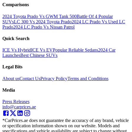
Comparisons
2024 Toyota Prado Vs GWM Tank 500
Battle Of 4 Popular
SUVs
LC 300 Vs 2024 Toyota Prado
2024 LC Prado Vs Used LC
Prado
2024 LC Prado Vs Nissan Patrol
Quick Search
ICE Vs Hybrid
ICE Vs EV
Popular Reliable Sedans
2024 Car
Launches
Best Chinese SUVs
Legal Bits
About us
Contact Us
Privacy Policy
Terms and Conditions
Media
Press Releases
info@carprices.ae
*CarPrices.ae does not guarantee the accuracy of any brand, vehicle
or specification information shown on our website. Models and
specifications and vehicle availability are subject to change without