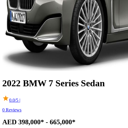
2022
BMW
7 Series Sedan
0.0
/5 |
0
Reviews
AED 398,000* - 665,000*