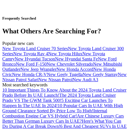
Frequently Searched
What Others Are Searching For?
Popular new cars
New Toyota Land Cruiser 70 Series
New Toyota Land Cruiser 300
Series
New Toyota Rav 4
New Toyota Hilux
New Toyota
Camry
New Hyundai Tucson
New Hyundai Santa Fe
New Ford
Bronco
New Ford F-150
New Chevrolet Silverado
New Mitsubishi
Outlander
New Jeep Wrangler
New Honda Accord
New Honda
Civic
New Honda CR-V
New Geely Tugella
New Geely Starray
New
Nissan Patrol Safari
New Nissan Patrol
New Audi A3
Most searched keywords
10 Important Things To Know About the 2024 Toyota Land Cruiser
Prado Before Its UAE Launch!
The 2024 Toyota Land Cruiser
Prado VS The GWM Tank 500!
5 Exciting Car Launches To
Happen In The UAE In 2024!
10 Popular Cars In UAE With High
Ground Clearance Sorted By Price Low To High!
Internal
Combustion Engine Car VS Hybrid Car!
Are Chinese Luxury Cars
Better Than German Luxury Cars In UAE?
Here's What You Can
Do During A Car Break Down!
6 Best And Cheapest SUVs In UAE