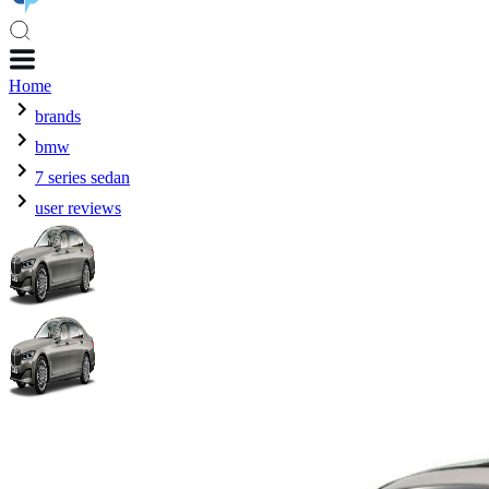
Home
brands
bmw
7 series sedan
user reviews