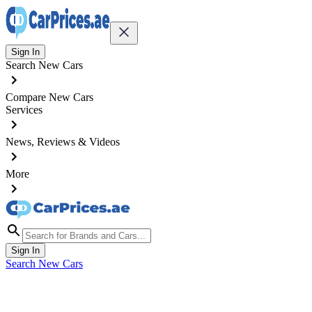
Sign In
Search New Cars
Compare New Cars
Services
News, Reviews & Videos
More
Sign In
Search New Cars