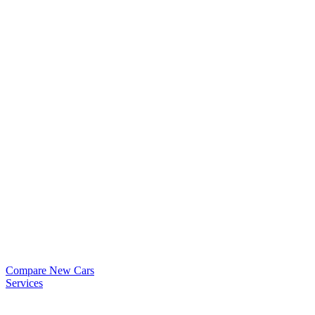
Compare New Cars
Services