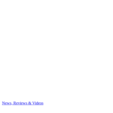
News, Reviews & Videos