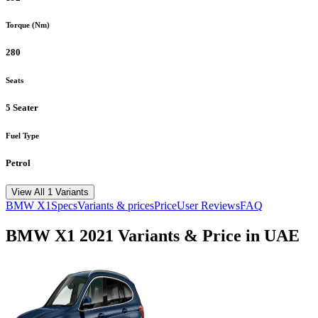
Torque (Nm)
280
Seats
5 Seater
Fuel Type
Petrol
View All 1 Variants
BMW
X1
Specs
Variants & prices
Price
User Reviews
FAQ
BMW
X1
2021
Variants & Price in UAE