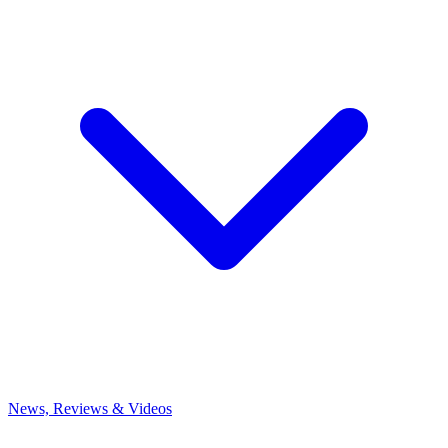
News, Reviews & Videos