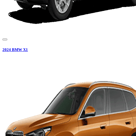
2024
BMW
X1