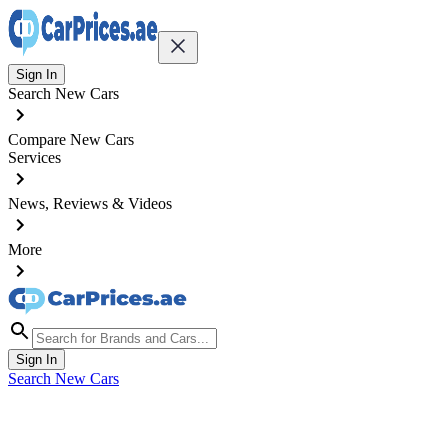
Sign In
Search New Cars
Compare New Cars
Services
News, Reviews & Videos
More
Sign In
Search New Cars