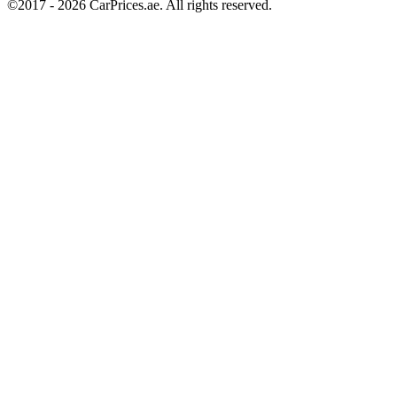
©2017 -
2026
CarPrices.ae. All rights reserved.