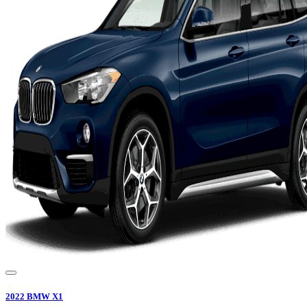
2022
BMW
X1