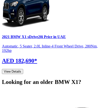
2021
BMW
X1
sDrive20i
Price in UAE
Automatic
,
5 Seater
,
2.0L Inline-4 Front Wheel Drive
,
280
Nm
,
192
hp
AED 182,690
*
View Details
Looking for an older
BMW
X1
?