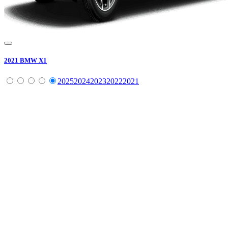
2021
BMW
X1
2025
2024
2023
2022
2021