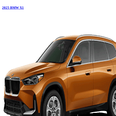
2025
BMW
X1