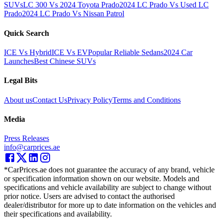
SUVs
LC 300 Vs 2024 Toyota Prado
2024 LC Prado Vs Used LC
Prado
2024 LC Prado Vs Nissan Patrol
Quick Search
ICE Vs Hybrid
ICE Vs EV
Popular Reliable Sedans
2024 Car
Launches
Best Chinese SUVs
Legal Bits
About us
Contact Us
Privacy Policy
Terms and Conditions
Media
Press Releases
info@carprices.ae
*CarPrices.ae does not guarantee the accuracy of any brand, vehicle
or specification information shown on our website. Models and
specifications and vehicle availability are subject to change without
prior notice. Users are advised to contact the authorised
dealer/distributor for more up to date information on the vehicles and
their specifications and availability.