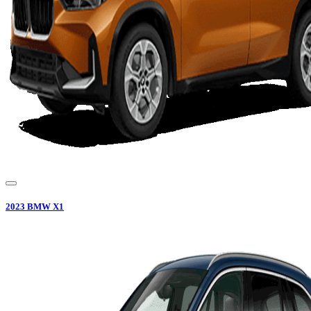
2023
BMW
X1