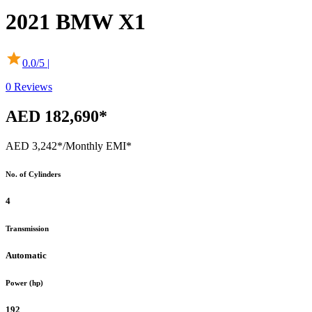
2021
BMW
X1
0.0
/5 |
0
Reviews
AED 182,690*
AED 3,242*
/Monthly EMI*
No. of Cylinders
4
Transmission
Automatic
Power (hp)
192