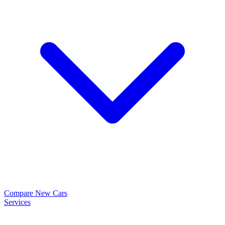
Compare New Cars
Services