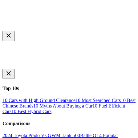
Top 10s
10 Cars with High Ground Clearance
10 Most Searched Cars
10 Best
Chinese Brands
10 Myths About Buying a Car
10 Fuel Efficient
Cars
10 Best Hybrid Cars
Comparisons
2024 Toyota Prado Vs GWM Tank 500
Battle Of 4 Popular