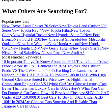
Frequently Searched
What Others Are Searching For?
Popular new cars
New Toyota Land Cruiser 70 Series
New Toyota Land Cruiser 300
Series
New Toyota Rav 4
New Toyota Hilux
New Toyota
Camry
New Hyundai Tucson
New Hyundai Santa Fe
New Ford
Bronco
New Ford F-150
New Chevrolet Silverado
New Mitsubishi
Outlander
New Jeep Wrangler
New Honda Accord
New Honda
Civic
New Honda CR-V
New Geely Tugella
New Geely Starray
New
Nissan Patrol Safari
New Nissan Patrol
New Audi A3
Most searched keywords
10 Important Things To Know About the 2024 Toyota Land Cruiser
Prado Before Its UAE Launch!
The 2024 Toyota Land Cruiser
Prado VS The GWM Tank 500!
5 Exciting Car Launches To
Happen In The UAE In 2024!
10 Popular Cars In UAE With High
Ground Clearance Sorted By Price Low To High!
Internal
Combustion Engine Car VS Hybrid Car!
Are Chinese Luxury Cars
Better Than German Luxury Cars In UAE?
Here's What You Can
Do During A Car Break Down!
6 Best And Cheapest SUVs In UAE
Under AED 150,000!
10 Best Cars To Buy In UAE Under AED
100K In 2024
Are Chinese Cars Superior And Reliable Than
Japanese Cars In UAE?