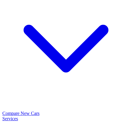
Compare New Cars
Services