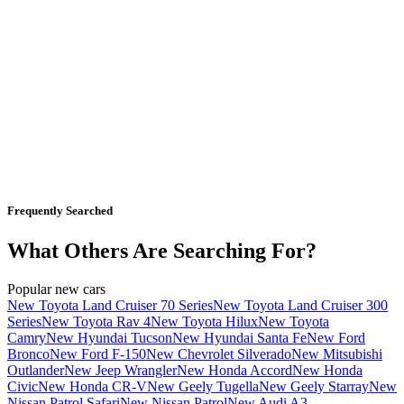
Frequently Searched
What Others Are Searching For?
Popular new cars
New Toyota Land Cruiser 70 Series
New Toyota Land Cruiser 300
Series
New Toyota Rav 4
New Toyota Hilux
New Toyota
Camry
New Hyundai Tucson
New Hyundai Santa Fe
New Ford
Bronco
New Ford F-150
New Chevrolet Silverado
New Mitsubishi
Outlander
New Jeep Wrangler
New Honda Accord
New Honda
Civic
New Honda CR-V
New Geely Tugella
New Geely Starray
New
Nissan Patrol Safari
New Nissan Patrol
New Audi A3