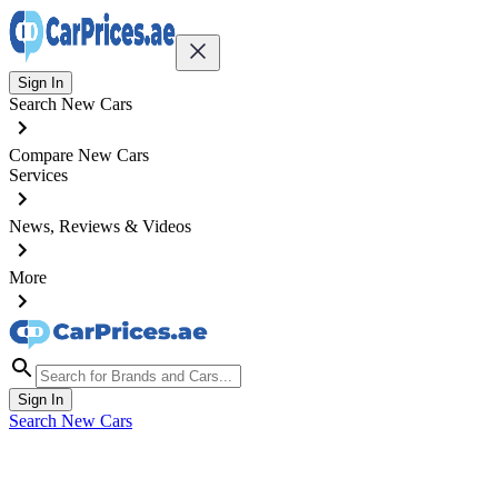
Sign In
Search New Cars
Compare New Cars
Services
News, Reviews & Videos
More
Sign In
Search New Cars