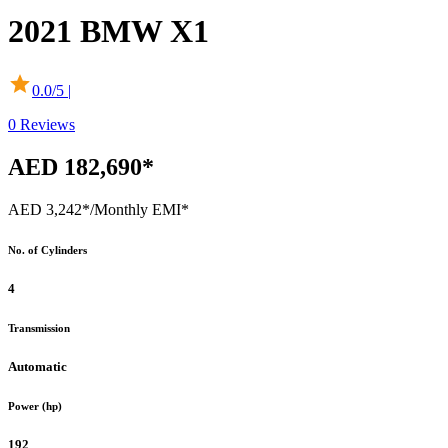
2021
BMW
X1
0.0
/5 |
0
Reviews
AED 182,690*
AED 3,242*
/Monthly EMI*
No. of Cylinders
4
Transmission
Automatic
Power (hp)
192