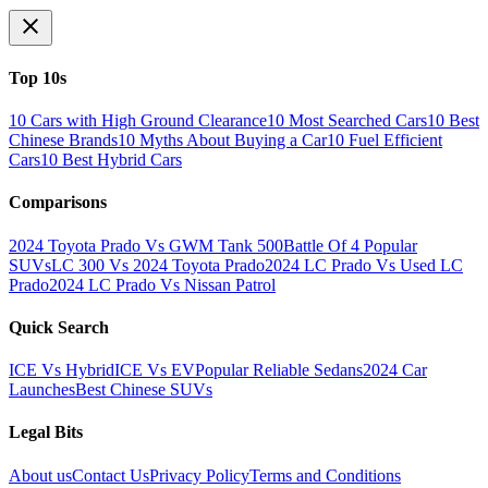
Top 10s
10 Cars with High Ground Clearance
10 Most Searched Cars
10 Best
Chinese Brands
10 Myths About Buying a Car
10 Fuel Efficient
Cars
10 Best Hybrid Cars
Comparisons
2024 Toyota Prado Vs GWM Tank 500
Battle Of 4 Popular
SUVs
LC 300 Vs 2024 Toyota Prado
2024 LC Prado Vs Used LC
Prado
2024 LC Prado Vs Nissan Patrol
Quick Search
ICE Vs Hybrid
ICE Vs EV
Popular Reliable Sedans
2024 Car
Launches
Best Chinese SUVs
Legal Bits
About us
Contact Us
Privacy Policy
Terms and Conditions