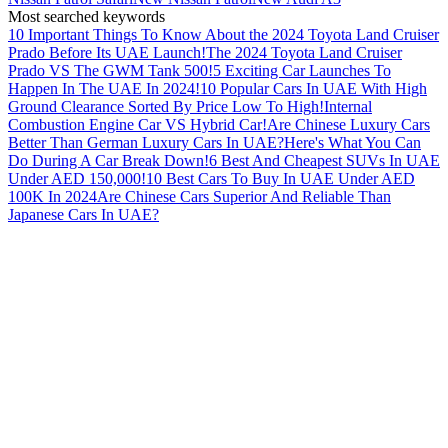
Most searched keywords
10 Important Things To Know About the 2024 Toyota Land Cruiser
Prado Before Its UAE Launch!
The 2024 Toyota Land Cruiser
Prado VS The GWM Tank 500!
5 Exciting Car Launches To
Happen In The UAE In 2024!
10 Popular Cars In UAE With High
Ground Clearance Sorted By Price Low To High!
Internal
Combustion Engine Car VS Hybrid Car!
Are Chinese Luxury Cars
Better Than German Luxury Cars In UAE?
Here's What You Can
Do During A Car Break Down!
6 Best And Cheapest SUVs In UAE
Under AED 150,000!
10 Best Cars To Buy In UAE Under AED
100K In 2024
Are Chinese Cars Superior And Reliable Than
Japanese Cars In UAE?