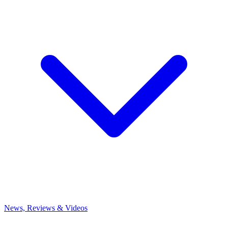
News, Reviews & Videos