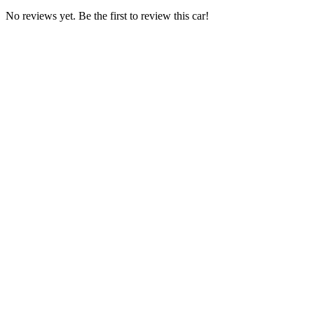
No reviews yet. Be the first to review this car!