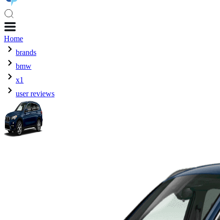
Home
brands
bmw
x1
user reviews