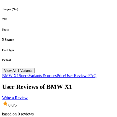
Torque (Nm)
280
Seats
5 Seater
Fuel Type
Petrol
View All 1 Variants
BMW
X1
Specs
Variants & prices
Price
User Reviews
FAQ
User Reviews of
BMW X1
Write a Review
0.0
/5
based on
0
reviews