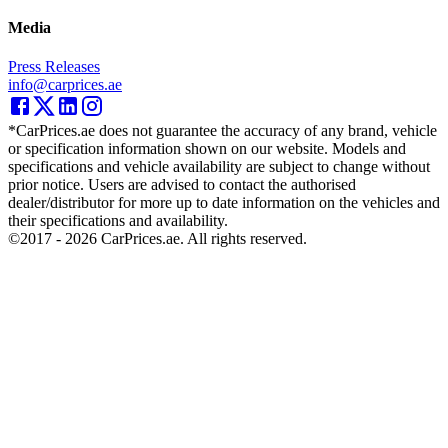
Media
Press Releases
info@carprices.ae
*CarPrices.ae does not guarantee the accuracy of any brand, vehicle
or specification information shown on our website. Models and
specifications and vehicle availability are subject to change without
prior notice. Users are advised to contact the authorised
dealer/distributor for more up to date information on the vehicles and
their specifications and availability.
©2017 -
2026
CarPrices.ae. All rights reserved.