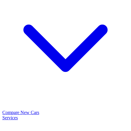
Compare New Cars
Services