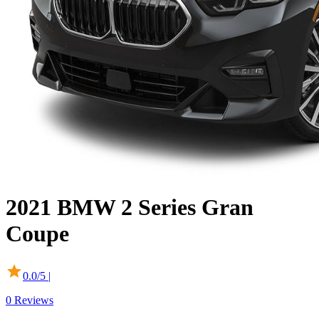
2021
BMW
2 Series Gran
Coupe
0.0
/5 |
0
Reviews