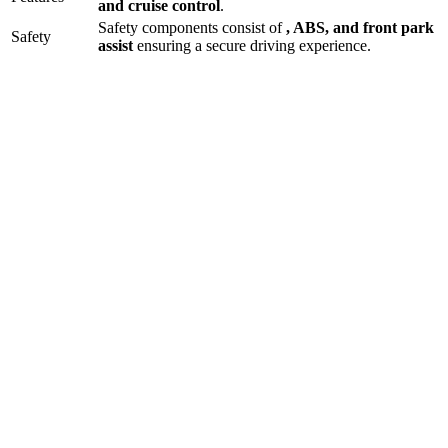
and
cruise control
.
Safety components consist of
, ABS, and front park
Safety
assist
ensuring a secure driving experience.