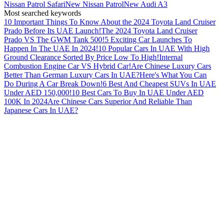
Nissan Patrol Safari
New Nissan Patrol
New Audi A3
Most searched keywords
10 Important Things To Know About the 2024 Toyota Land Cruiser
Prado Before Its UAE Launch!
The 2024 Toyota Land Cruiser
Prado VS The GWM Tank 500!
5 Exciting Car Launches To
Happen In The UAE In 2024!
10 Popular Cars In UAE With High
Ground Clearance Sorted By Price Low To High!
Internal
Combustion Engine Car VS Hybrid Car!
Are Chinese Luxury Cars
Better Than German Luxury Cars In UAE?
Here's What You Can
Do During A Car Break Down!
6 Best And Cheapest SUVs In UAE
Under AED 150,000!
10 Best Cars To Buy In UAE Under AED
100K In 2024
Are Chinese Cars Superior And Reliable Than
Japanese Cars In UAE?