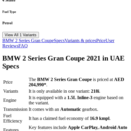
4 Seater
Fuel Type
Petrol
View All 1 Variants
BMW
2 Series Gran Coupe
Specs
Variants & prices
Price
User
Reviews
FAQ
BMW
2 Series Gran Coupe
2021
in UAE
Specs
The
BMW
2 Series Gran Coupe
is priced
at
AED
Price
204,990
*
.
Variants
It is only available in one variant:
218i
.
It is equipped with a
1.5L Inline-3
engine based on
Engine
the variant.
Transmission
It comes with
an
Automatic
gearbox.
Fuel
It has a claimed fuel economy of
16.9
kmpl
.
Efficiency
Key features include
Apple CarPlay
,
Android Auto
Features