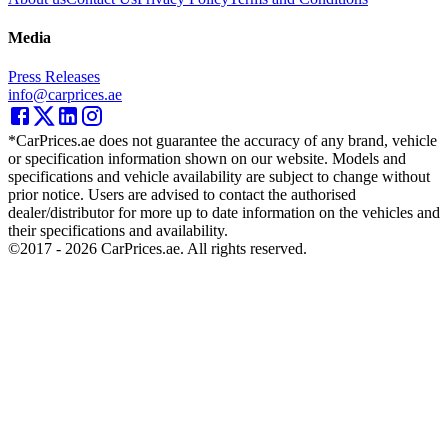
Media
Press Releases
info@carprices.ae
*CarPrices.ae does not guarantee the accuracy of any brand, vehicle
or specification information shown on our website. Models and
specifications and vehicle availability are subject to change without
prior notice. Users are advised to contact the authorised
dealer/distributor for more up to date information on the vehicles and
their specifications and availability.
©2017 -
2026
CarPrices.ae. All rights reserved.