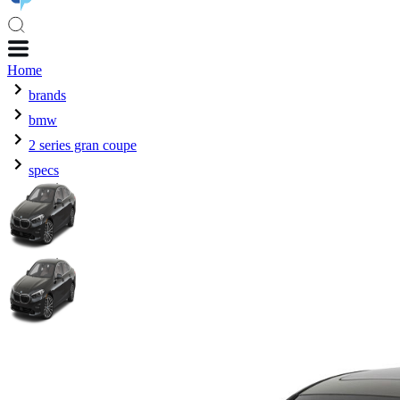
Home
brands
bmw
2 series gran coupe
specs