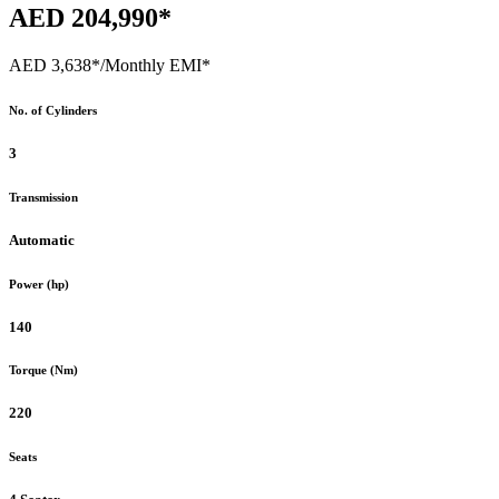
AED 204,990*
AED 3,638*
/Monthly EMI*
No. of Cylinders
3
Transmission
Automatic
Power (hp)
140
Torque (Nm)
220
Seats