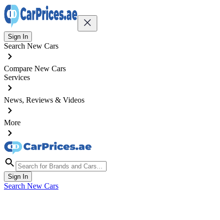
Sign In
Search New Cars
Compare New Cars
Services
News, Reviews & Videos
More
Sign In
Search New Cars