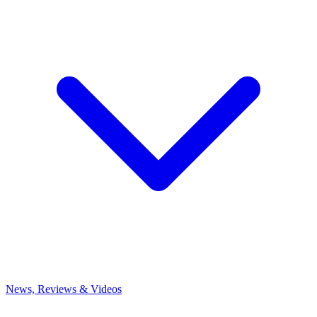
News, Reviews & Videos