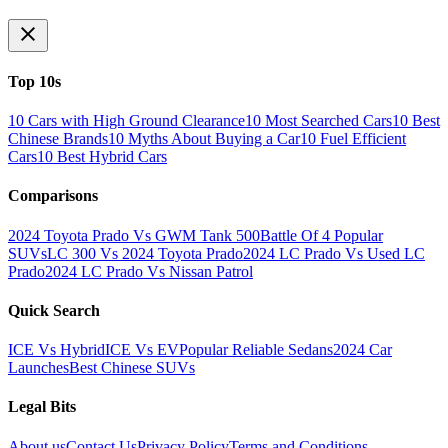
Top 10s
10 Cars with High Ground Clearance
10 Most Searched Cars
10 Best
Chinese Brands
10 Myths About Buying a Car
10 Fuel Efficient
Cars
10 Best Hybrid Cars
Comparisons
2024 Toyota Prado Vs GWM Tank 500
Battle Of 4 Popular
SUVs
LC 300 Vs 2024 Toyota Prado
2024 LC Prado Vs Used LC
Prado
2024 LC Prado Vs Nissan Patrol
Quick Search
ICE Vs Hybrid
ICE Vs EV
Popular Reliable Sedans
2024 Car
Launches
Best Chinese SUVs
Legal Bits
About us
Contact Us
Privacy Policy
Terms and Conditions