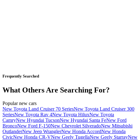
Frequently Searched
What Others Are Searching For?
Popular new cars
New Toyota Land Cruiser 70 Series
New Toyota Land Cruiser 300
Series
New Toyota Rav 4
New Toyota Hilux
New Toyota
Camry
New Hyundai Tucson
New Hyundai Santa Fe
New Ford
Bronco
New Ford F-150
New Chevrolet Silverado
New Mitsubishi
Outlander
New Jeep Wrangler
New Honda Accord
New Honda
Civic
New Honda CR-V
New Geely Tugella
New Geely Starray
New