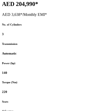
AED 204,990*
AED 3,638*
/Monthly EMI*
No. of Cylinders
3
Transmission
Automatic
Power (hp)
140
Torque (Nm)
220
Seats