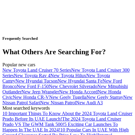
Frequently Searched
What Others Are Searching For?
Popular new cars
New Toyota Land Cruiser 70 Series
New Toyota Land Cruiser 300
Series
New Toyota Rav 4
New Toyota Hilux
New Toyota
Camry
New Hyundai Tucson
New Hyundai Santa Fe
New Ford
Bronco
New Ford F-150
New Chevrolet Silverado
New Mitsubishi
Outlander
New Jeep Wrangler
New Honda Accord
New Honda
Civic
New Honda CR-V
New Geely Tugella
New Geely Starray
New
Nissan Patrol Safari
New Nissan Patrol
New Audi A3
Most searched keywords
10 Important Things To Know About the 2024 Toyota Land Cruiser
Prado Before Its UAE Launch!
The 2024 Toyota Land Cruiser
Prado VS The GWM Tank 500!
5 Exciting Car Launches To
Happen In The UAE In 2024!
10 Popular Cars In UAE With High