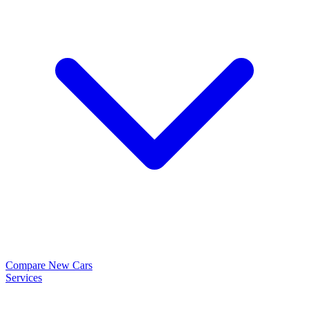
Compare New Cars
Services