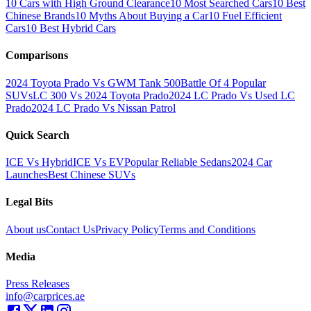
10 Cars with High Ground Clearance
10 Most Searched Cars
10 Best
Chinese Brands
10 Myths About Buying a Car
10 Fuel Efficient
Cars
10 Best Hybrid Cars
Comparisons
2024 Toyota Prado Vs GWM Tank 500
Battle Of 4 Popular
SUVs
LC 300 Vs 2024 Toyota Prado
2024 LC Prado Vs Used LC
Prado
2024 LC Prado Vs Nissan Patrol
Quick Search
ICE Vs Hybrid
ICE Vs EV
Popular Reliable Sedans
2024 Car
Launches
Best Chinese SUVs
Legal Bits
About us
Contact Us
Privacy Policy
Terms and Conditions
Media
Press Releases
info@carprices.ae