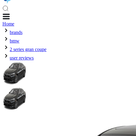
Home
brands
bmw
2 series gran coupe
user reviews