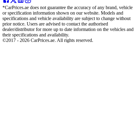
*CarPrices.ae does not guarantee the accuracy of any brand, vehicle
or specification information shown on our website. Models and
specifications and vehicle availability are subject to change without
prior notice. Users are advised to contact the authorised
dealer/distributor for more up to date information on the vehicles and
their specifications and availability.
©2017 -
2026
CarPrices.ae. All rights reserved.