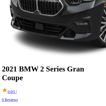
2021
BMW
2 Series Gran
Coupe
0.0
/5 |
0
Reviews