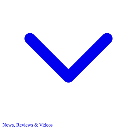
News, Reviews & Videos