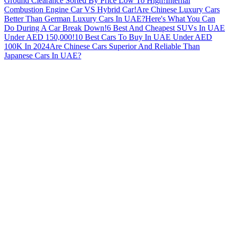
Ground Clearance Sorted By Price Low To High!
Internal
Combustion Engine Car VS Hybrid Car!
Are Chinese Luxury Cars
Better Than German Luxury Cars In UAE?
Here's What You Can
Do During A Car Break Down!
6 Best And Cheapest SUVs In UAE
Under AED 150,000!
10 Best Cars To Buy In UAE Under AED
100K In 2024
Are Chinese Cars Superior And Reliable Than
Japanese Cars In UAE?