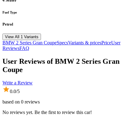
4 Seater
Fuel Type
Petrol
View All 1 Variants
BMW
2 Series Gran Coupe
Specs
Variants & prices
Price
User
Reviews
FAQ
User Reviews of
BMW 2 Series Gran
Coupe
Write a Review
0.0
/5
based on
0
reviews
No reviews yet. Be the first to review this car!