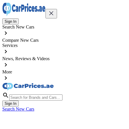
Sign In
Search New Cars
Compare New Cars
Services
News, Reviews & Videos
More
Sign In
Search New Cars