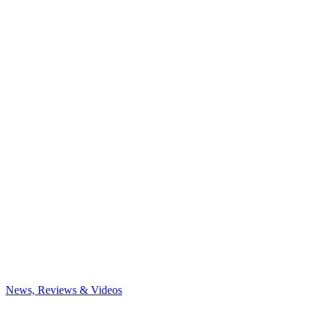
News, Reviews & Videos