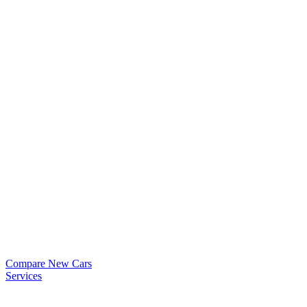
Compare New Cars
Services