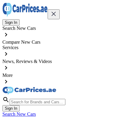
Sign In
Search New Cars
Compare New Cars
Services
News, Reviews & Videos
More
Sign In
Search New Cars