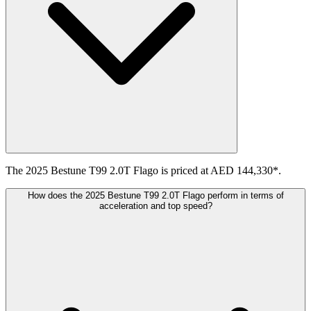
The 2025 Bestune T99 2.0T Flago is priced at AED 144,330*.
How does the 2025 Bestune T99 2.0T Flago perform in terms of
acceleration and top speed?