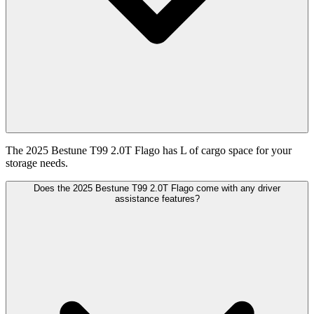
The 2025 Bestune T99 2.0T Flago has L of cargo space for your
storage needs.
Does the 2025 Bestune T99 2.0T Flago come with any driver
assistance features?