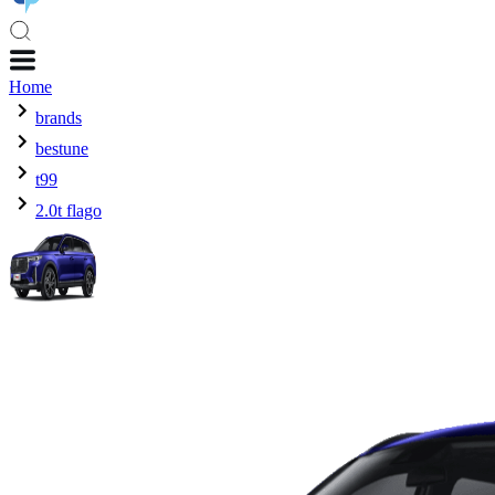
Home
brands
bestune
t99
2.0t flago