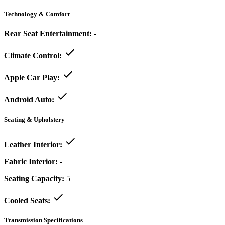
Technology & Comfort
Rear Seat Entertainment:
-
Climate Control:
Apple Car Play:
Android Auto:
Seating & Upholstery
Leather Interior:
Fabric Interior:
-
Seating Capacity:
5
Cooled Seats:
Transmission Specifications