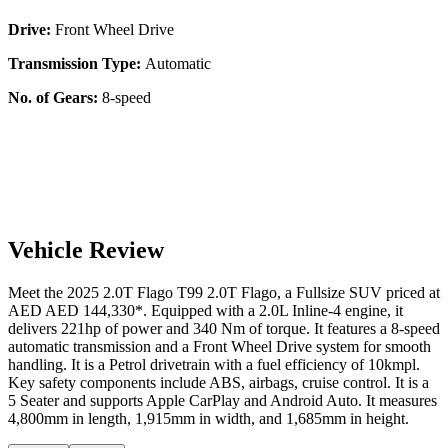
Drive:
Front Wheel Drive
Transmission Type:
Automatic
No. of Gears:
8-speed
Vehicle Review
Meet the
2025
2.0T Flago
T99
2.0T Flago
, a
Fullsize SUV
priced at
AED
AED 144,330
*
. Equipped with a
2.0
L
Inline-4
engine,
it
delivers
221
hp of power and
340
Nm of torque. It features a
8-speed
automatic
transmission and a
Front Wheel Drive
system for smooth
handling. It is a
Petrol
drivetrain with a
fuel efficiency
of
10kmpl
.
Key safety components include ABS,
airbags,
cruise control
. It is a
5 Seater
and supports
Apple CarPlay
and
Android Auto
. It measures
4,800
mm in length,
1,915
mm in width, and
1,685
mm in height
.