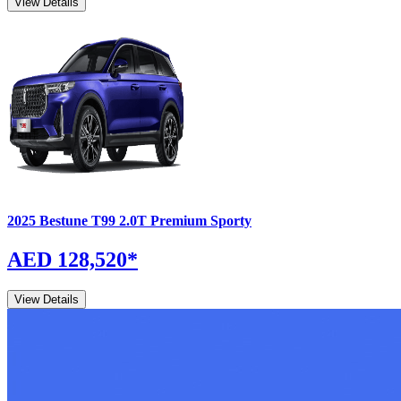
View Details
2025
Bestune
T99
2.0T Premium Sporty
AED 128,520
*
View Details