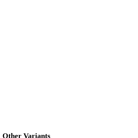
Other Variants