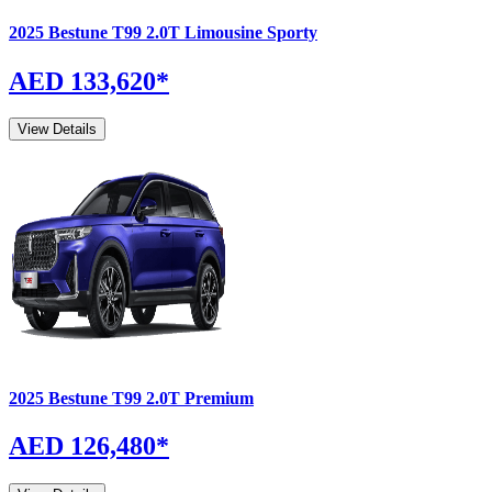
2025
Bestune
T99
2.0T Limousine Sporty
AED 133,620
*
View Details
2025
Bestune
T99
2.0T Premium
AED 126,480
*