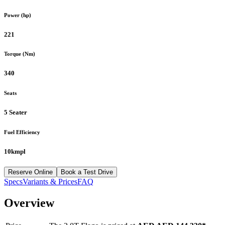
Power (hp)
221
Torque (Nm)
340
Seats
5 Seater
Fuel Efficiency
10kmpl
Reserve Online
Book a Test Drive
Specs
Variants & Prices
FAQ
Overview