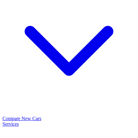
Compare New Cars
Services