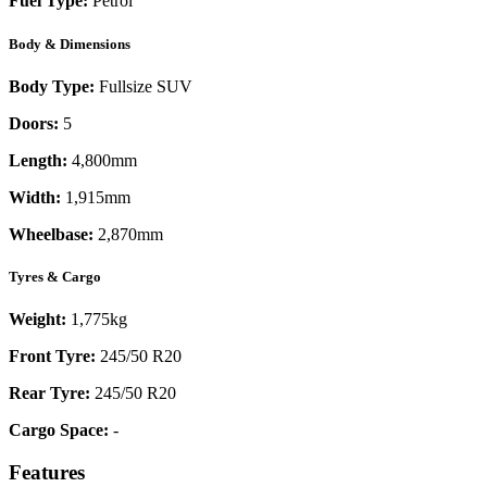
Fuel Type:
Petrol
Body & Dimensions
Body Type:
Fullsize SUV
Doors:
5
Length:
4,800mm
Width:
1,915mm
Wheelbase:
2,870mm
Tyres & Cargo
Weight:
1,775kg
Front Tyre:
245/50 R20
Rear Tyre:
245/50 R20
Cargo Space:
-
Features