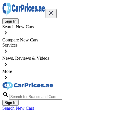
Sign In
Search New Cars
Compare New Cars
Services
News, Reviews & Videos
More
Sign In
Search New Cars