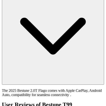
The 2025 Bestune 2.0T Flago comes with Apple CarPlay, Android
Auto, compatibility for seamless connectivity .
User Reviews of
Bestune T99