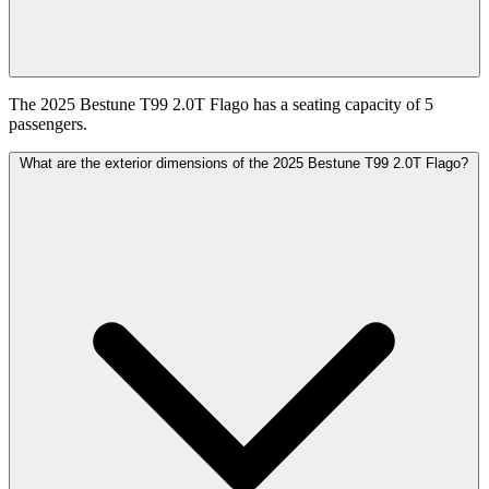
The 2025 Bestune T99 2.0T Flago has a seating capacity of 5
passengers.
What are the exterior dimensions of the 2025 Bestune T99 2.0T Flago?