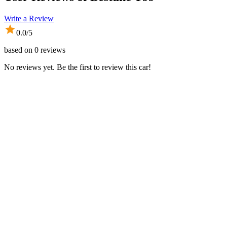
Write a Review
0.0
/5
based on
0
reviews
No reviews yet. Be the first to review this car!