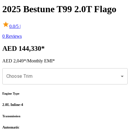
2025
Bestune
T99
2.0T Flago
0.0
/5 |
0
Reviews
AED 144,330
*
AED 2,049
*
/Monthly EMI*
Choose Trim
Engine Type
2.0L Inline-4
Transmission
Automatic