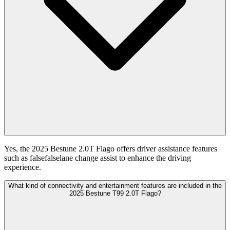
Yes, the 2025 Bestune 2.0T Flago offers driver assistance features
such as falsefalselane change assist to enhance the driving
experience.
What kind of connectivity and entertainment features are included in the
2025 Bestune T99 2.0T Flago?