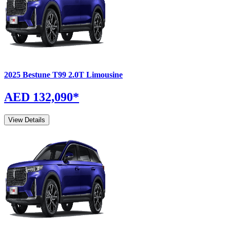
2025
Bestune
T99
2.0T Limousine
AED 132,090
*
View Details