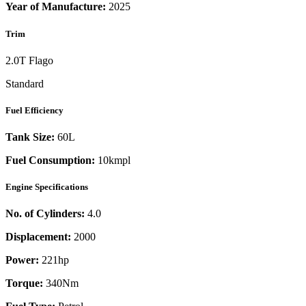
Year of Manufacture:
2025
Trim
2.0T Flago
Standard
Fuel Efficiency
Tank Size:
60L
Fuel Consumption:
10kmpl
Engine Specifications
No. of Cylinders:
4.0
Displacement:
2000
Power:
221
hp
Torque:
340
Nm