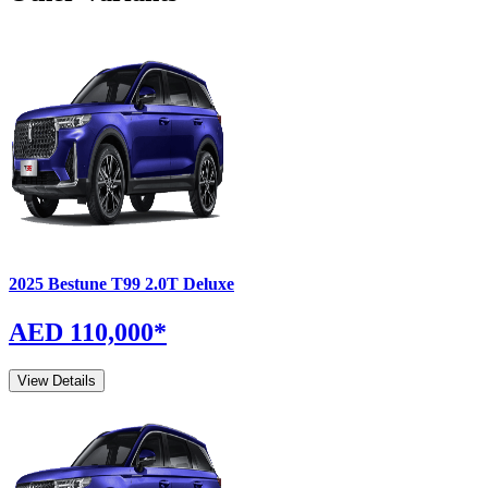
2025
Bestune
T99
2.0T Deluxe
AED 110,000
*
View Details