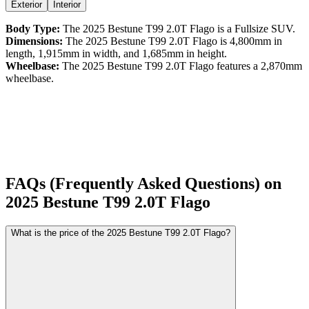
Exterior
Interior
Body Type:
The
2025
Bestune
T99
2.0T Flago
is a
Fullsize SUV
.
Dimensions:
The
2025
Bestune
T99
2.0T Flago
is
4,800
mm in
length,
1,915
mm in width, and
1,685
mm in height.
Wheelbase:
The
2025
Bestune
T99
2.0T Flago
features a
2,870
mm
wheelbase.
FAQs (Frequently Asked Questions) on
2025
Bestune
T99
2.0T Flago
What is the price of the 2025 Bestune T99 2.0T Flago?