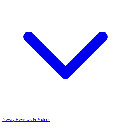
News, Reviews & Videos