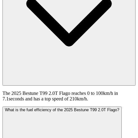
The 2025 Bestune T99 2.0T Flago reaches 0 to 100km/h in
7.1seconds and has a top speed of 210km/h.
What is the fuel efficiency of the 2025 Bestune T99 2.0T Flago?