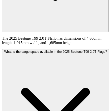
The 2025 Bestune T99 2.0T Flago has dimensions of 4,800mm
length, 1,915mm width, and 1,685mm height.
What is the cargo space available in the 2025 Bestune T99 2.0T Flago?