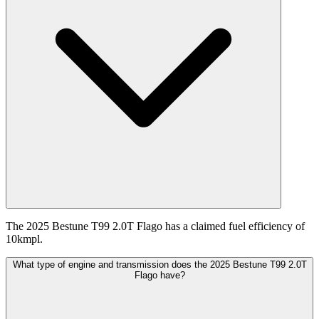
The 2025 Bestune T99 2.0T Flago has a claimed fuel efficiency of
10kmpl.
What type of engine and transmission does the 2025 Bestune T99 2.0T
Flago have?