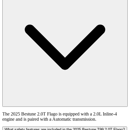
The 2025 Bestune 2.0T Flago is equipped with a 2.0L Inline-4
engine and is paired with a Automatic transmission.
What safety features are included in the 2025 Bestune T99 2.0T Flago?