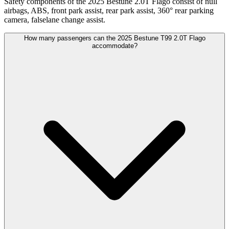
Safety components of the 2025 Bestune 2.0T Flago consist of null
airbags, ABS, front park assist, rear park assist, 360° rear parking
camera, falselane change assist.
How many passengers can the 2025 Bestune T99 2.0T Flago
accommodate?