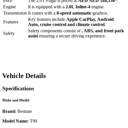
Price
The
2.0T Flago
is priced at
AED
AED 144,330
*
.
Engine
It is equipped with a
2.0L Inline-4
engine.
Transmission
It comes with a
8-speed automatic
gearbox.
Key features include
Apple CarPlay
,
Android
Features
Auto
,
cruise control
and
climate control
.
Safety components consist of
, ABS, and front park
Safety
assist
ensuring a secure driving experience.
Vehicle Details
Specifications
Make and Model
Brand:
Bestune
Model Name:
T99