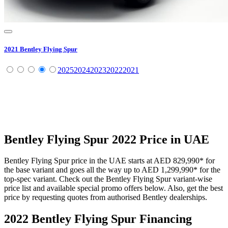
2021
Bentley
Flying Spur
2025
2024
2023
2022
2021
Bentley
Flying Spur
2022
Price in UAE
Bentley
Flying Spur
price in the UAE starts at
AED 829,990
*
for
the base variant and goes all the way up to
AED 1,299,990
*
for the
top-spec variant. Check out the
Bentley
Flying Spur
variant-wise
price list and available special promo offers below. Also, get the best
price by requesting quotes from authorised
Bentley
dealerships.
2022 Bentley Flying Spur
Financing