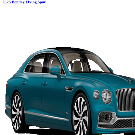
2025
Bentley
Flying Spur