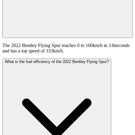
The 2022 Bentley Flying Spur reaches 0 to 100km/h in 3.8seconds
and has a top speed of 333km/h.
What is the fuel efficiency of the 2022 Bentley Flying Spur?