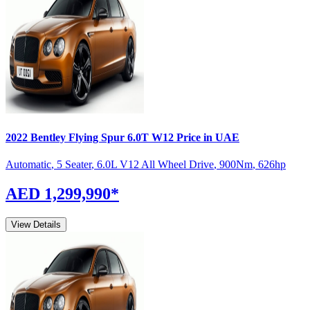
2022
Bentley
Flying Spur
6.0T W12
Price in UAE
Automatic
,
5 Seater
,
6.0L V12 All Wheel Drive
,
900
Nm
,
626
hp
AED 1,299,990
*
View Details