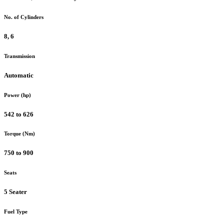
No. of Cylinders
8, 6
Transmission
Automatic
Power (hp)
542 to 626
Torque (Nm)
750 to 900
Seats
5 Seater
Fuel Type