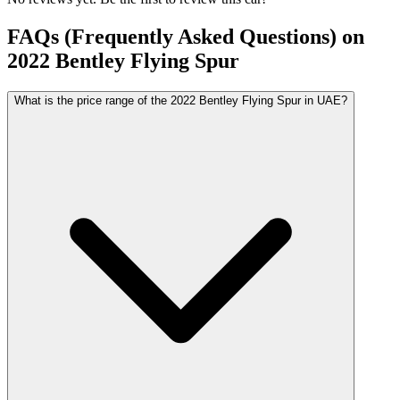
FAQs (Frequently Asked Questions) on
2022
Bentley
Flying Spur
What is the price range of the 2022 Bentley Flying Spur in UAE?