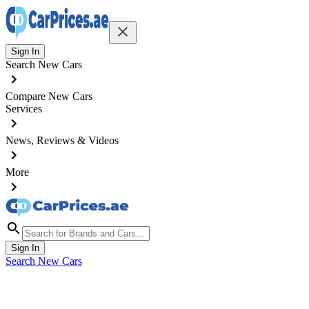
Sign In
Search New Cars
Compare New Cars
Services
News, Reviews & Videos
More
Sign In
Search New Cars