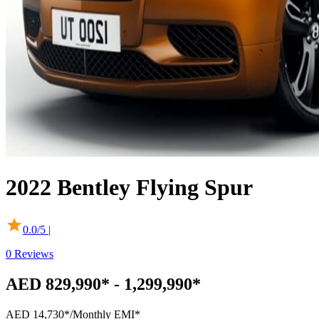
2022
Bentley
Flying Spur
0.0
/5 |
0
Reviews
AED 829,990* - 1,299,990*
AED 14,730*
/Monthly EMI*