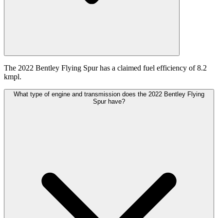
The 2022 Bentley Flying Spur has a claimed fuel efficiency of 8.2
kmpl.
What type of engine and transmission does the 2022 Bentley Flying
Spur have?