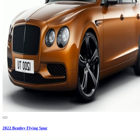
2022
Bentley
Flying Spur