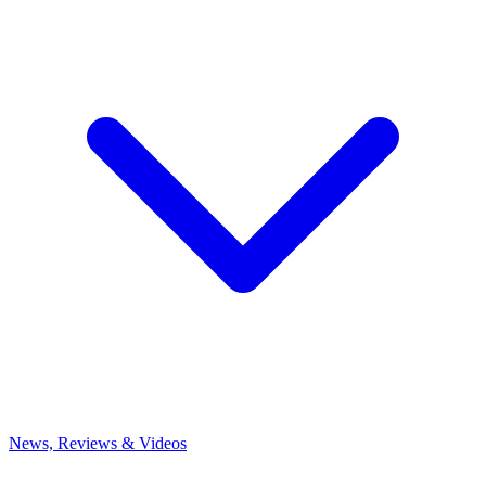
News, Reviews & Videos