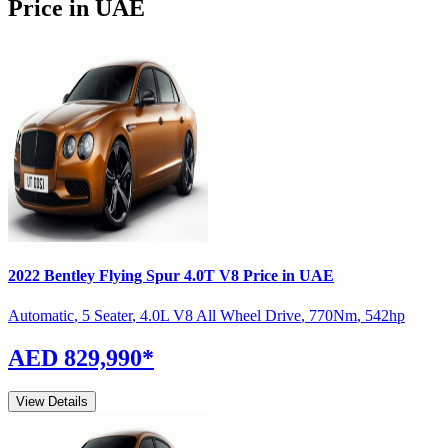
Price in UAE
2022
Bentley
Flying Spur
4.0T V8
Price in UAE
Automatic
,
5 Seater
,
4.0L V8 All Wheel Drive
,
770
Nm
,
542
hp
AED 829,990
*
View Details