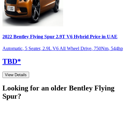
2022
Bentley
Flying Spur
2.9T V6 Hybrid
Price in UAE
Automatic
,
5 Seater
,
2.9L V6 All Wheel Drive
,
750
Nm
,
544
hp
TBD
*
View Details
Looking for an older
Bentley
Flying
Spur
?