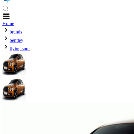
Home
brands
bentley
flying spur