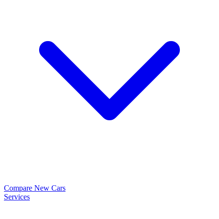
Compare New Cars
Services