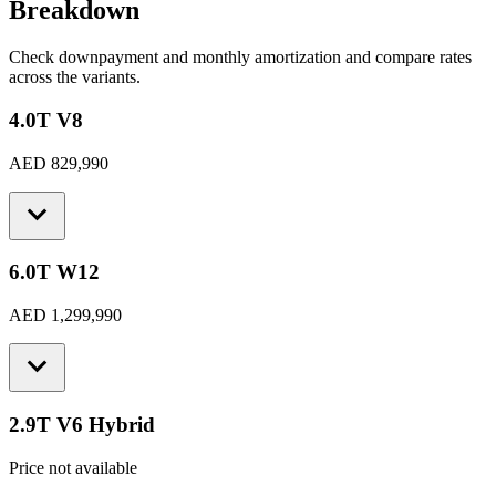
Breakdown
Check downpayment and monthly amortization and compare rates
across the variants.
4.0T V8
AED 829,990
6.0T W12
AED 1,299,990
2.9T V6 Hybrid
Price not available