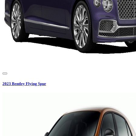
2023
Bentley
Flying Spur