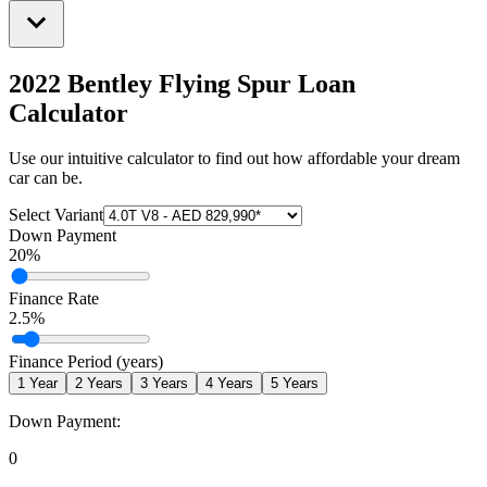
2022 Bentley Flying Spur
Loan
Calculator
Use our intuitive calculator to find out how affordable your dream
car can be.
Select Variant
Down Payment
20
%
Finance Rate
2.5
%
Finance Period (years)
1
Year
2
Years
3
Years
4
Years
5
Years
Down Payment:
0