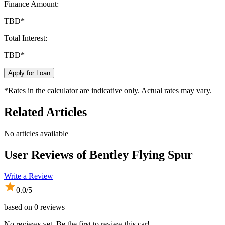
Finance Amount:
TBD
*
Total Interest:
TBD
*
Apply for Loan
*Rates in the calculator are indicative only. Actual rates may vary.
Related Articles
No articles available
User Reviews of
Bentley Flying Spur
Write a Review
0.0
/5
based on
0
reviews
No reviews yet. Be the first to review this car!