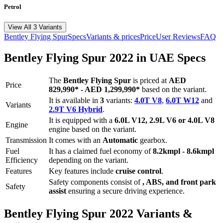
Petrol
View All 3 Variants
Bentley
Flying Spur
Specs
Variants & prices
Price
User Reviews
FAQ
Bentley
Flying Spur
2022
in UAE Specs
The
Bentley
Flying Spur
is priced
at
AED
Price
829,990
*
-
AED 1,299,990
*
based on the variant.
It is available in
3
variants:
4.0T V8
,
6.0T W12
and
Variants
2.9T V6 Hybrid
.
It is equipped with a
6.0L V12, 2.9L V6 or 4.0L V8
Engine
engine based on the variant.
Transmission
It comes with
an
Automatic
gearbox.
Fuel
It has a claimed fuel economy of
8.2
kmpl -
8.6
kmpl
Efficiency
depending on the variant.
Features
Key features include
cruise control
.
Safety components consist of
, ABS, and front park
Safety
assist
ensuring a secure driving experience.
Bentley
Flying Spur
2022
Variants &