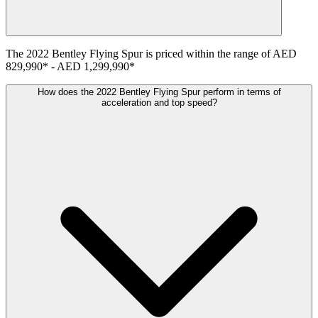
The
2022
Bentley
Flying Spur
is priced within the range of
AED
829,990
*
-
AED 1,299,990
*
How does the 2022 Bentley Flying Spur perform in terms of
acceleration and top speed?