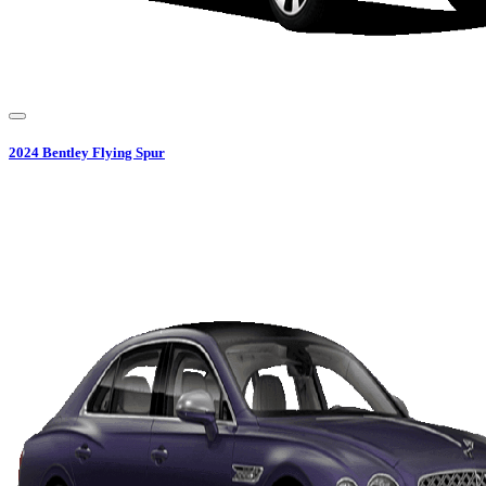
2024
Bentley
Flying Spur