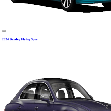
2024
Bentley
Flying Spur