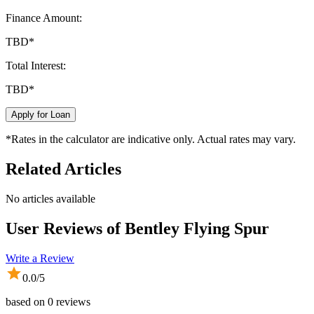
Finance Amount:
TBD
*
Total Interest:
TBD
*
Apply for Loan
*Rates in the calculator are indicative only. Actual rates may vary.
Related Articles
No articles available
User Reviews of
Bentley Flying Spur
Write a Review
0.0
/5
based on
0
reviews