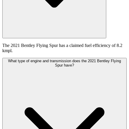
The 2021 Bentley Flying Spur has a claimed fuel efficiency of 8.2
kmpl.
What type of engine and transmission does the 2021 Bentley Flying
Spur have?