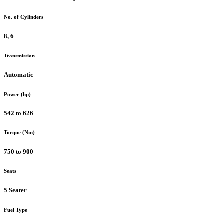
No. of Cylinders
8, 6
Transmission
Automatic
Power (hp)
542 to 626
Torque (Nm)
750 to 900
Seats
5 Seater
Fuel Type