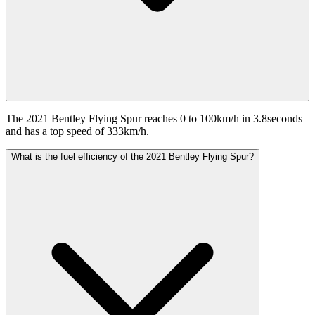
The 2021 Bentley Flying Spur reaches 0 to 100km/h in 3.8seconds
and has a top speed of 333km/h.
What is the fuel efficiency of the 2021 Bentley Flying Spur?