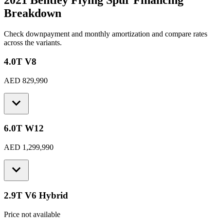
2021 Bentley Flying Spur
Financing
Breakdown
Check downpayment and monthly amortization and compare rates
across the variants.
4.0T V8
AED 829,990
6.0T W12
AED 1,299,990
2.9T V6 Hybrid
Price not available