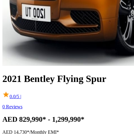
2021
Bentley
Flying Spur
0.0
/5 |
0
Reviews
AED 829,990* - 1,299,990*
AED 14,730*
/Monthly EMI*