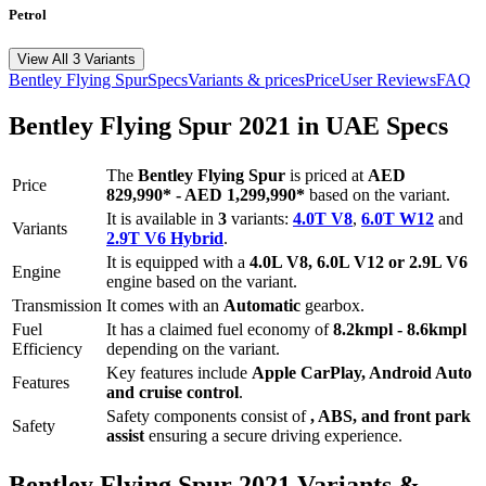
Petrol
View All 3 Variants
Bentley
Flying Spur
Specs
Variants & prices
Price
User Reviews
FAQ
Bentley
Flying Spur
2021
in UAE Specs
The
Bentley
Flying Spur
is priced
at
AED
Price
829,990
*
-
AED 1,299,990
*
based on the variant.
It is available in
3
variants:
4.0T V8
,
6.0T W12
and
Variants
2.9T V6 Hybrid
.
It is equipped with a
4.0L V8, 6.0L V12 or 2.9L V6
Engine
engine based on the variant.
Transmission
It comes with
an
Automatic
gearbox.
Fuel
It has a claimed fuel economy of
8.2
kmpl -
8.6
kmpl
Efficiency
depending on the variant.
Key features include
Apple CarPlay
,
Android Auto
Features
and
cruise control
.
Safety components consist of
, ABS, and front park
Safety
assist
ensuring a secure driving experience.
Bentley
Flying Spur
2021
Variants &