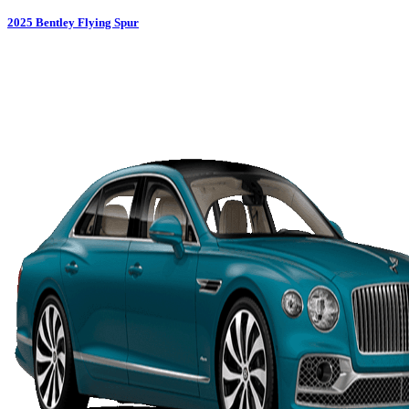
2025
Bentley
Flying Spur