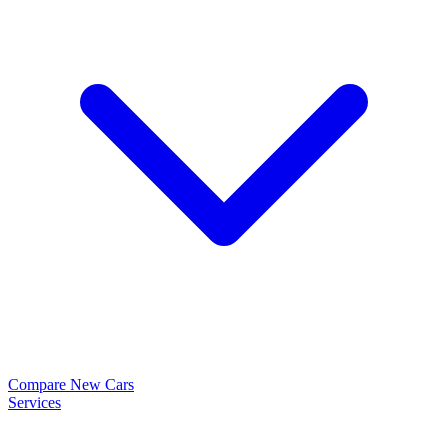
Compare New Cars
Services