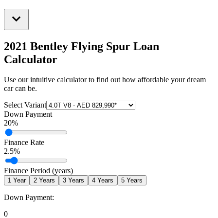
2021 Bentley Flying Spur
Loan
Calculator
Use our intuitive calculator to find out how affordable your dream
car can be.
Select Variant
Down Payment
20
%
Finance Rate
2.5
%
Finance Period (years)
1
Year
2
Years
3
Years
4
Years
5
Years
Down Payment:
0