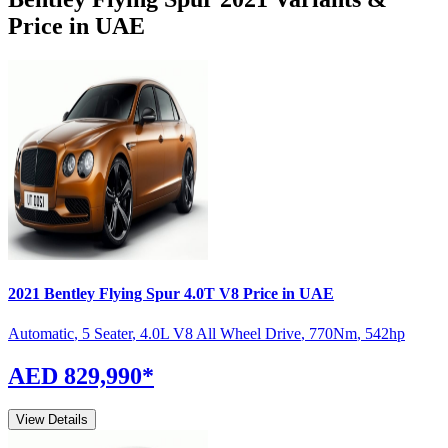
Price in UAE
2021
Bentley
Flying Spur
4.0T V8
Price in UAE
Automatic
,
5 Seater
,
4.0L V8 All Wheel Drive
,
770
Nm
,
542
hp
AED 829,990
*
View Details