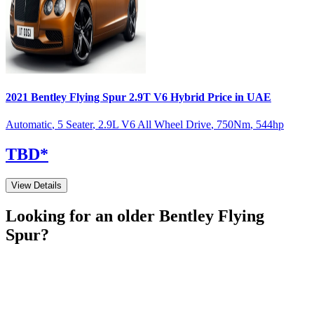
2021
Bentley
Flying Spur
2.9T V6 Hybrid
Price in UAE
Automatic
,
5 Seater
,
2.9L V6 All Wheel Drive
,
750
Nm
,
544
hp
TBD
*
View Details
Looking for an older
Bentley
Flying
Spur
?