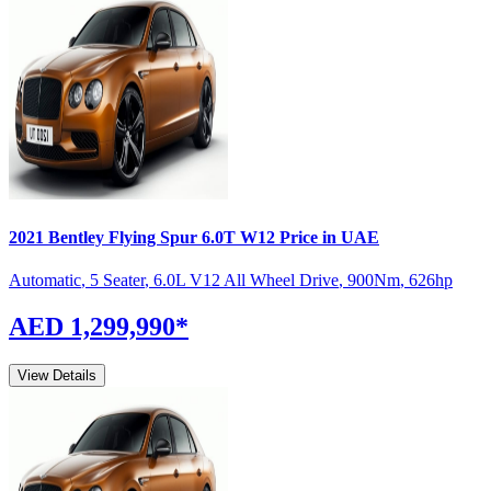
2021
Bentley
Flying Spur
6.0T W12
Price in UAE
Automatic
,
5 Seater
,
6.0L V12 All Wheel Drive
,
900
Nm
,
626
hp
AED 1,299,990
*
View Details