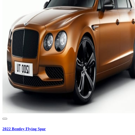
2022
Bentley
Flying Spur