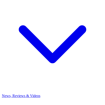
News, Reviews & Videos