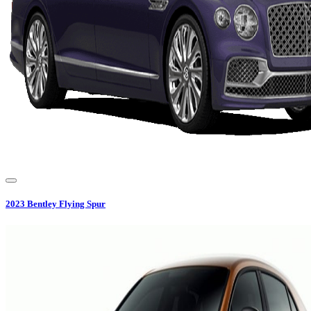
2023
Bentley
Flying Spur