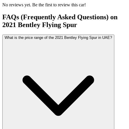
No reviews yet. Be the first to review this car!
FAQs (Frequently Asked Questions) on
2021
Bentley
Flying Spur
What is the price range of the 2021 Bentley Flying Spur in UAE?