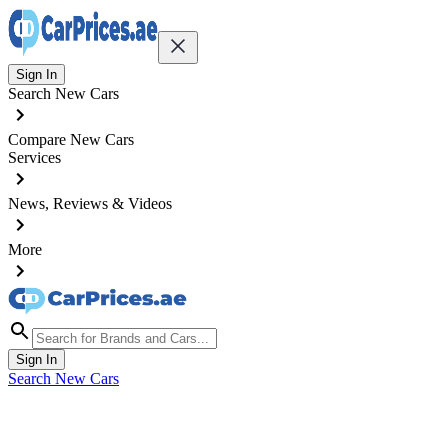
Sign In
Search New Cars
Compare New Cars
Services
News, Reviews & Videos
More
Sign In
Search New Cars