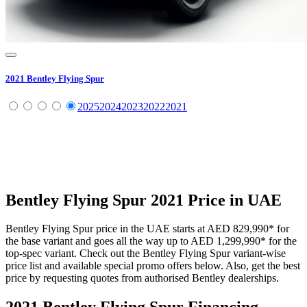
2021
Bentley
Flying Spur
2025
2024
2023
2022
2021
Bentley
Flying Spur
2021
Price in UAE
Bentley
Flying Spur
price in the UAE starts at
AED 829,990
*
for
the base variant and goes all the way up to
AED 1,299,990
*
for the
top-spec variant. Check out the
Bentley
Flying Spur
variant-wise
price list and available special promo offers below. Also, get the best
price by requesting quotes from authorised
Bentley
dealerships.