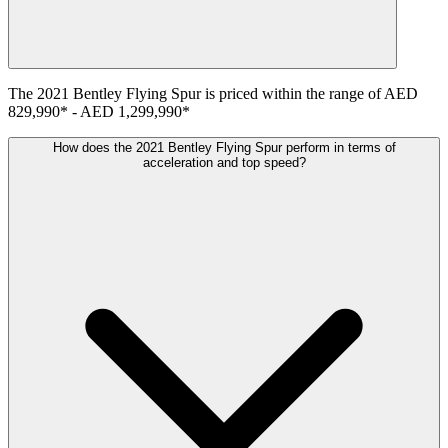
The
2021
Bentley
Flying Spur
is priced within the range of
AED
829,990
*
-
AED 1,299,990
*
How does the 2021 Bentley Flying Spur perform in terms of
acceleration and top speed?