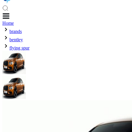
Home
brands
bentley
flying spur